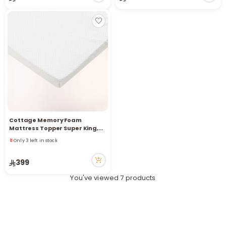
r
Cottage Memory Foam
Only 3 left in stock
Mattress Topper Super King,
5 viewed recently
White 200*200Cm
Only 3 left in stock
5 viewed recently
399
You've viewed 7 products