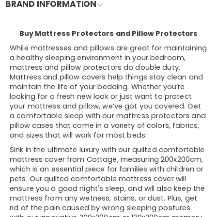
BRAND INFORMATION
Buy Mattress Protectors and Pillow Protectors
While mattresses and pillows are great for maintaining
a healthy sleeping environment in your bedroom,
mattress and pillow protectors do double duty.
Mattress and pillow covers help things stay clean and
maintain the life of your bedding. Whether you’re
looking for a fresh new look or just want to protect
your mattress and pillow, we’ve got you covered. Get
a comfortable sleep with our mattress protectors and
pillow cases that come in a variety of colors, fabrics,
and sizes that will work for most beds.
Sink in the ultimate luxury with our quilted comfortable
mattress cover from Cottage, measuring 200x200cm,
which is an essential piece for families with children or
pets. Our quilted comfortable mattress cover will
ensure you a good night's sleep, and will also keep the
mattress from any wetness, stains, or dust. Plus, get
rid of the pain caused by wrong sleeping postures