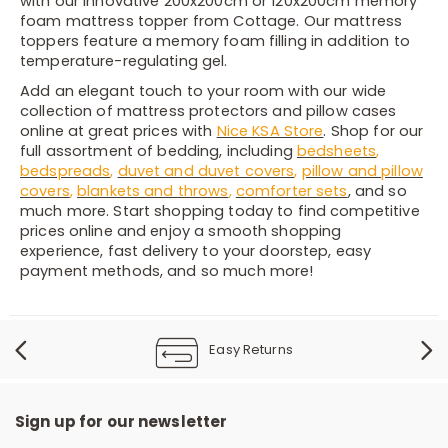
with our innovative 200x200cm or 120x200cm memory
foam mattress topper from Cottage. Our mattress
toppers feature a memory foam filling in addition to
temperature-regulating gel.
Add an elegant touch to your room with our wide
collection of mattress protectors and pillow cases
online at great prices with
Nice KSA Store
. Shop for our
full assortment of bedding, including
bedsheets
,
bedspreads
,
duvet and duvet covers
,
pillow and pillow
covers
,
blankets and throws
,
comforter sets
, and so
much more. Start shopping today to find competitive
prices online and enjoy a smooth shopping
experience, fast delivery to your doorstep, easy
payment methods, and so much more!
Easy Returns
Sign up for our newsletter