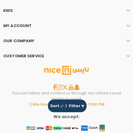
KIDS
MY ACCOUNT
OUR COMPANY
CUSTOMER SERVICE
You can follow and contact us through our official social
media account.
Working hours: 8:00 AM to 11:00 PM
Sort
Filter
We accept: