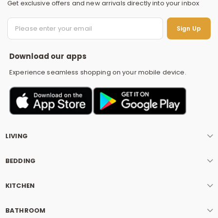
Get exclusive offers and new arrivals directly into your inbox
S
Sign Up
Download our apps
Experience seamless shopping on your mobile device.
LIVING
BEDDING
KITCHEN
BATHROOM