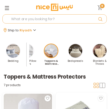
0
Ship to
Riyadh
ed Sheets
Bedding
Pillows & Pillow
Toppers &
Bedspreads
Blankets &
Covers
Mattress
Throws
Protectors
Toppers & Mattress Protectors
7 products