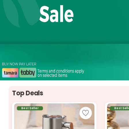
Top Deals
Best Seller
Best Sell