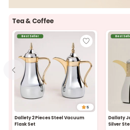
Tea & Coffee
Best Seller
Best Sell
5
Dallety 2 Pieces Steel Vacuum
Dallaty J
Only 7 left in stock
2 sold recently
Flask Set
Silver St
339 viewed recently
Only 2 left