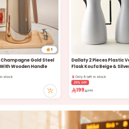
1
1L Champagne Gold Steel
Dallaty 2 Pieces Plastic
With Wooden Handle
Flask Koufa Beige & Silver
 in stock
Only 6 left in stock
ently
2 sold recently
 recently
63 viewed recently
20% OFF
 in stock
Only 6 left in stock
199
249
ently
2 sold recently
 recently
63 viewed recently