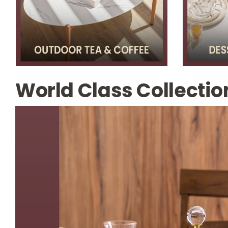
World Class Collectio