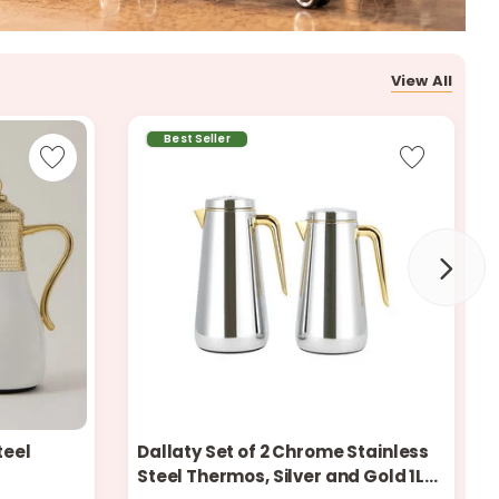
r
d
View All
Best Seller
s
teel
Dallaty Set of 2 Chrome Stainless
Steel Thermos, Silver and Gold 1L
Only 8 left in stock