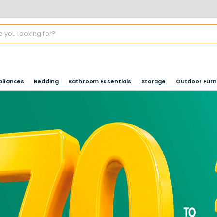
pliances
Bedding
Bathroom Essentials
Storage
Outdoor Furn