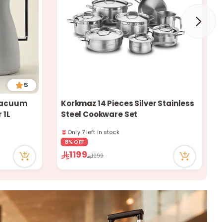
a
r
c
5
 Vacuum
Korkmaz 14 Pieces Silver Stainless
 1L
Steel Cookware Set
h
Only 7 left in stock
99 viewed recently
Only 7 left in stock
8% OFF
99 viewed recently
1199
1299
k