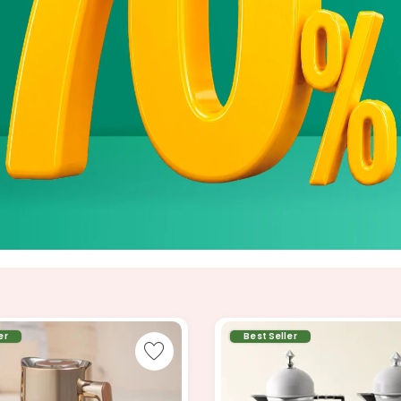
er
Best Seller