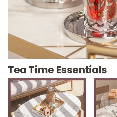
Tea Time Essentials