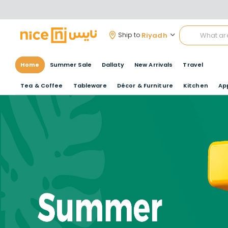
Riyadh
Ship to
Home
Summer Sale
Dallaty
New Arrivals
Travel
Tea & Coffee
Tableware
Décor & Furniture
Kitchen
Ap