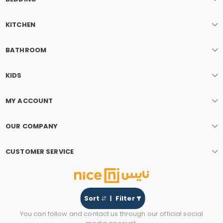
KITCHEN
BATHROOM
KIDS
MY ACCOUNT
OUR COMPANY
CUSTOMER SERVICE
Sort
Filter
You can follow and contact us through our official social