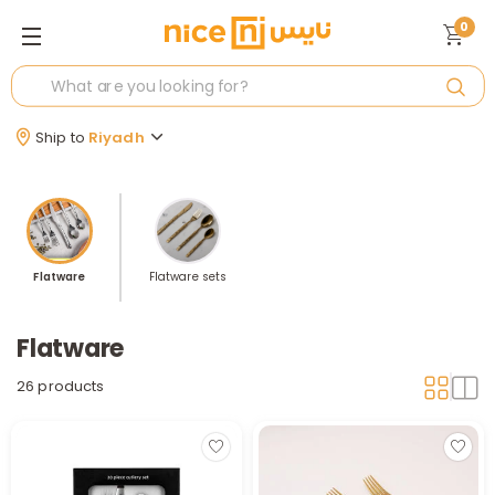
0
Ship to
Riyadh
Flatware
Flatware sets
Flatware
26 products