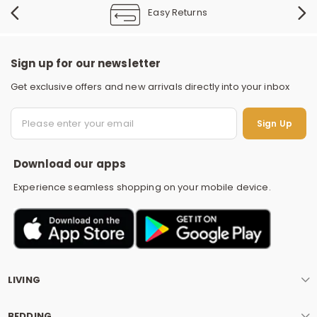
Easy Returns
Sign up for our newsletter
Get exclusive offers and new arrivals directly into your inbox
S
Sign Up
Download our apps
Experience seamless shopping on your mobile device.
LIVING
BEDDING