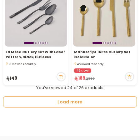
La Mesa Cutlery Set With Laser
Manuscript 16 Pcs Cutlery Set
Pattern, Black, 16 Pieces
Gold Color
13 viewed recently
4 viewed recently
13 viewed recently
4 viewed recently
49% OFF
149
189
369
You've viewed 24 of 26 products
Load more