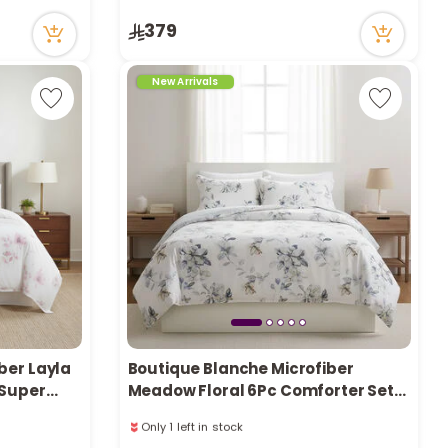
Only 2 left in stock
379
16 viewed recently
New Arrivals
ber Layla
Boutique Blanche Microfiber
 Super
Meadow Floral 6Pc Comforter Set
Super King/King 260*240Cm
Only 1 left in stock
16 viewed recently