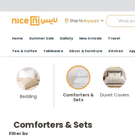
Riyadh
Ship to
Home
Summer Sale
Dallaty
New Arrivals
Travel
Tea & Coffee
Tableware
Décor & Furniture
Kitchen
Ap
Comforters &
Duvet Covers
Bedding
Sets
Comforters & Sets
Filter by