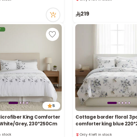
ecently
69 viewed recently
in stock
Only 3 left in stock
219
ecently
69 viewed recently
r
5
icrofiber King Comforter
Cottage border floral 3p
, White/Grey, 230*250Cm
comforter king blue 220
in stock
Only 4 left in stock
ecently
17 viewed recently