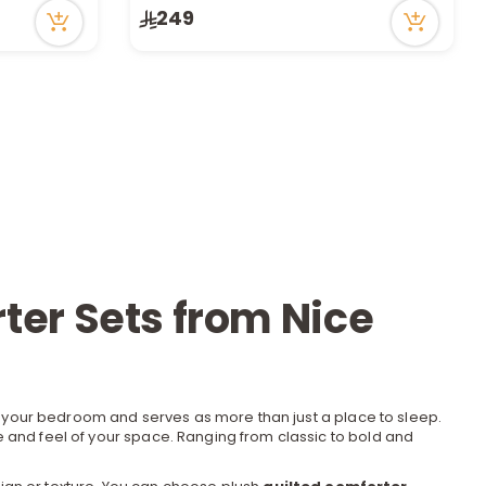
249
Only 7 left in stock
1 sold recently
39 viewed recently
ter Sets from Nice
f your bedroom and serves as more than just a place to sleep.
e and feel of your space. Ranging from classic to bold and