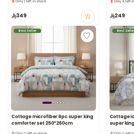
1 sold recently
1 sold recen
141 viewed recently
51 viewed r
Only 1 left in stock
Only 4 left 
349
249
1 sold recently
1 sold recen
141 viewed recently
51 viewed r
Best Seller
Best Selle
Cottage microfiber 6pc super king
Cottage ic
comforter set 250*260cm
super kin
Only 2 left in stock
Only 2 left 
2 sold recently