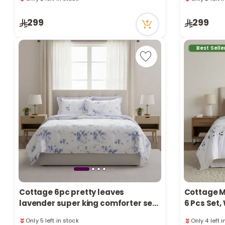
74 viewed r
63 viewed recently
Only 2 left 
Only 2 left in stock
299
299
74 viewed r
2 sold recently
63 viewed recently
Best Selle
Cottage 6pc pretty leaves
Cottage M
lavender super king comforter set
6 Pcs Set
Only 5 left in stock
Only 4 left 
250*260cm
13 viewed recently
48 viewed r