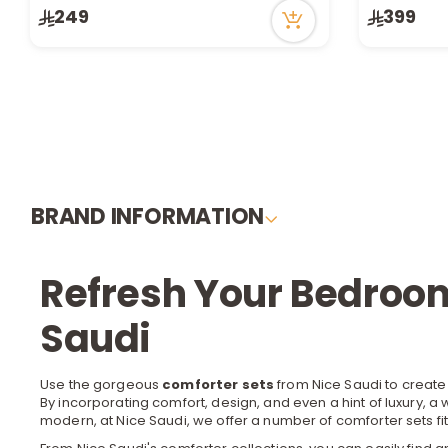
249
399
14 viewed recently
Only 1 left i
1 sold recen
26 viewed r
BRAND INFORMATION
Refresh Your Bedroom
Saudi
Use the gorgeous
comforter sets
from Nice Saudi to create
By incorporating comfort, design, and even a hint of luxury, 
modern, at Nice Saudi, we offer a number of comforter sets fit