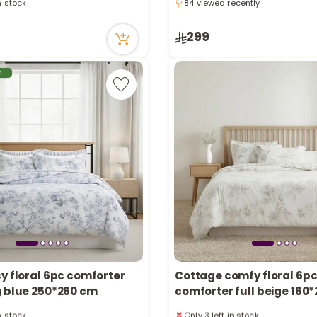
84 viewed recently
tly
84 viewed recently
ecently
in stock
299
tly
ecently
r
y floral 6pc comforter
Cottage comfy floral 6p
g blue 250*260 cm
comforter full beige 16
in stock
Only 3 left in stock