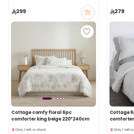
Only 5 left in stock
Only 4 left 
299
279
13 viewed recently
48 viewed r
Cottage comfy floral 6pc
Cottage 6
comforter king beige 220*240cm
comforter
pattern
Only 1 left in stock
Only 1 left i
35 viewed recently
42 viewed r