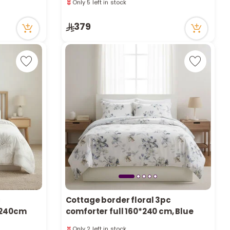
a
91 viewed recently
Only 5 left in stock
r
91 viewed recently
379
c
h
k
c
Cottage border floral 3pc
0*240cm
comforter full 160*240 cm, Blue
Only 2 left in stock