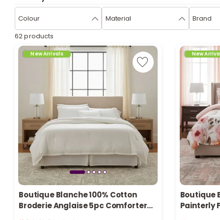
Colour
Material
Brand
62 products
New Arrivals
New Arriva
Boutique Blanche 100% Cotton
Boutique 
Broderie Anglaise 5pc Comforter
Painterly 
Only 1 left in stock
Only 4 left 
set Queen/Full 200*240cm
Queen/ Fu