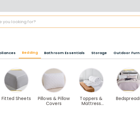
Bedding
pliances
Bathroom Essentials
Storage
Outdoor Furn
Fitted Sheets
Pillows & Pillow
Toppers &
Bedspread
Covers
Mattress
Protectors