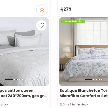
in stock
Only 4 left in stock
279
ecently
17 viewed recently
New Arrivals
pcs cotton queen
Boutique Blanche Ice Toil
 set 240*200cm, geo grey
Microfiber Comforter Set
Queen/Full, 200*240 cm
n stock
Only 3 left in stock
ecently
26 viewed recently