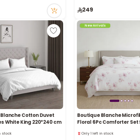
n stock
Only 3 left in stock
249
ecently
26 viewed recently
New Arrivals
 Blanche Cotton Duvet
Boutique Blanche Microfi
ces White King 220*240 cm
Floral 6Pc Comforter Set
King/King 260*240Cm
in stock
Only 1 left in stock
ecently
14 viewed recently