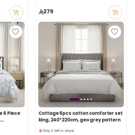
r
Only 5 left in stock
279
74 viewed recently
d
s
e 6 Piece
Cottage 6pcs cotton comforter set
,
king, 240*220cm, geo grey pattern
Only 2 left in stock
16 viewed recently