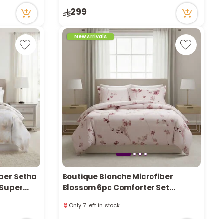
Only 1 left in stock
299
16 viewed recently
New Arrivals
ber Setha
Boutique Blanche Microfiber
 Super
Blossom 6pc Comforter Set
Queen/Full 200*240cm
Only 7 left in stock
1 sold recently
39 viewed recently