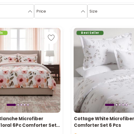
Price
Size
ls
Best Seller
Blanche Microfiber
Cottage White Microfiber
Floral 6Pc Comforter Set
Comforter Set 6 Pcs
in stock
ll 200*240Cm