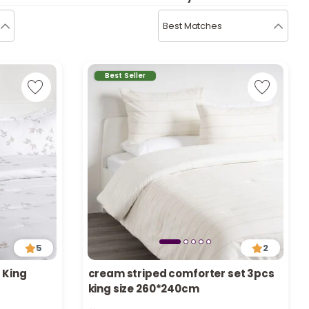
b
i
Best Matches
i
t
Best Seller
s
c
e
5
2
 King
cream striped comforter set 3pcs
king size 260*240cm
Only 5 left in stock