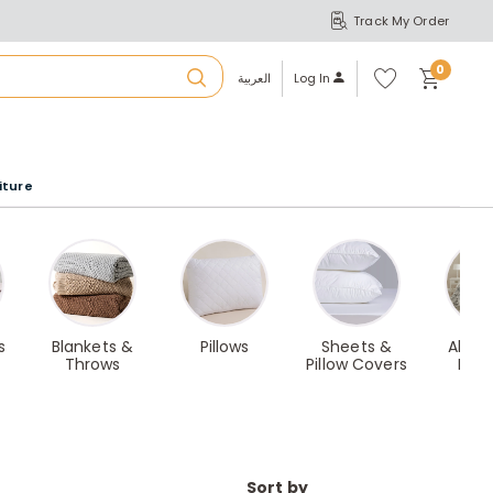
Track My Order
S
A
Wi
0
shl
العربية
Log In
ist
u
iture
r
b
a
s
Blankets &
Pillows
Sheets &
All-i
Throws
Pillow Covers
Bed
m
Sort by