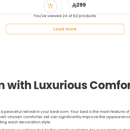
299
n stock
15 viewed recently
tly
You've viewed 24 of 62 products
ecently
Load more
 with Luxurious Comfor
 a peaceful retreat in your bedroom. Your
bed
is the main feature o
a well-chosen comforter set can significantly improve the appearanc
ting each decoration style.