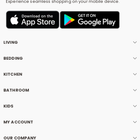
Experience seamless shopping on your mobile device.
LIVING
BEDDING
KITCHEN
BATHROOM
KIDS
MY ACCOUNT
OUR COMPANY