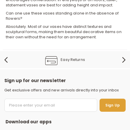
statement vases are best for adding height and impact.
Can one use these vases standing alone in the absence of
flowers?
Absolutely. Most of our vases have distinct textures and
sculptural forms, making them beautiful decorative items on
their own without the need for an arrangement.
Easy Returns
Sign up for our newsletter
Get exclusive offers and new arrivals directly into your inbox
S
Sign Up
Download our apps