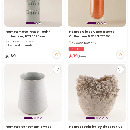
i
t
Homez metal vase Roshn
Homez Glass Vase Naseej
collection, 10*10*20cm
Collection 5.3*5.3*27.3Cm,
Only 5 left in stock
Brown
5 viewed recently
3 viewed recently
5 viewed recently
Only 5 left in stock
70% OFF
3 viewed recently
189
39
129
r
Homez viter ceramic vase
Homez resin baley decorative