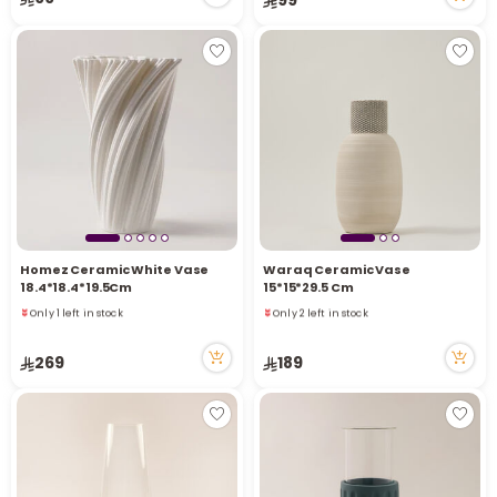
1 viewed recently
Homez Ceramic White Vase
Waraq Ceramic Vase
18.4*18.4*19.5Cm
15*15*29.5 Cm
Only 1 left in stock
Only 2 left in stock
3 viewed recently
4 viewed recently
Only 1 left in stock
Only 2 left in stock
269
189
3 viewed recently
4 viewed recently