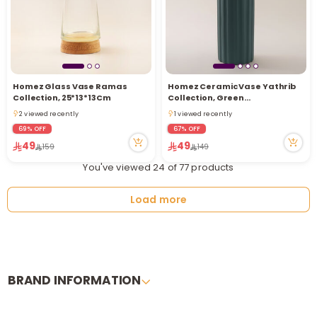
Homez Glass Vase Ramas
Homez Ceramic Vase Yathrib
Collection, 25*13*13Cm
Collection, Green
35*11.5*11.5Cm
2 viewed recently
1 viewed recently
2 viewed recently
1 viewed recently
69% OFF
67% OFF
49
49
159
149
You've viewed 24 of 77 products
Load more
BRAND INFORMATION