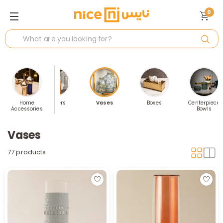
0
 Accents
Home
Planters
Vases
Boxes
Centerpiece
Accessories
Bowls
Vases
77 products