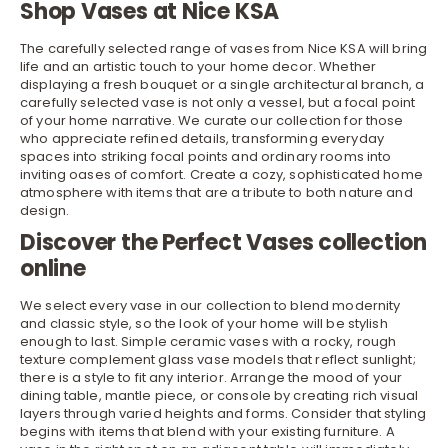
Shop Vases at Nice KSA
The carefully selected range of vases from Nice KSA will bring
life and an artistic touch to your
home decor
. Whether
displaying a fresh bouquet or a single architectural branch, a
carefully selected vase is not only a vessel, but a focal point
of your home narrative. We curate our collection for those
who appreciate refined details, transforming everyday
spaces into striking focal points and ordinary rooms into
inviting oases of comfort. Create a cozy, sophisticated home
atmosphere with items that are a tribute to both nature and
design.
Discover the Perfect Vases collection
online
We select every vase in our collection to blend modernity
and classic style, so the look of your home will be stylish
enough to last. Simple ceramic vases with a rocky, rough
texture complement glass vase models that reflect sunlight;
there is a style to fit any interior. Arrange the mood of your
dining table
, mantle piece, or
console
by creating rich visual
layers through varied heights and forms. Consider that styling
begins with items that blend with your existing furniture. A