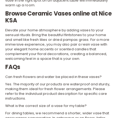
vase in the right spot on an adjacent table will immediately
warm up a room.
Browse Ceramic Vases online at Nice
KSA
Elevate your home atmosphere by adding vases to your
sensual rituals. Bring the beautiful flintstones to your home
and smell like fresh lilies or dried pampas grass. For a more
immersive experience, you may also pair a resin vase with
your elegant
home accents
or scented
candles
that
complement your floral decorations, creating a balanced,
welcoming feel in a space that is your own.
FAQs
Can fresh flowers and water be placed in these vases?
Yes. The majority of our products are waterproof and sturdy,
making them ideal for fresh flower arrangements. Please
refer to the individual product description for specific care
instructions.
What is the correct size of a vase for my table?
For dining tables, we recommend a shorter, wider vase that
encourages conversation. In entryways or on floors, taller,