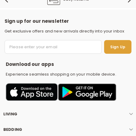
Sign up for our newsletter
Get exclusive offers and new arrivals directly into your inbox
S
Sign Up
Download our apps
Experience seamless shopping on your mobile device.
LIVING
BEDDING