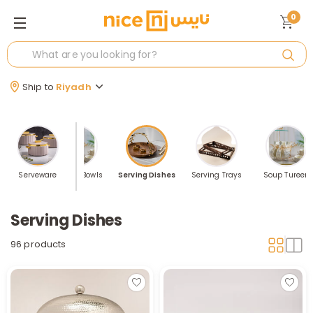
0
Ship to
Riyadh
g Utensils
Serveware
Serving Bowls
Serving Dishes
Serving Trays
Soup Tureen
Serving Dishes
96 products