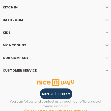
KITCHEN
BATHROOM
KIDS
MY ACCOUNT
OUR COMPANY
CUSTOMER SERVICE
Sort
Filter
You can follow and contact us through our official social
media account.
Working hours: 8:00 AM to 11:00 PM