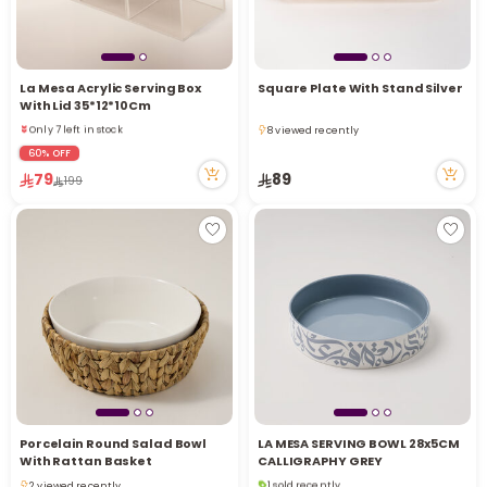
La Mesa Acrylic Serving Box
Square Plate With Stand Silver
With Lid 35*12*10Cm
Only 7 left in stock
8 viewed recently
1 viewed recently
8 viewed recently
60% OFF
Only 7 left in stock
79
89
1 viewed recently
199
Porcelain Round Salad Bowl
LA MESA SERVING BOWL 28x5CM
With Rattan Basket
CALLIGRAPHY GREY
1 sold recently
2 viewed recently