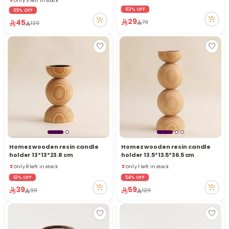
6 viewed recently
63% OFF
65% OFF
29
45
79
129
Homez wooden resin candle
Homez wooden resin candle
holder 13*13*23.8 cm
holder 13.5*13.5*36.5 cm
Only 8 left in stock
Only 1 left in stock
Only 8 left in stock
Only 1 left in stock
61% OFF
54% OFF
39
59
99
129