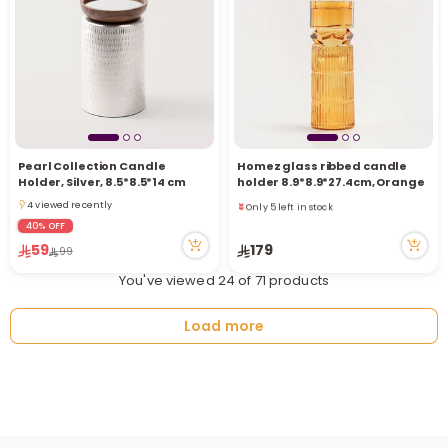
Pearl Collection Candle
Homez glass ribbed candle
Only 5 left in stock
Holder, Silver, 8.5*8.5*14 cm
holder 8.9*8.9*27.4cm, Orange
3 viewed recently
4 viewed recently
Only 5 left in stock
4 viewed recently
3 viewed recently
40% OFF
59
179
99
You've viewed 24 of 71 products
Load more