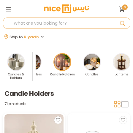
0
Ship to
Riyadh
Candles &
Best Sellers
Candle Holders
Candles
Lanterns
Holders
Candle Holders
71 products