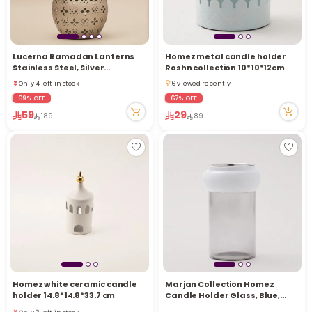
Lucerna Ramadan Lanterns
Homez metal candle holder
Stainless Steel, Silver
Roshn collection 10*10*12cm
14.5*14.5*27Cm
Only 4 left in stock
6 viewed recently
Only 4 left in stock
6 viewed recently
69% OFF
67% OFF
59
29
189
89
Homez white ceramic candle
Marjan Collection Homez
Only 3 left in stock
holder 14.8*14.8*33.7 cm
Candle Holder Glass, Blue,
6 viewed recently
12*12*17.5 cm
Only 3 left in stock