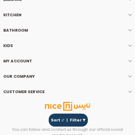
KITCHEN
BATHROOM
KIDS
MY ACCOUNT
OUR COMPANY
CUSTOMER SERVICE
Sort
Filter
You can follow and contact us through our official social