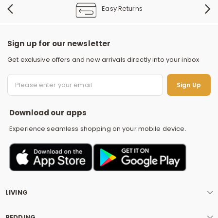
Easy Returns
Sign up for our newsletter
Get exclusive offers and new arrivals directly into your inbox
S
Sign Up
Download our apps
Experience seamless shopping on your mobile device.
LIVING
BEDDING