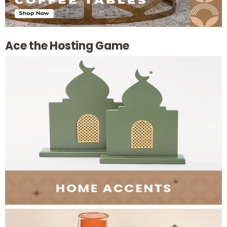
Ace the Hosting Game