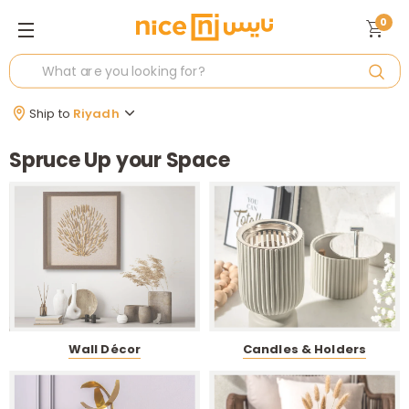
0
Ship to
Riyadh
Spruce Up your Space
Wall Décor
Candles & Holders