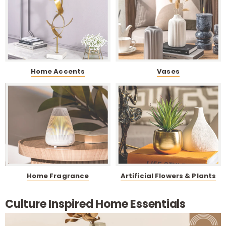
i
t
Home Accents
Vases
Home Fragrance
Artificial Flowers & Plants
r
Culture Inspired Home Essentials