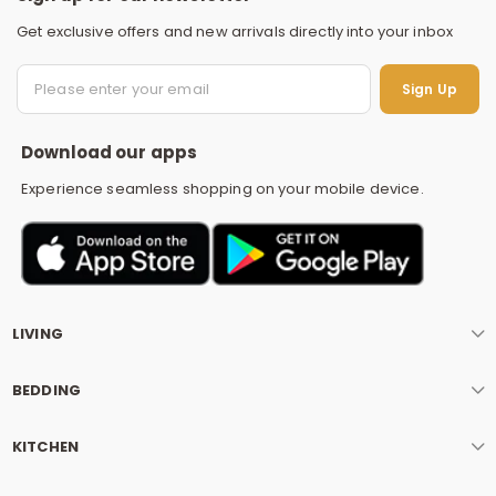
Get exclusive offers and new arrivals directly into your inbox
S
Sign Up
Download our apps
Experience seamless shopping on your mobile device.
LIVING
BEDDING
KITCHEN