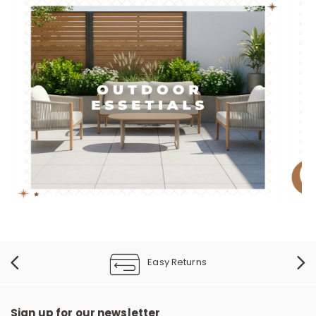
Easy Returns
Sign up for our newsletter