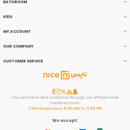
BATHROOM
KIDS
MY ACCOUNT
OUR COMPANY
CUSTOMER SERVICE
You can follow and contact us through our official social
media account.
Working hours: 8:00 AM to 11:00 PM
We accept: