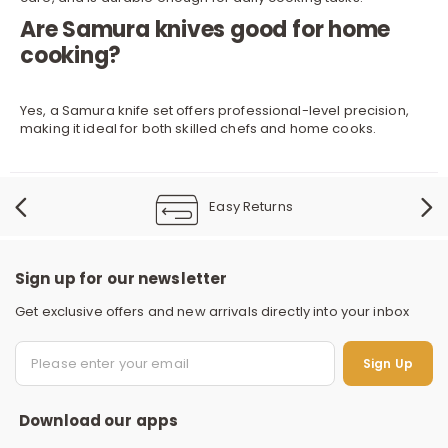
Are Samura knives good for home
cooking?
Yes, a Samura knife set offers professional-level precision,
making it ideal for both skilled chefs and home cooks.
Easy Returns
Sign up for our newsletter
Get exclusive offers and new arrivals directly into your inbox
S
Sign Up
Download our apps