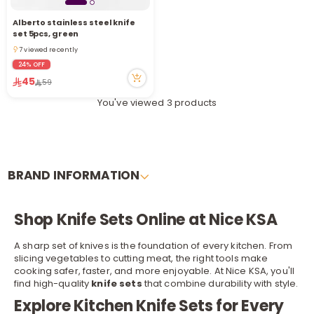
Alberto stainless steel knife
set 5pcs, green
7 viewed recently
7 viewed recently
24% OFF
45
59
You've viewed 3 products
BRAND INFORMATION
Shop Knife Sets Online at Nice KSA
A sharp set of knives is the foundation of every kitchen. From
slicing vegetables to cutting meat, the right tools make
cooking safer, faster, and more enjoyable. At Nice KSA, you'll
find high-quality
knife sets
that combine durability with style.
Explore Kitchen Knife Sets for Every