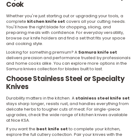
Cook
Whether you're just starting out or upgrading your tools, a
complete
kitchen knife set
covers all your cutting needs.
You'll have the right blade for chopping, slicing, and
preparing meals with confidence. For everyday versatility,
browse our
knife holders
and find a set that fits your space
and cooking style.
Looking for something premium? A
Samura knife set
delivers precision and performance trusted by professionals
r
and home cooks alike. You can explore more options in the
Samura knives
collection for blades built to last.
Choose Stainless Steel or Specialty
Knives
Durability matters in the kitchen. A
stainless steel knife set
stays sharp longer, resists rust, and handles everything from
delicate herbs to tougher cuts of meat. For single-piece
upgrades, check the wide range of kitchen
knives
available
at Nice KSA.
If you want the
best knife set
to complete your kitchen,
explore the full
cutlery
collection. Pair your knives with the