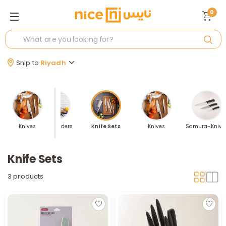
0
Ship to
Riyadh
 Sellers
Knives
Knife Holders
Knife Sets
Knives
Samura-Knive
Knife Sets
3 products