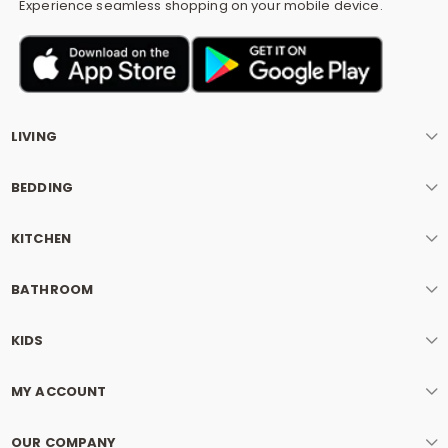
Experience seamless shopping on your mobile device.
LIVING
BEDDING
KITCHEN
BATHROOM
KIDS
MY ACCOUNT
OUR COMPANY