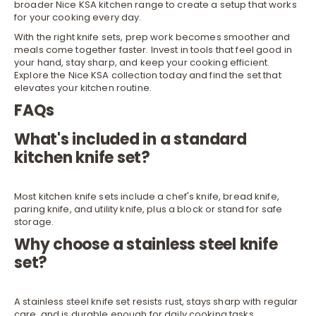
broader Nice KSA
kitchen
range to create a setup that works
for your cooking every day.
With the right knife sets, prep work becomes smoother and
meals come together faster. Invest in tools that feel good in
your hand, stay sharp, and keep your cooking efficient.
Explore the Nice KSA collection today and find the set that
elevates your kitchen routine.
FAQs
What's included in a standard
kitchen knife set?
Most kitchen knife sets include a chef's knife, bread knife,
paring knife, and utility knife, plus a block or stand for safe
storage.
Why choose a stainless steel knife
set?
A stainless steel knife set resists rust, stays sharp with regular
care, and is durable enough for daily cooking tasks.