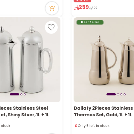
tly
63 viewed recently
259
327
ecently
Only 4 left in stock
3 sold recently
63 viewed recently
Best Seller
ieces Stainless Steel
Dallaty 2Pieces Stainless
, Shiny Silver, 1L + 1L
Thermos Set, Gold, 1L + 1L
n stock
Only 5 left in stock
ecently
54 viewed recently