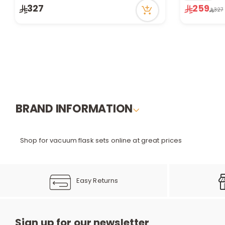
56 viewed recently
Only 1 left i
327
259
327
Only 1 left in stock
13 viewed r
2 sold recently
56 viewed recently
BRAND INFORMATION
Shop for vacuum flask sets online at great prices
Easy Returns
Sign up for our newsletter