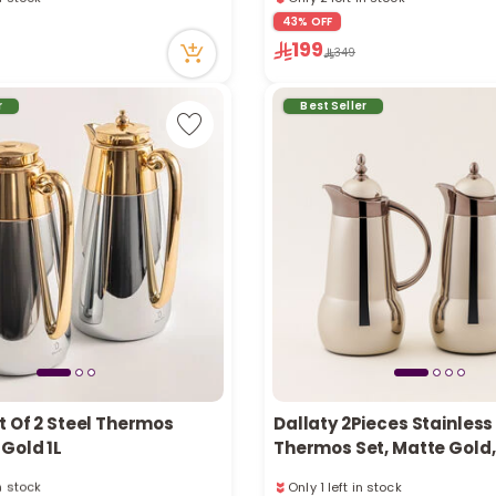
tly
1 sold recently
43% OFF
ecently
59 viewed recently
199
in stock
Only 2 left in stock
349
tly
1 sold recently
ecently
59 viewed recently
r
Best Seller
t Of 2 Steel Thermos
Dallaty 2Pieces Stainless
Gold 1L
Thermos Set, Matte Gold, 1
in stock
Only 1 left in stock