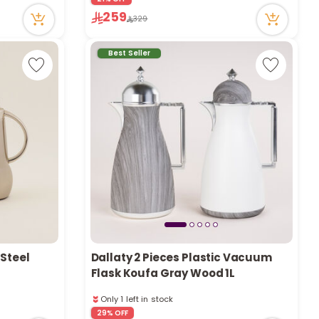
Only 8 left in stock
259
329
59 viewed recently
Best Seller
 Steel
Dallaty 2 Pieces Plastic Vacuum
Flask Koufa Gray Wood 1L
Only 1 left in stock
1 sold recently
29% OFF