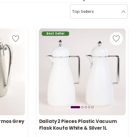
b
i
Top Sellers
i
t
Best Seller
s
c
e
ermos Grey
Dallaty 2 Pieces Plastic Vacuum
Flask Koufa White & Silver 1L
Only 3 left in stock