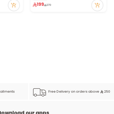
12 viewed recently
199
279
Only 1 left in stock
1 sold recently
12 viewed recently
Free Delivery on orders above
250
tallments
Download our apps