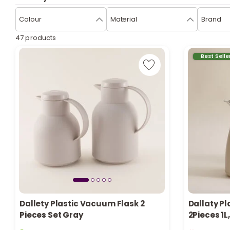
Colour
Material
Brand
47 products
Best Selle
Dallety Plastic Vacuum Flask 2
Dallaty Pl
Pieces Set Gray
2Pieces 1L
5 sold recently
Only 1 left i