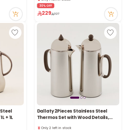
e
1 sold recently
30% OFF
30 viewed recently
229
Only 1 left in stock
327
1 sold recently
30 viewed recently
y
w
o
 Steel
Dallaty 2Pieces Stainless Steel
L + 1L
Thermos Set with Wood Details,
Champagne, 1L + 1L
Only 2 left in stock