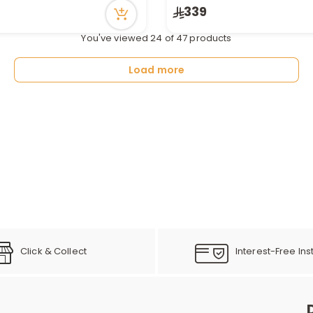
n stock
Only 5 left in stock
339
ecently
54 viewed recently
You've viewed 24 of 47 products
Load more
Click & Collect
Interest-Free Ins