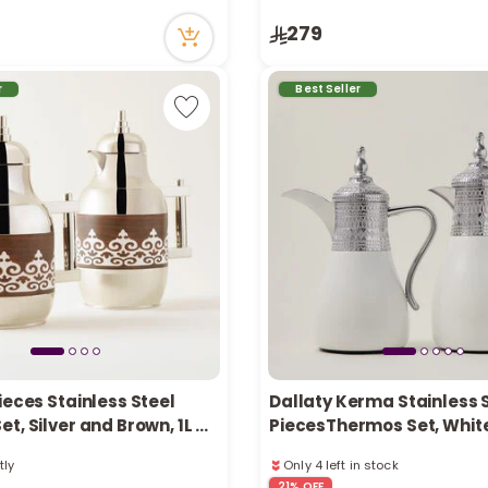
ecently
51 viewed recently
279
in stock
Only 5 left in stock
tly
1 sold recently
ecently
51 viewed recently
r
Best Seller
ieces Stainless Steel
Dallaty Kerma Stainless S
t, Silver and Brown, 1L +
PiecesThermos Set, Whit
Silver 1L and 1.7L
tly
Only 4 left in stock
ecently
3 sold recently
21% OFF