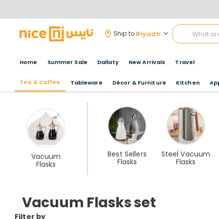
Riyadh
Ship to
Home
Summer Sale
Dallaty
New Arrivals
Travel
Tea & Coffee
Tableware
Décor & Furniture
Kitchen
Ap
Best Sellers
Steel Vacuum
Vacuum
Flasks
Flasks
Flasks
Vacuum Flasks set
Filter by