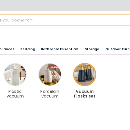
pliances
Bedding
Bathroom Essentials
Storage
Outdoor Furn
Plastic
Porcelain
Vacuum
Vacuum
Vacuum
Flasks set
Flasks
Flasks