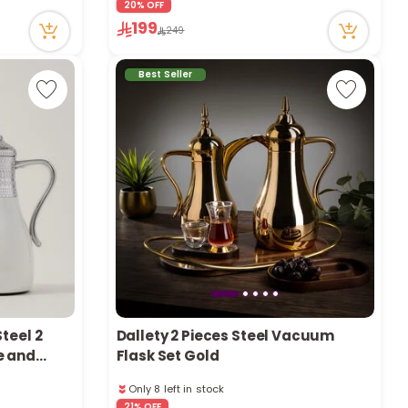
20% OFF
43 viewed recently
199
249
Only 1 left in stock
1 sold recently
43 viewed recently
Best Seller
teel 2
Dallety 2 Pieces Steel Vacuum
e and
Flask Set Gold
Only 8 left in stock
59 viewed recently
21% OFF