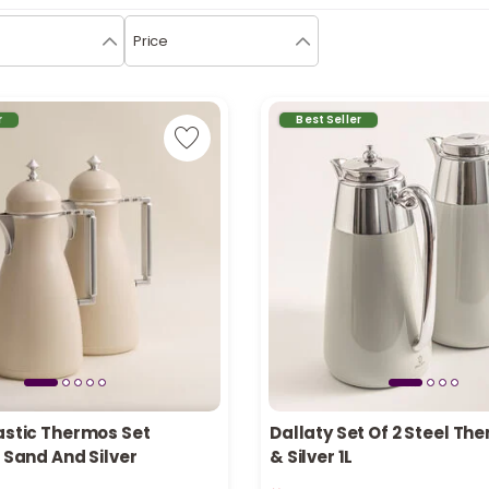
Price
r
Best Seller
astic Thermos Set
Dallaty Set Of 2 Steel Th
, Sand And Silver
& Silver 1L
n stock
Only 1 left in stock