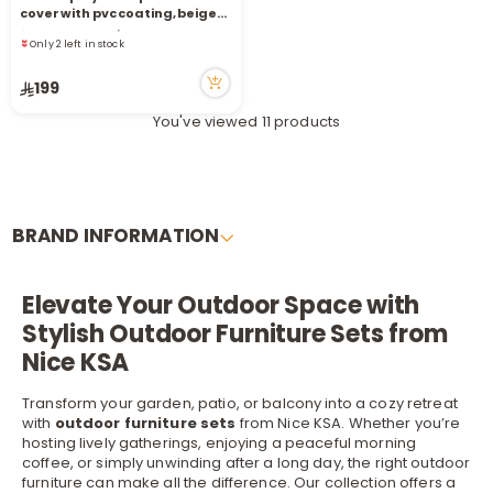
Only 2 left in stock
cover with pvc coating, beige
8 viewed recently
220*160*90 cm
Only 2 left in stock
8 viewed recently
199
You've viewed 11 products
BRAND INFORMATION
Elevate Your Outdoor Space with
Stylish Outdoor Furniture Sets from
Nice KSA
Transform your garden, patio, or balcony into a cozy retreat
with
outdoor furniture sets
from Nice KSA. Whether you’re
hosting lively gatherings, enjoying a peaceful morning
coffee, or simply unwinding after a long day, the right outdoor
furniture
can make all the difference. Our collection offers a