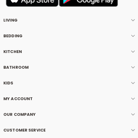
LIVING
BEDDING
KITCHEN
BATHROOM
KIDS
MY ACCOUNT
OUR COMPANY
CUSTOMER SERVICE