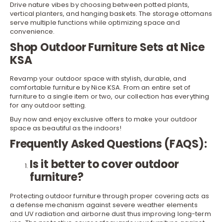
Drive nature vibes by choosing between potted
plants
,
vertical planters, and hanging baskets. The storage ottomans
serve multiple functions while optimizing space and
convenience.
Shop Outdoor Furniture Sets at Nice
KSA
Revamp your outdoor space with stylish, durable, and
comfortable furniture by Nice KSA. From an entire set of
furniture to a single item or two, our collection has everything
for any outdoor setting.
Buy now and enjoy exclusive offers to make your outdoor
space as beautiful as the indoors!
Frequently Asked Questions (FAQS):
Is it better to cover outdoor
furniture?
Protecting outdoor furniture through proper covering acts as
a defense mechanism against severe weather elements
and UV radiation and airborne dust thus improving long-term