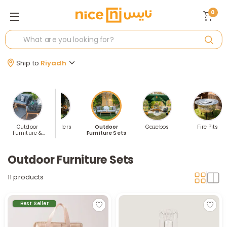
0
Ship to
Riyadh
Outdoor
Best Sellers
Outdoor
Gazebos
Fire Pits
Furniture &
Furniture Sets
Accessories
Outdoor Furniture Sets
11 products
Best Seller