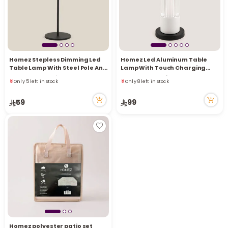
Homez Stepless Dimming Led
Homez Led Aluminum Table
Only 5 left in stock
Only 8 left in stock
Table Lamp With Steel Pole And
Lamp With Touch Charging
12 viewed recently
5 viewed recently
Base, Black
Base, White
Only 5 left in stock
Only 8 left in stock
12 viewed recently
5 viewed recently
59
99
Homez polyester patio set