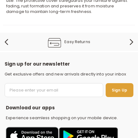
use. The protective cover safeguards your furniture against
fading, rust formation and preserves it from moisture
damage to maintain long-term freshness.
Easy Returns
Sign up for our newsletter
Get exclusive offers and new arrivals directly into your inbox
S
Sign Up
Download our apps
Experience seamless shopping on your mobile device.