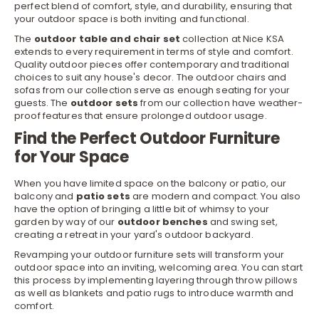
perfect blend of comfort, style, and durability, ensuring that
your outdoor space is both inviting and functional.
The
outdoor table and chair set
collection at Nice KSA
extends to every requirement in terms of style and comfort.
Quality outdoor pieces offer contemporary and traditional
choices to suit any house's decor. The outdoor chairs and
sofas from our collection serve as enough seating for your
guests. The
outdoor sets
from our collection have weather-
proof features that ensure prolonged
outdoor
usage.
Find the Perfect Outdoor Furniture
for Your Space
When you have limited space on the balcony or patio, our
balcony and
patio sets
are modern and compact. You also
have the option of bringing a little bit of whimsy to your
garden by way of our
outdoor benches
and swing set,
creating a retreat in your yard's outdoor backyard.
Revamping your outdoor furniture sets will transform your
outdoor space into an inviting, welcoming area. You can start
this process by implementing layering through throw
pillows
as well as
blankets
and patio rugs to introduce warmth and
comfort.