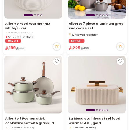
Only 2 left in stock
Alberto Food Warmer 4Lt
Alberto 7 piece aluminum grey
2 sold recently
white/silver
cookware set
9 viewed recently
32 viewed recently
Only 2 left in stock
32 viewed recently
2 sold recently
50% OFF
54% OFF
9 viewed recently
199
229
399
499
Alberto 7 Pcs non stick
La Mesa stainless steel food
3 sold recently
Only 2 left in stock
cookware set with glass lid
warmer 4.0L, gold
35 viewed recently
17 viewed recently