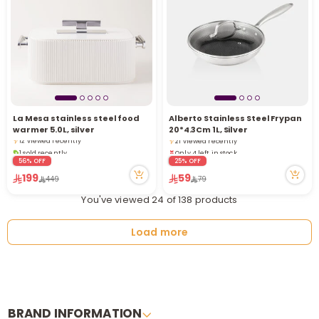
Only 4 left in stock
La Mesa stainless steel food
Alberto Stainless Steel Frypan
1 sold recently
1 sold recently
warmer 5.0L, silver
20*4.3Cm 1L, Silver
12 viewed recently
21 viewed recently
1 sold recently
Only 4 left in stock
12 viewed recently
1 sold recently
56% OFF
25% OFF
21 viewed recently
199
59
449
79
You've viewed 24 of 138 products
Load more
BRAND INFORMATION