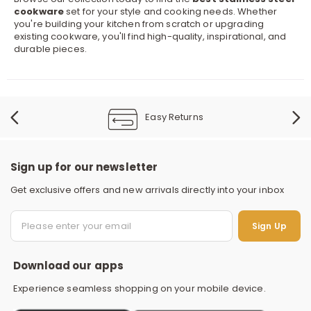
cookware
set for your style and cooking needs. Whether
you're building your kitchen from scratch or upgrading
existing cookware, you'll find high-quality, inspirational, and
durable pieces.
Easy Returns
Sign up for our newsletter
Get exclusive offers and new arrivals directly into your inbox
S
Sign Up
Download our apps
Experience seamless shopping on your mobile device.