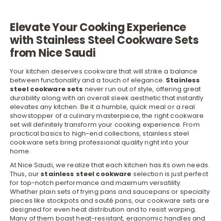
Elevate Your Cooking Experience
with Stainless Steel Cookware Sets
from Nice Saudi
Your kitchen deserves
cookware
that will strike a balance
between functionality and a touch of elegance.
Stainless
steel cookware sets
never run out of style, offering great
durability along with an overall sleek aesthetic that instantly
elevates any kitchen. Be it a humble, quick meal or a real
showstopper of a culinary masterpiece, the right cookware
set will definitely transform your cooking experience. From
practical basics to high-end collections, stainless steel
cookware sets bring professional quality right into your
home.
At Nice Saudi, we realize that each
kitchen
has its own needs.
Thus, our
stainless steel cookware
selection is just perfect
for top-notch performance and maximum versatility.
Whether plain sets of frying
pans
and saucepans or specialty
pieces like stockpots and sauté pans, our cookware sets are
designed for even heat distribution and to resist warping.
Many of them boast heat-resistant, ergonomic handles and