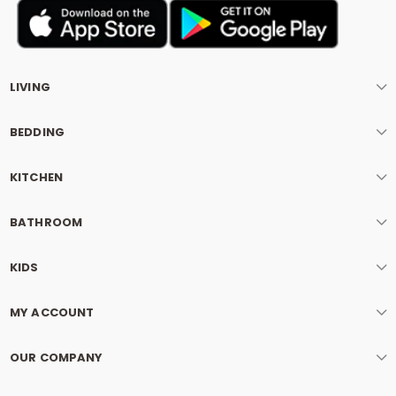
LIVING
BEDDING
KITCHEN
BATHROOM
KIDS
MY ACCOUNT
OUR COMPANY