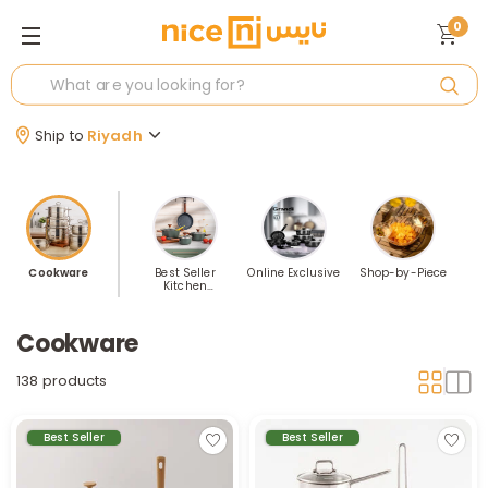
0
Ship to
Riyadh
Cookware
Best Seller
Online Exclusive
Shop-by-Piece
Kitchen
Cookware
Cookware
138 products
Best Seller
Best Seller