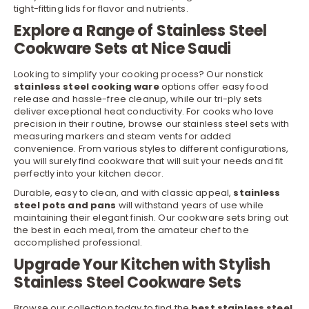
tight-fitting lids for flavor and nutrients.
Explore a Range of Stainless Steel
Cookware Sets at Nice Saudi
Looking to simplify your cooking process? Our nonstick
stainless steel cooking ware
options offer easy food
release and hassle-free cleanup, while our tri-ply sets
deliver exceptional heat conductivity. For cooks who love
precision in their routine, browse our stainless steel sets with
measuring markers and steam vents for added
convenience. From various styles to different configurations,
you will surely find cookware that will suit your needs and fit
perfectly into your kitchen
decor
.
Durable, easy to clean, and with classic appeal,
stainless
steel pots and pans
will withstand years of use while
maintaining their elegant finish. Our
cookware sets
bring out
the best in each meal, from the amateur chef to the
accomplished professional.
Upgrade Your Kitchen with Stylish
Stainless Steel Cookware Sets
Browse our collection today to find the
best stainless steel