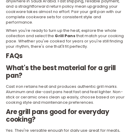
anywhere in Saudi Arabia. Fast shipping, reliable payment,
and a straightforward return policy mean upgrading your
cookware takes almost no effort. Pair your grill pan with our
complete
cookware sets
for consistent style and
performance.
When you're ready to turn up the heat, explore the whole
collection and select the
Grill Pans
that match your cooking
pace. Whether you've cooked for years or you're still finding
your rhythm, there's one that'll fit perfectly.
FAQs
What's the best material for a grill
pan?
Cast iron retains heat and produces authentic grill marks.
Aluminum and die-cast pans heat fast and feel lighter. Non-
stick or ceramic ones clean up easily, choose based on your
cooking style and maintenance preferences.
Are grill pans good for everyday
cooking?
Yes. They're versatile enough for daily use great for meats,