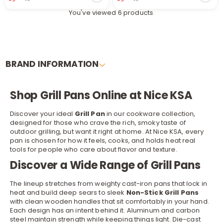
You've viewed 6 products
BRAND INFORMATION
Shop Grill Pans Online at Nice KSA
r
Discover your ideal
Grill Pan
in our
cookware
collection,
designed for those who crave the rich, smoky taste of
outdoor grilling, but want it right at home. At Nice KSA, every
pan is chosen for how it feels, cooks, and holds heat real
tools for people who care about flavor and texture.
Discover a Wide Range of Grill Pans
The lineup stretches from weighty cast-iron pans that lock in
heat and build deep sears to sleek
Non-Stick Grill Pans
with clean wooden handles that sit comfortably in your hand.
Each design has an intent behind it. Aluminum and carbon
steel maintain strength while keeping things light. Die-cast