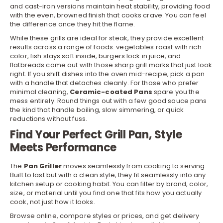
and cast-iron versions maintain heat stability, providing food
with the even, browned finish that cooks crave. You can feel
the difference once they hit the flame.
While these grills are ideal for steak, they provide excellent
results across a range of foods. vegetables roast with rich
color, fish stays soft inside, burgers lock in juice, and
flatbreads come out with those sharp grill marks that just look
right. If you shift dishes into the oven mid-recipe, pick a
pan
with a handle that detaches cleanly. For those who prefer
minimal cleaning,
Ceramic-coated Pans
spare you the
mess entirely. Round things out with a few good
sauce pans
the kind that handle boiling, slow simmering, or quick
reductions without fuss.
Find Your Perfect Grill Pan, Style
Meets Performance
The
Pan Griller
moves seamlessly from cooking to serving.
Built to last but with a clean style, they fit seamlessly into any
kitchen
setup or cooking habit. You can filter by brand, color,
size, or material until you find one that fits how you actually
cook, not just how it looks.
Browse online, compare styles or prices, and get delivery