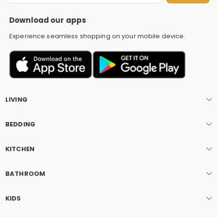
S
Download our apps
Experience seamless shopping on your mobile device.
LIVING
BEDDING
KITCHEN
BATHROOM
KIDS