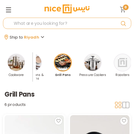
0
Ship to
Riyadh
rypans
Cookware
Saucepans &
Grill Pans
Pressure Cookers
Roasters
Frypans
Grill Pans
6 products