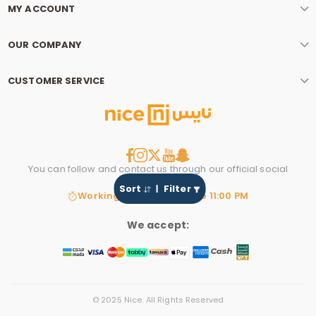
MY ACCOUNT
OUR COMPANY
CUSTOMER SERVICE
You can follow and contact us through our official social
media account.
Sort
Filter
Working hours: 8:00 AM to 11:00 PM
We accept:
© 2025 Nice. All Rights Reserved