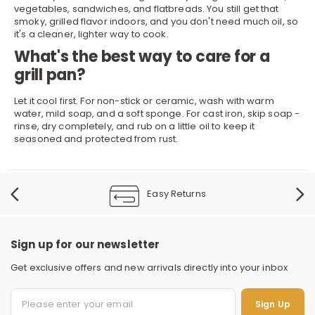
vegetables, sandwiches, and flatbreads. You still get that
smoky, grilled flavor indoors, and you don't need much oil, so
it's a cleaner, lighter way to cook.
What's the best way to care for a
grill pan?
Let it cool first. For non-stick or ceramic, wash with warm
water, mild soap, and a soft sponge. For cast iron, skip soap -
rinse, dry completely, and rub on a little oil to keep it
seasoned and protected from rust.
Easy Returns
Sign up for our newsletter
Get exclusive offers and new arrivals directly into your inbox
Sign Up