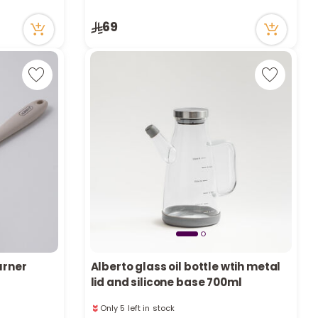
r
2 viewed recently
Only 3 left in stock
69
d
2 viewed recently
s
urner
Alberto glass oil bottle wtih metal
lid and silicone base 700ml
Only 5 left in stock