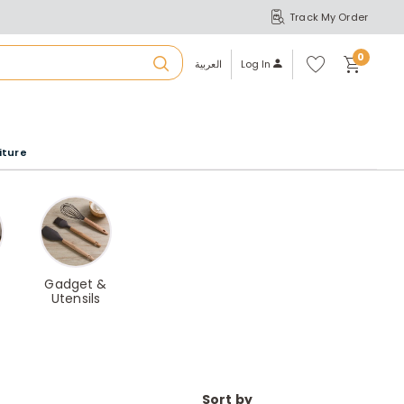
Track My Order
S
A
Wi
0
shl
العربية
Log In
ist
u
iture
r
b
a
Gadget &
Utensils
m
Sort by