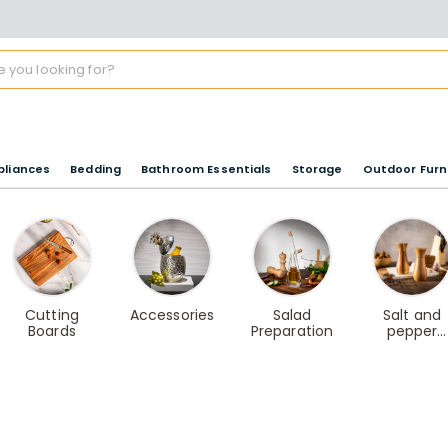
pliances
Bedding
Bathroom Essentials
Storage
Outdoor Furn
Cutting
Accessories
Salad
Salt and
Boards
Preparation
pepper
shakers