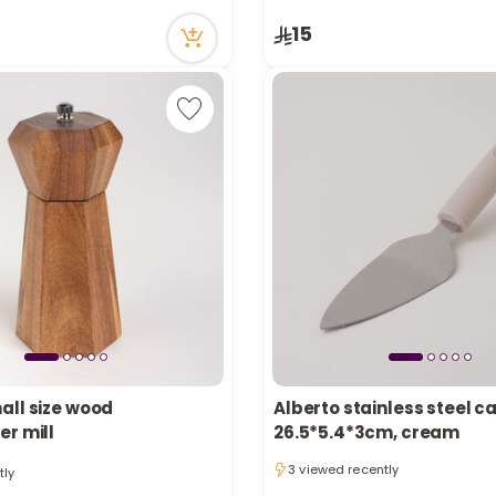
cently
5 viewed recently
15
all size wood
Alberto stainless steel c
er mill
26.5*5.4*3cm, cream
tly
3 viewed recently
cently
3 viewed recently