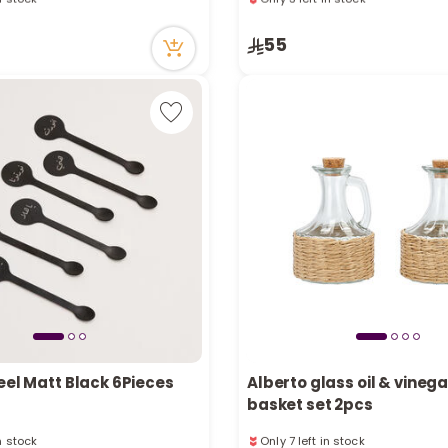
tly
1 sold recently
cently
9 viewed recently
55
in stock
Only 3 left in stock
tly
1 sold recently
cently
9 viewed recently
eel Matt Black 6Pieces
Alberto glass oil & vinega
basket set 2pcs
in stock
Only 7 left in stock