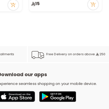
15
Free Delivery on orders above
250
tallments
Download our apps
xperience seamless shopping on your mobile device.