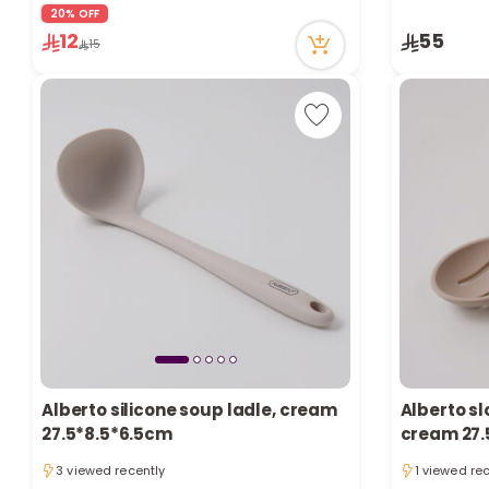
9 viewed recently
1 sold recen
20% OFF
2 sold recently
14 viewed r
12
55
15
9 viewed recently
Only 9 left 
1 sold recen
14 viewed r
Alberto silicone soup ladle, cream
Alberto sl
27.5*8.5*6.5cm
cream 27.
3 viewed recently
1 viewed re