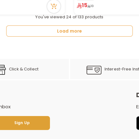
in stock
2 sold recently
15
19
cently
6 viewed recently
You've viewed 24 of 133 products
Load more
Click & Collect
Interest-Free Ins
inbox
E
Sign Up
Sign Up