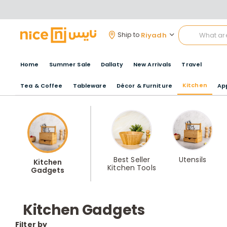
Riyadh
Ship to
Home
Summer Sale
Dallaty
New Arrivals
Travel
Kitchen
Tea & Coffee
Tableware
Décor & Furniture
Ap
Best Seller
Utensils
Kitchen
Kitchen Tools
Gadgets
Kitchen Gadgets
Filter by