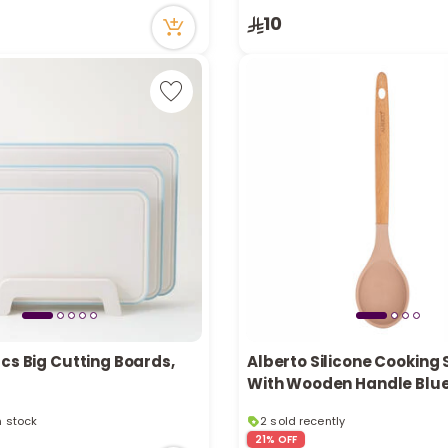
tly
10
cently
cs Big Cutting Boards,
Alberto Silicone Cooking
With Wooden Handle Blu
in stock
2 sold recently
cently
6 viewed recently
21% OFF