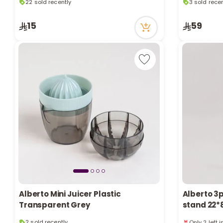
38 viewed recently
10 viewed r
22 sold recently
3 sold recen
15
59
38 viewed recently
10 viewed r
Alberto Mini Juicer Plastic
Alberto 3p
Transparent Grey
stand 22*
2 sold recently
Only 2 left 