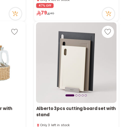
e
4 viewed recently
47% OFF
Only 4 left in stock
79
149
4 viewed recently
y
w
o
r with
Alberto 3pcs cutting board set with
stand
Only 3 left in stock