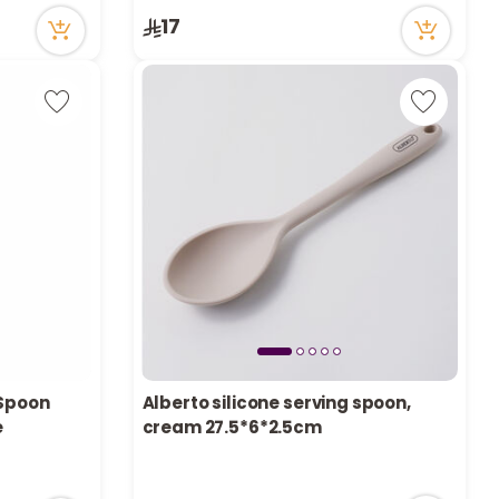
17
 Spoon
Alberto silicone serving spoon,
e
cream 27.5*6*2.5cm