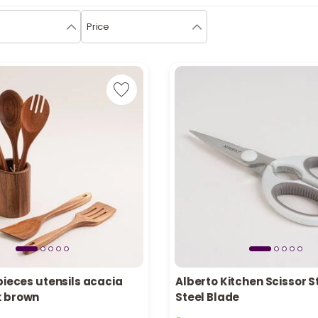
Price
pieces utensils acacia
Alberto Kitchen Scissor S
k brown
Steel Blade
tly
1 sold recently