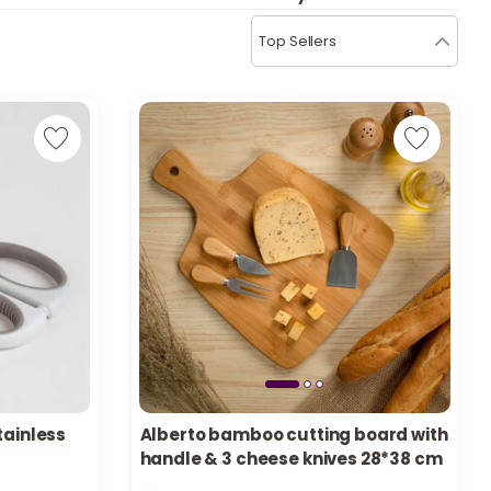
b
i
Top Sellers
i
t
s
c
e
tainless
Alberto bamboo cutting board with
handle & 3 cheese knives 28*38 cm
Only 3 left in stock