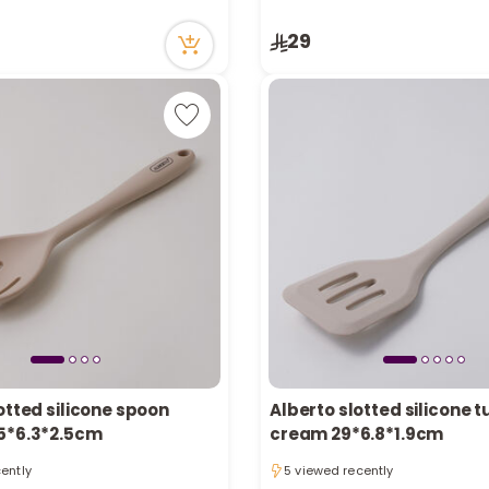
tly
1 sold recently
ecently
8 viewed recently
29
in stock
Only 7 left in stock
tly
1 sold recently
ecently
8 viewed recently
otted silicone spoon
Alberto slotted silicone t
5*6.3*2.5cm
cream 29*6.8*1.9cm
cently
5 viewed recently