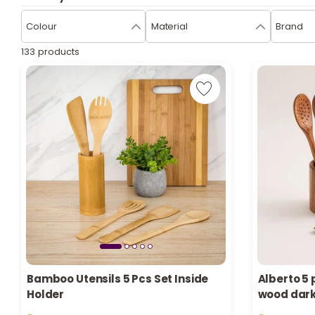
Colour
Material
Brand
133 products
Bamboo Utensils 5 Pcs Set Inside
Alberto 5 
Holder
wood dar
22 sold recently
3 sold recen