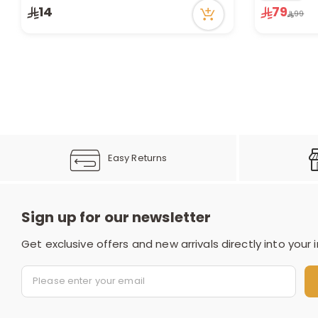
1 sold recently
Only 9 left 
14
79
99
20 viewed recently
1 viewed re
Easy Returns
Sign up for our newsletter
Get exclusive offers and new arrivals directly into your 