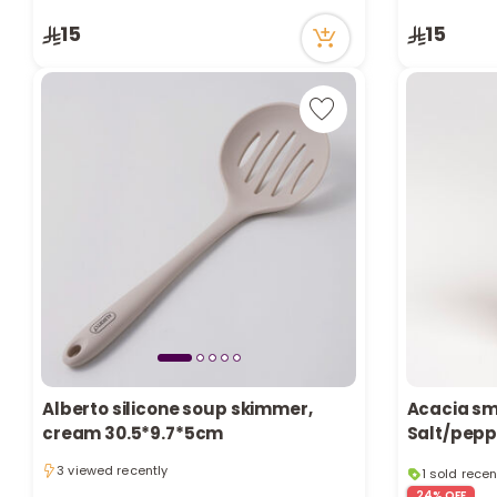
3 viewed recently
1 viewed re
15
15
Alberto silicone soup skimmer,
Acacia sm
cream 30.5*9.7*5cm
Salt/pepp
1 sold recen
3 viewed recently
6 viewed re
3 viewed recently
24% OFF