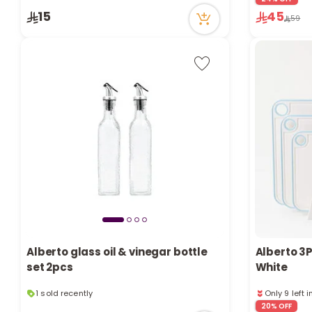
1 sold recen
15
45
59
6 viewed re
Alberto glass oil & vinegar bottle
Alberto 3P
set 2pcs
White
1 sold recently
Only 9 left 
20 viewed recently
1 viewed re
20% OFF