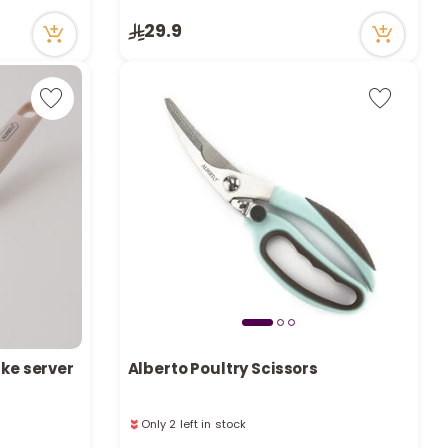
9 viewed recently
Only 5 left in stock
29.9
9 viewed recently
ake server
Alberto Poultry Scissors
Only 2 left in stock
Only 2 left in stock