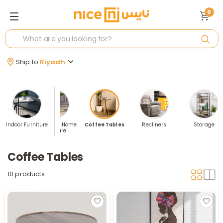
0
Ship to
Riyadh
rrived: Our
Indoor Furniture
Best Seller Home
Coffee Tables
Recliners
Storage
emium
furniture
lection
Coffee Tables
10 products