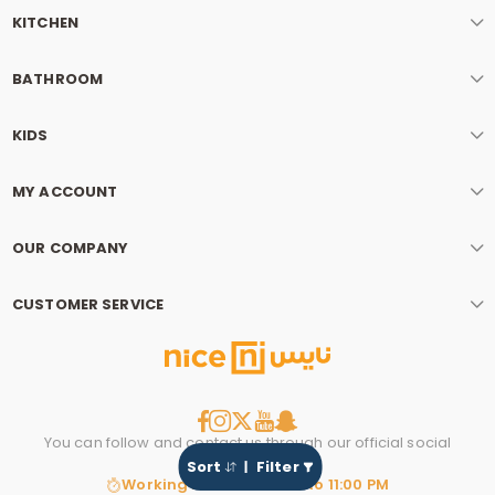
KITCHEN
BATHROOM
KIDS
MY ACCOUNT
OUR COMPANY
CUSTOMER SERVICE
You can follow and contact us through our official social
media account.
Sort
Filter
Working hours: 8:00 AM to 11:00 PM