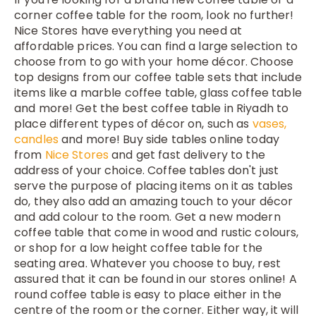
corner coffee table for the room, look no further!
Nice Stores have everything you need at
affordable prices. You can find a large selection to
choose from to go with your home décor. Choose
top designs from our coffee table sets that include
items like a marble coffee table, glass coffee table
and more! Get the best coffee table in Riyadh to
place different types of décor on, such as
vases
,
candles
and more! Buy side tables online today
from
Nice Stores
and get fast delivery to the
address of your choice. Coffee tables don't just
serve the purpose of placing items on it as tables
do, they also add an amazing touch to your décor
and add colour to the room. Get a new modern
coffee table that come in wood and rustic colours,
or shop for a low height coffee table for the
seating area. Whatever you choose to buy, rest
assured that it can be found in our stores online! A
round coffee table is easy to place either in the
centre of the room or the corner. Either way, it will