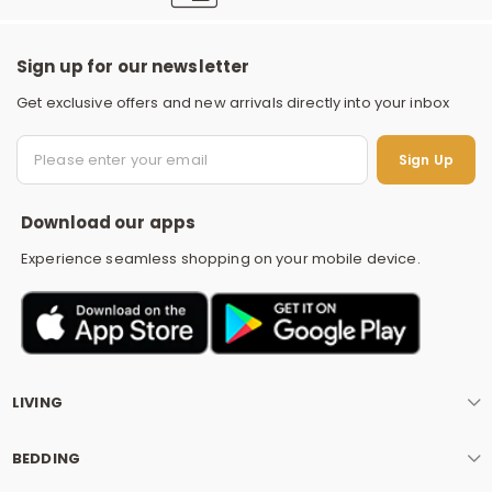
Sign up for our newsletter
Get exclusive offers and new arrivals directly into your inbox
S
Sign Up
Download our apps
Experience seamless shopping on your mobile device.
LIVING
BEDDING