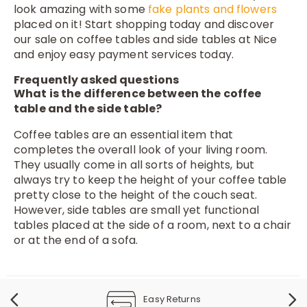
look amazing with some
fake plants and flowers
placed on it! Start shopping today and discover
our sale on coffee tables and side tables at Nice
and enjoy easy payment services today.
Frequently asked questions
What is the difference between the coffee
table and the side table?
Coffee tables are an essential item that
completes the overall look of your living room.
They usually come in all sorts of heights, but
always try to keep the height of your coffee table
pretty close to the height of the couch seat.
However, side tables are small yet functional
tables placed at the side of a room, next to a chair
or at the end of a sofa.
Easy Returns