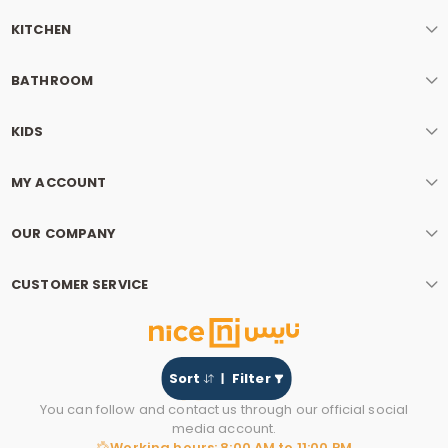
KITCHEN
BATHROOM
KIDS
MY ACCOUNT
OUR COMPANY
CUSTOMER SERVICE
Sort
Filter
You can follow and contact us through our official social
media account.
Working hours: 8:00 AM to 11:00 PM