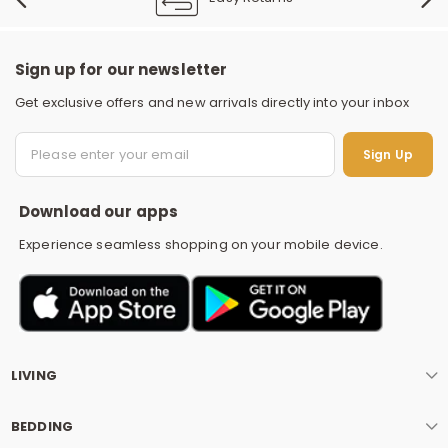
Sign up for our newsletter
Get exclusive offers and new arrivals directly into your inbox
S
Sign Up
Download our apps
Experience seamless shopping on your mobile device.
LIVING
BEDDING