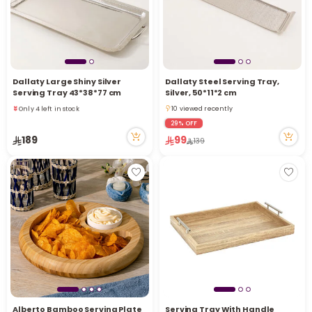
Dallaty Large Shiny Silver
Dallaty Steel Serving Tray,
Serving Tray 43*38*77 cm
Silver, 50*11*2 cm
Only 4 left in stock
10 viewed recently
1 sold recently
10 viewed recently
29% OFF
25 viewed recently
189
99
139
Only 4 left in stock
1 sold recently
25 viewed recently
Alberto Bamboo Serving Plate
Serving Tray With Handle