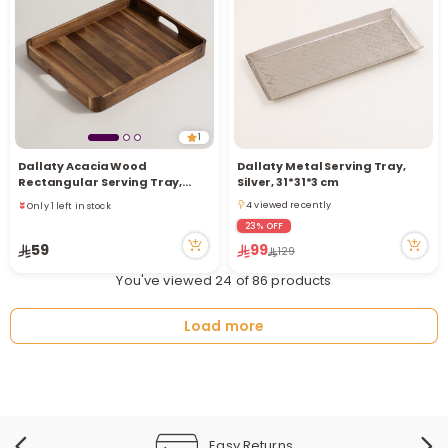
1
Only 1 left in stock
Dallaty Acacia Wood
Dallaty Metal Serving Tray,
1 sold recently
Rectangular Serving Tray,
Silver, 31*31*3 cm
3 viewed recently
Brown, 42*34.2*4.6 cm
4 viewed recently
Only 1 left in stock
4 viewed recently
1 sold recently
23% OFF
3 viewed recently
59
99
129
You've viewed 24 of 86 products
Load more
Easy Returns