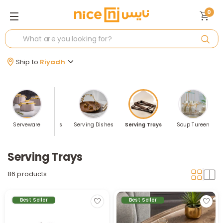
0
Ship to
Riyadh
ensils
Serveware
Serving Bowls
Serving Dishes
Serving Trays
Soup Tureen
Serving Trays
86 products
Best Seller
Best Seller