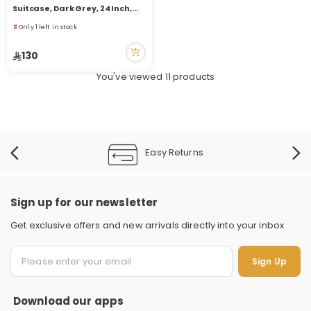
Only 1 left in stock
Suitcase, Dark Grey, 24 Inch,
27 viewed recently
44*25.5*66.5 Cm
Only 1 left in stock
27 viewed recently
130
You've viewed 11 products
Easy Returns
Sign up for our newsletter
Get exclusive offers and new arrivals directly into your inbox
S
Sign Up
Download our apps