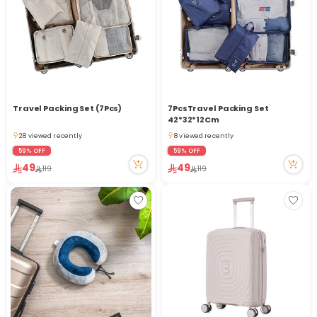
i
t
Travel Packing Set (7Pcs)
7PcsTravel Packing Set
42*32*12Cm
28 viewed recently
8 viewed recently
28 viewed recently
8 viewed recently
59% OFF
59% OFF
49
49
119
119
r