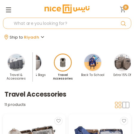
0
Ship to
Riyadh
 Sellers
Travel &
Luggage & Bags
Travel
Back To School
Extra 15% Off
Accessories
Accessories
Travel Accessories
11 products