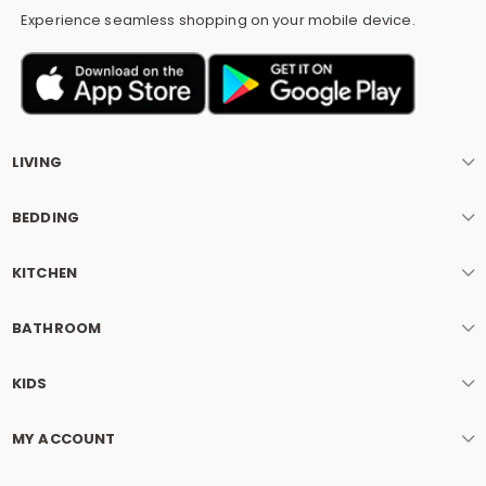
Experience seamless shopping on your mobile device.
LIVING
BEDDING
KITCHEN
BATHROOM
KIDS
MY ACCOUNT