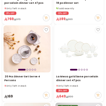
porcelain dinner set 47 pcs
18 pc dinner set
Only 1 left in stock
1 sold recently
47 viewed recently
85 viewed recently
21% OFF
22% OFF
Only 1 left in stock
1 sold recently
769
289
979
369
47 viewed recently
85 viewed recently
20 Pcs Dinner Set Serve 4
La Mesa gold bone porcelain
Persons
dinner set 47 pcs
Only 1 left in stock
Only 1 left in stock
73 viewed recently
65 viewed recently
28% OFF
Only 1 left in stock
Only 1 left in stock
169
649
899
73 viewed recently
65 viewed recently