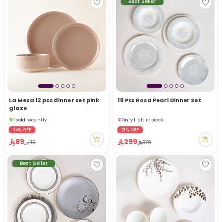
Best Seller
Only 1 left in stock
La Mesa 12 pcs dinner set pink
18 Pcs Rosa Pearl Dinner Set
1 sold recently
glaze
103 viewed recently
1 sold recently
Only 1 left in stock
43 viewed recently
1 sold recently
25% OFF
21% OFF
1 sold recently
103 viewed recently
89
299
119
379
43 viewed recently
Best Seller