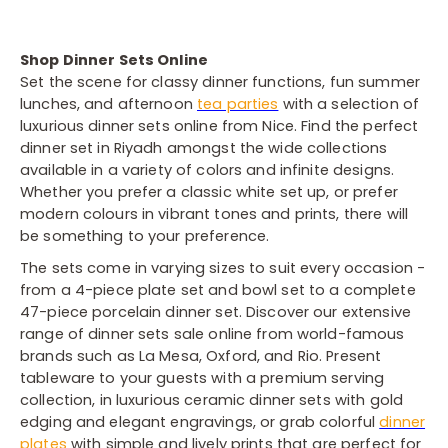
Shop Dinner Sets Online
Set the scene for classy dinner functions, fun summer
lunches, and afternoon
tea parties
with a selection of
luxurious dinner sets online from Nice. Find the perfect
dinner set in Riyadh amongst the wide collections
available in a variety of colors and infinite designs.
Whether you prefer a classic white set up, or prefer
modern colours in vibrant tones and prints, there will
be something to your preference.
The sets come in varying sizes to suit every occasion -
from a 4-piece plate set and bowl set to a complete
47-piece porcelain dinner set. Discover our extensive
range of dinner sets sale online from world-famous
brands such as La Mesa, Oxford, and Rio. Present
tableware to your guests with a premium serving
collection, in luxurious ceramic dinner sets with gold
edging and elegant engravings, or grab colorful
dinner
plates
with simple and lively prints that are perfect for