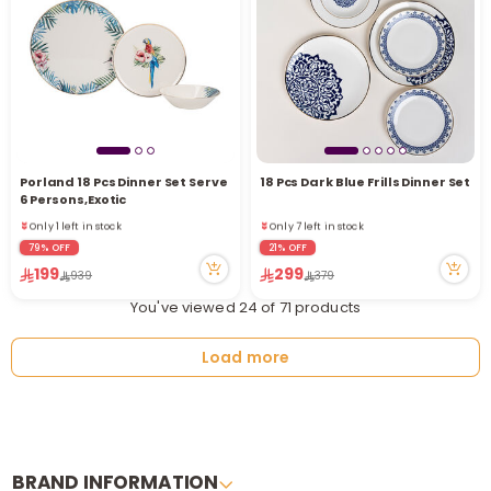
Only 1 left in stock
Porland 18 Pcs Dinner Set Serve
18 Pcs Dark Blue Frills Dinner Set
1 sold recently
Only 7 left in stock
6 Persons,Exotic
90 viewed recently
23 viewed recently
Only 1 left in stock
Only 7 left in stock
1 sold recently
23 viewed recently
79% OFF
21% OFF
90 viewed recently
199
299
939
379
You've viewed 24 of 71 products
Load more
BRAND INFORMATION