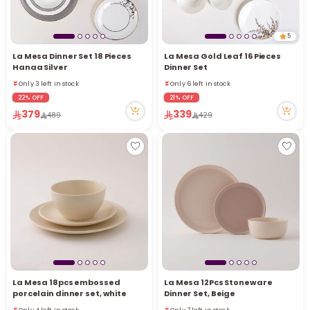
5
La Mesa Dinner Set 18 Pieces
La Mesa Gold Leaf 16 Pieces
Only 3 left in stock
Only 6 left in stock
Hanaa Silver
Dinner Set
42 viewed recently
64 viewed recently
Only 3 left in stock
Only 6 left in stock
42 viewed recently
64 viewed recently
22% OFF
21% OFF
379
339
489
429
Only 7 left in stock
La Mesa 18pcs embossed
La Mesa 12Pcs Stoneware
Only 4 left in stock
1 sold recently
porcelain dinner set, white
Dinner Set, Beige
26 viewed recently
23 viewed recently
Only 4 left in stock
Only 7 left in stock