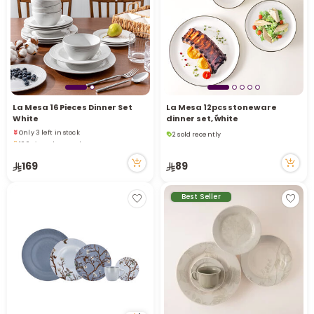
i
t
La Mesa 16 Pieces Dinner Set
La Mesa 12pcs stoneware
White
dinner set, ًwhite
Only 3 left in stock
2 sold recently
106 viewed recently
76 viewed recently
Only 3 left in stock
2 sold recently
106 viewed recently
169
89
76 viewed recently
Best Seller
r