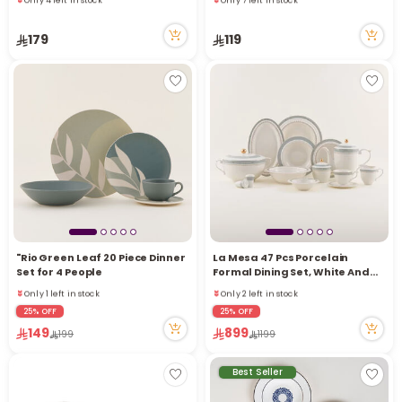
26 viewed recently
1 sold recently
23 viewed recently
179
119
Only 1 left in stock
"Rio Green Leaf 20 Piece Dinner
La Mesa 47 Pcs Porcelain
2 sold recently
Only 2 left in stock
Set for 4 People
Formal Dining Set, White And
40 viewed recently
32 viewed recently
Blue
Only 1 left in stock
Only 2 left in stock
2 sold recently
32 viewed recently
25% OFF
25% OFF
40 viewed recently
149
899
199
1199
Best Seller