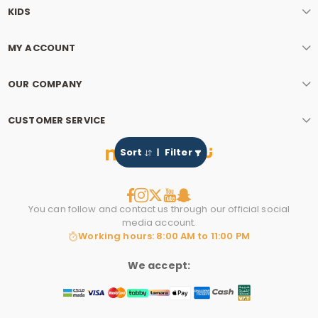
KIDS
MY ACCOUNT
OUR COMPANY
CUSTOMER SERVICE
Sort
Filter
You can follow and contact us through our official social
media account.
Working hours: 8:00 AM to 11:00 PM
We accept: