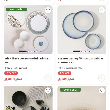
Best Seller
r
Misk 16 Pieces Porcelain Dinner
La Mesa grey 18 pcs porcelain
Set
dinner set
Only 1 left in stock
27 viewed recently
20 viewed recently
27 viewed recently
26% OFF
57% OFF
Only 1 left in stock
409
149
549
349
20 viewed recently
Best Seller