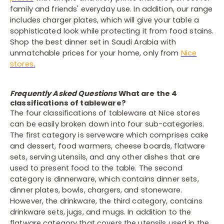
family and friends' everyday use. In addition, our range
includes charger plates, which will give your table a
sophisticated look while protecting it from food stains.
Shop the best dinner set in Saudi Arabia with
unmatchable prices for your home, only from
Nice
stores
.
Frequently Asked Questions
What are the 4
classifications of tableware?
The four classifications of tableware at Nice stores
can be easily broken down into four sub-categories.
The first category is serveware which comprises cake
and dessert, food warmers, cheese boards, flatware
sets, serving utensils, and any other dishes that are
used to present food to the table. The second
category is dinnerware, which contains dinner sets,
dinner plates, bowls, chargers, and stoneware.
However, the drinkware, the third category, contains
drinkware sets, jugs, and mugs. In addition to the
flatware category that covers the utensils used in the