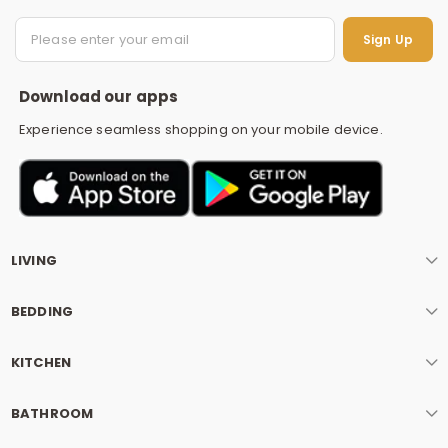
S
Sign Up
Download our apps
Experience seamless shopping on your mobile device.
LIVING
BEDDING
KITCHEN
BATHROOM