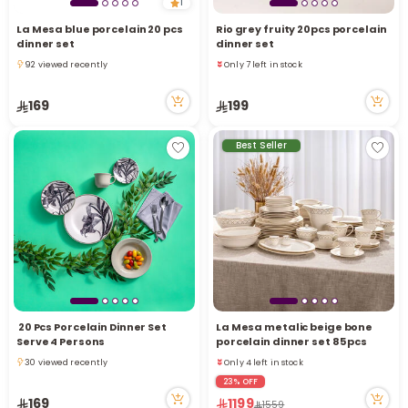
1
La Mesa blue porcelain 20 pcs
Rio grey fruity 20pcs porcelain
dinner set
dinner set
Only 7 left in stock
92 viewed recently
118 viewed recently
92 viewed recently
Only 7 left in stock
169
199
118 viewed recently
Best Seller
20 Pcs Porcelain Dinner Set
La Mesa metalic beige bone
Serve 4 Persons
porcelain dinner set 85 pcs
Only 4 left in stock
30 viewed recently
90 viewed recently
30 viewed recently
23% OFF
Only 4 left in stock
169
1199
1559
90 viewed recently