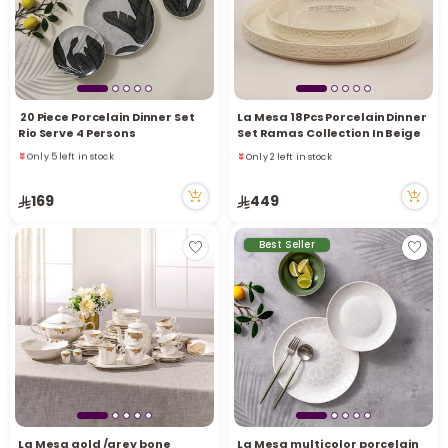
20 Piece Porcelain Dinner Set
La Mesa 18Pcs Porcelain Dinner
Rio Serve 4 Persons
Set Ramas Collection In Beige
Only 5 left in stock
Only 2 left in stock
1 sold recently
1 sold recently
47 viewed recently
83 viewed recently
169
449
Only 5 left in stock
Only 2 left in stock
1 sold recently
1 sold recently
47 viewed recently
83 viewed recently
Best Seller
La Mesa gold /grey bone
La Mesa multi color porcelain