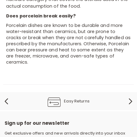
actual consumption of the food.
Does porcelain break easily?
Porcelain dishes are known to be durable and more
water-resistant than ceramics, but are prone to
cracks or break when they are not carefully handled as
prescribed by the manufacturers. Otherwise, Porcelain
can bear pressure and heat to some extent as they
are freezer, microwave, and oven-safe types of
ceramics.
Easy Returns
Sign up for our newsletter
Get exclusive offers and new arrivals directly into your inbox