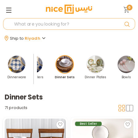
0
Ship to
Riyadh
Dinnerware
Best Sellers
Dinner Sets
Dinner Plates
Bowls
Dinner Sets
71 products
Best Seller