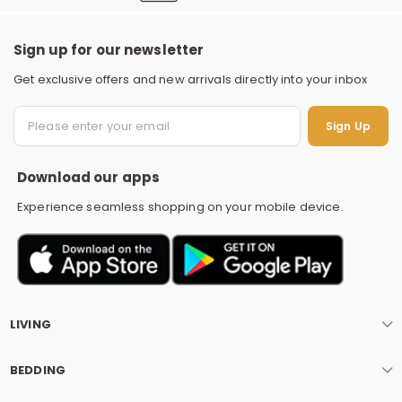
Sign up for our newsletter
Get exclusive offers and new arrivals directly into your inbox
S
Sign Up
Download our apps
Experience seamless shopping on your mobile device.
LIVING
BEDDING