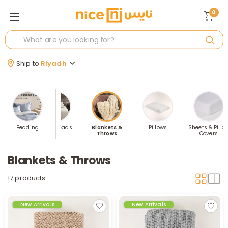
0
Ship to
Riyadh
ppers &
Bedding
Bedspreads
Blankets &
Pillows
Sheets & Pillo
ttress
Throws
Covers
tectors
Blankets & Throws
17 products
New Arrivals
New Arrivals