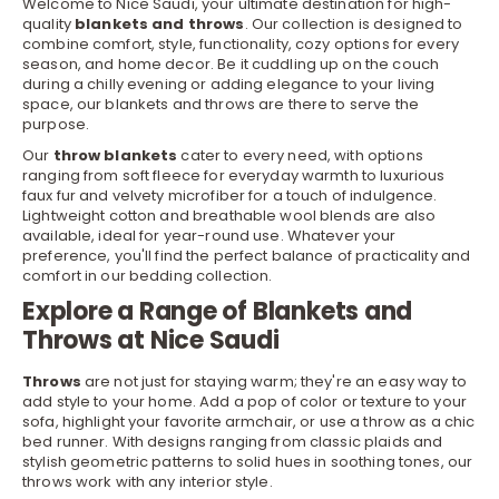
Welcome to Nice Saudi, your ultimate destination for high-
quality
blankets and throws
. Our collection is designed to
combine comfort, style, functionality, cozy options for every
season, and home
decor
. Be it cuddling up on the couch
during a chilly evening or adding elegance to your living
space, our blankets and throws are there to serve the
purpose.
Our
throw blankets
cater to every need, with options
ranging from soft fleece for everyday warmth to luxurious
faux fur and velvety microfiber for a touch of indulgence.
Lightweight cotton and breathable wool blends are also
available, ideal for year-round use. Whatever your
preference, you'll find the perfect balance of practicality and
comfort in our
bedding
collection.
Explore a Range of Blankets and
Throws at Nice Saudi
Throws
are not just for staying warm; they're an easy way to
add style to your home. Add a pop of color or texture to your
sofa, highlight your favorite
armchair
, or use a throw as a chic
bed runner. With designs ranging from classic plaids and
stylish geometric patterns to solid hues in soothing tones, our
throws work with any interior style.