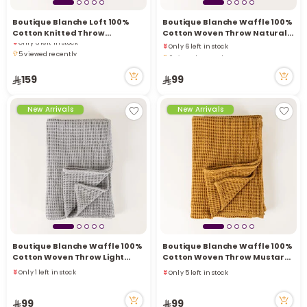
Boutique Blanche Loft 100%
Boutique Blanche Waffle 100%
Cotton Knitted Throw
Cotton Woven Throw Natural
Only 6 left in stock
Only 6 left in stock
Chocolate 130*180cm
130*180cm
5 viewed recently
6 viewed recently
Only 6 left in stock
Only 6 left in stock
5 viewed recently
159
99
6 viewed recently
New Arrivals
New Arrivals
Boutique Blanche Waffle 100%
Boutique Blanche Waffle 100%
Cotton Woven Throw Light
Cotton Woven Throw Mustard
Grey 130*180cm
130*180cm
Only 1 left in stock
Only 5 left in stock
4 sold recently
Only 5 left in stock
5 viewed recently
99
99
Only 1 left in stock