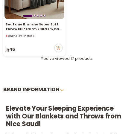
Boutique Blanche Super Soft
Throw 130*170cm 280Gsm, Dark
Grey
Only 3 left in stock
1 sold recently
4 viewed recently
45
Only 3 left in stock
1 sold recently
You've viewed 17 products
4 viewed recently
BRAND INFORMATION
Elevate Your Sleeping Experience
with Our Blankets and Throws from
Nice Saudi