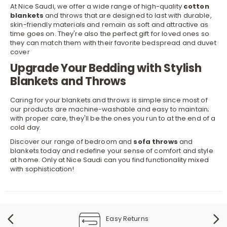
At Nice Saudi, we offer a wide range of high-quality
cotton
blankets
and throws that are designed to last with durable,
skin-friendly materials and remain as soft and attractive as
time goes on. They're also the perfect gift for loved ones so
they can match them with their favorite
bedspread
and
duvet
cover
Upgrade Your Bedding with Stylish
Blankets and Throws
Caring for your blankets and throws is simple since most of
our products are machine-washable and easy to maintain;
with proper care, they'll be the ones you run to at the end of a
cold day.
Discover our range of bedroom and
sofa throws
and
blankets today and redefine your sense of comfort and style
at home. Only at Nice Saudi can you find functionality mixed
with sophistication!
Easy Returns