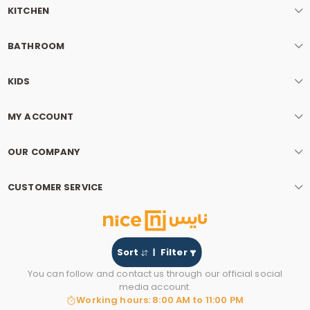
KITCHEN
BATHROOM
KIDS
MY ACCOUNT
OUR COMPANY
CUSTOMER SERVICE
Sort
Filter
You can follow and contact us through our official social
media account.
Working hours: 8:00 AM to 11:00 PM