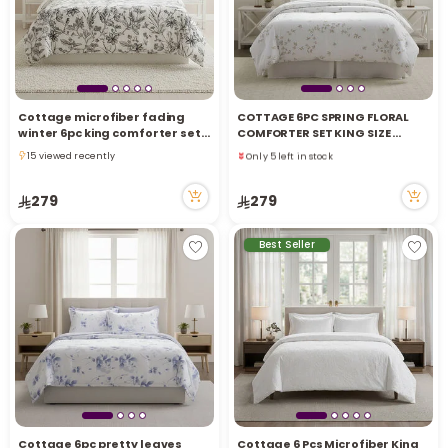
Cottage microfiber fading
COTTAGE 6PC SPRING FLORAL
Only 5 left in stock
winter 6pc king comforter set,
COMFORTER SET KING SIZE
71 viewed recently
blue 220*240cm
220X240CM
15 viewed recently
Only 5 left in stock
15 viewed recently
71 viewed recently
279
279
Best Seller
Cottage 6pc pretty leaves
Cottage 6 Pcs Microfiber King