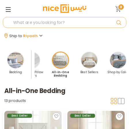
0
Ship to
Riyadh
illows
Bedding
Sheets & Pillow
All-in-One
Best Sellers
Shop by Color
Covers
Bedding
All-in-One Bedding
13 products
Best Seller
Best Seller