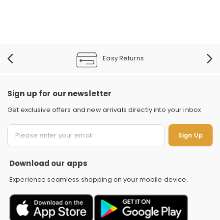
Easy Returns
Sign up for our newsletter
Get exclusive offers and new arrivals directly into your inbox
S
Sign Up
Download our apps
Experience seamless shopping on your mobile device.