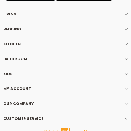
LIVING
BEDDING
KITCHEN
BATHROOM
KIDS
MY ACCOUNT
OUR COMPANY
CUSTOMER SERVICE