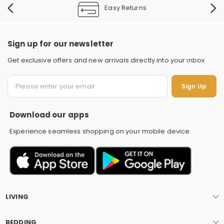
Easy Returns
Sign up for our newsletter
Get exclusive offers and new arrivals directly into your inbox
S
Sign Up
Download our apps
Experience seamless shopping on your mobile device.
LIVING
BEDDING