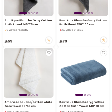
Boutique Blanche Gray Cotton
Boutique Blanche Gray Cotton
Bath Towel 140*70 cm
Bath Sheet 150*100 cm
Only 8 left in stock
3 viewed recently
1 sold recently
3 viewed recently
7 viewed recently
59
79
Only 8 left in stock
1 sold recently
7 viewed recently
Ambra Jacquard/cotton white
Boutique Blanche Hygro Blue
face towel 30*50 cm
Cotton Bath Towel 140*70 cm
Only 4 left in stock
Only 4 left in stock