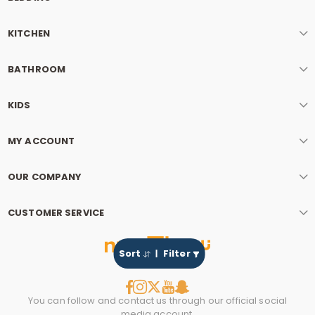
KITCHEN
BATHROOM
KIDS
MY ACCOUNT
OUR COMPANY
CUSTOMER SERVICE
Sort
Filter
You can follow and contact us through our official social
media account.