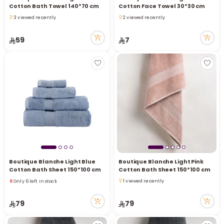
Cotton Bath Towel 140*70 cm
Cotton Face Towel 30*30 cm
3 viewed recently
2 viewed recently
3 viewed recently
2 viewed recently
59
7
Boutique Blanche Light Blue
Boutique Blanche Light Pink
Cotton Bath Sheet 150*100 cm
Cotton Bath Sheet 150*100 cm
Only 6 left in stock
1 viewed recently
6 viewed recently
1 viewed recently
Only 6 left in stock
79
79
6 viewed recently