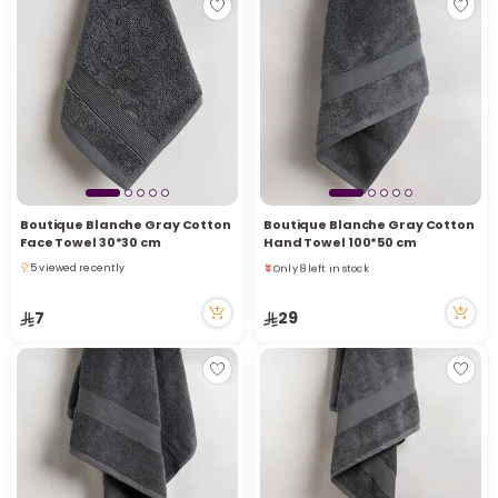
Boutique Blanche Gray Cotton
Boutique Blanche Gray Cotton
Face Towel 30*30 cm
Hand Towel 100*50 cm
Only 8 left in stock
5 viewed recently
1 viewed recently
5 viewed recently
Only 8 left in stock
7
29
1 viewed recently