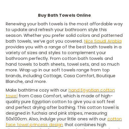
Buy Bath Towels Online
Renewing your bath towels is the most affordable way
to update and refresh your bathroom style this
season. Whether you prefer solid colors and patterned
bath towels, we’ve got you covered.
Nice Saudi Arabia
provides you with a range of the best bath towels in a
variety of sizes and styles to complement your
bathroom perfectly. From cotton bath towels and
hand towels to bath sheets, towel sets, and so much
more. Wrap up in our soft towels range from top
brands, including Cottage, Casa Comfort, Boutique
Blanche, and more.
Make bathtime cozy with our
hand Egyptian cotton
towel
from Casa Comfort, which is made of high-
quality pure Egyptian cotton to give you a soft feel
and perfect drying after bathing. This cotton towel is
designed in fuchsia and pink stripes, measuring
50x100cm. Also, indulge your little ones with our
cotton
face towel princess design
that combines high