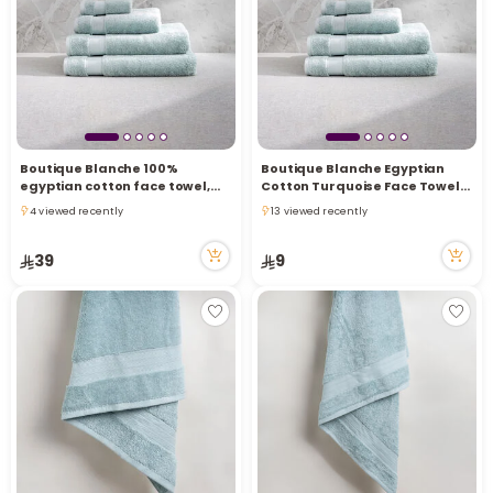
i
t
Boutique Blanche 100%
Boutique Blanche Egyptian
egyptian cotton face towel,
Cotton Turquoise Face Towel
light green, 50*100 cm
30*30 cm
4 viewed recently
13 viewed recently
4 viewed recently
13 viewed recently
39
9
r