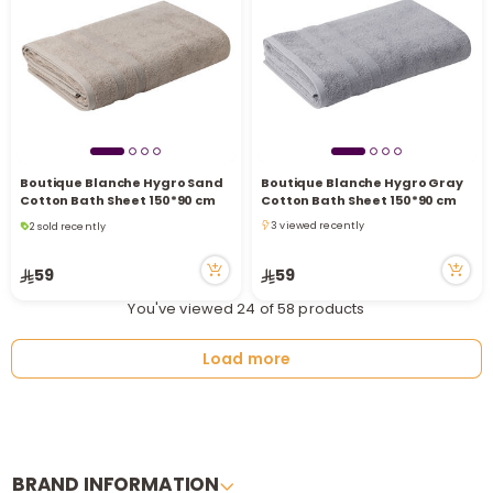
Boutique Blanche Hygro Sand
Boutique Blanche Hygro Gray
Cotton Bath Sheet 150*90 cm
Cotton Bath Sheet 150*90 cm
2 sold recently
3 viewed recently
8 viewed recently
3 viewed recently
2 sold recently
59
59
8 viewed recently
You've viewed 24 of 58 products
Load more
BRAND INFORMATION