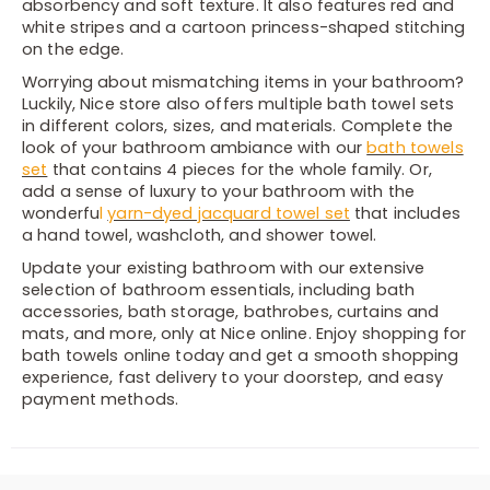
absorbency and soft texture. It also features red and
white stripes and a cartoon princess-shaped stitching
on the edge.
Worrying about mismatching items in your bathroom?
Luckily, Nice store also offers multiple bath towel sets
in different colors, sizes, and materials. Complete the
look of your bathroom ambiance with our
bath towels
set
that contains 4 pieces for the whole family. Or,
add a sense of luxury to your bathroom with the
wonderfu
l
yarn-dyed jacquard towel set
that includes
a hand towel, washcloth, and shower towel.
Update your existing bathroom with our extensive
selection of bathroom essentials, including bath
accessories, bath storage, bathrobes, curtains and
mats, and more, only at Nice online. Enjoy shopping for
bath towels online today and get a smooth shopping
experience, fast delivery to your doorstep, and easy
payment methods.