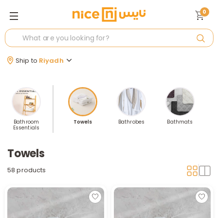
0
Ship to
Riyadh
Bathroom
Towels
Bathrobes
Bathmats
Essentials
A
Towels
58 products