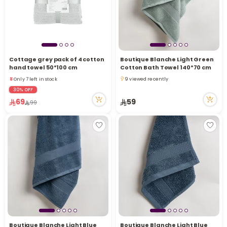
Cottage grey pack of 4 cotton
Boutique Blanche Light Green
hand towel 50*100 cm
Cotton Bath Towel 140*70 cm
Only 7 left in stock
9 viewed recently
14 viewed recently
9 viewed recently
30% OFF
Only 7 left in stock
69
59
99
14 viewed recently
Boutique Blanche Light Blue
Boutique Blanche Light Blue