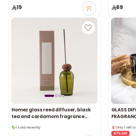
5 viewed re
19
69
Only 7 left i
1 sold recen
5 viewed re
Homez glass reed diffuser, black
GLASS DIF
tea and cardamom fragrance
FRAGRANCE
220ml
1 sold recently
Only 1 left i
11 viewed recently
7 viewed re
67% OFF