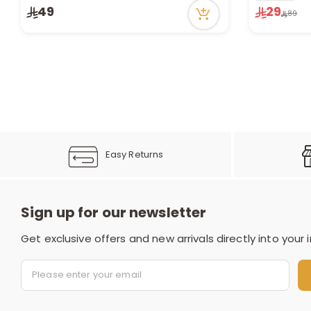
1 sold recently
Only 1 left i
49
29
89
11 viewed recently
7 viewed re
Easy Returns
Sign up for our newsletter
Get exclusive offers and new arrivals directly into your 