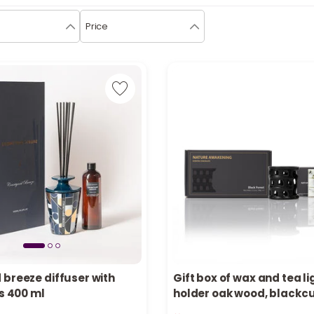
Price
 breeze diffuser with
Gift box of wax and tea li
ks 400 ml
holder oak wood, blackc
in stock
Only 3 left in stock