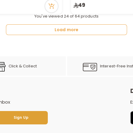
n stock
Only 7 left in stock
49
cently
20 viewed recently
You've viewed 24 of 64 products
Load more
Click & Collect
Interest-Free Ins
inbox
E
Sign Up
Sign Up