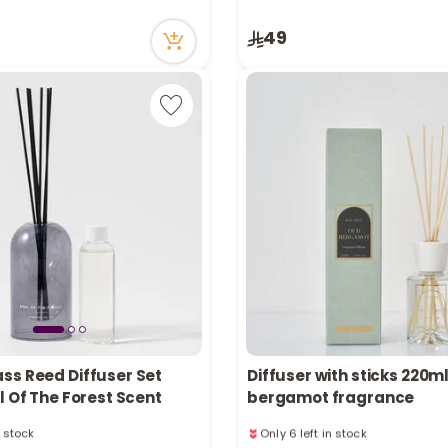
cently
14 viewed recently
in stock
49
cently
ss Reed Diffuser Set
Diffuser with sticks 220m
l Of The Forest Scent
bergamot fragrance
n stock
Only 6 left in stock
cently
9 viewed recently