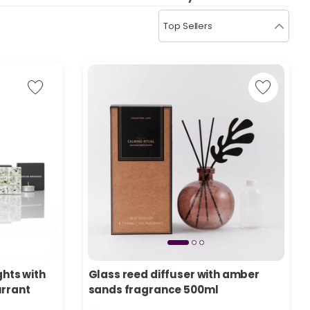
b
i
Top Sellers
i
t
s
c
e
ghts with
Glass reed diffuser with amber
urrant
sands fragrance 500ml
Only 7 left in stock