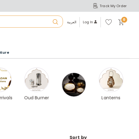
Track My Order
S
A
Wi
0
shl
العربية
Log In
ist
u
iture
r
b
a
rivals
Oud Burner
Lanterns
m
Sort by