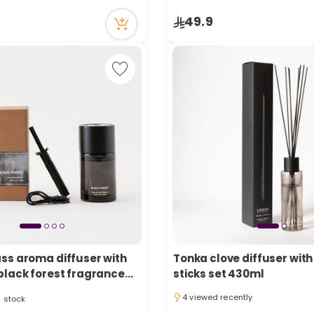
n stock
Only 6 left in stock
49.9
cently
9 viewed recently
ss aroma diffuser with
Tonka clove diffuser with
black forest fragrance
sticks set 430ml
n stock
4 viewed recently
tly
4 viewed recently