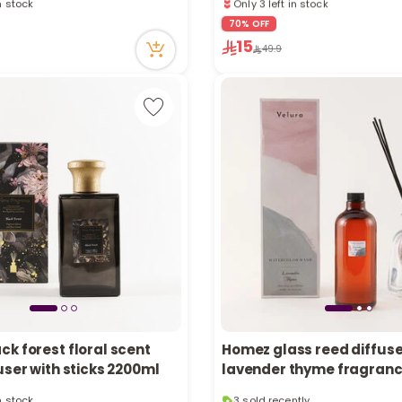
tly
12 viewed recently
70% OFF
ecently
Only 3 left in stock
15
in stock
12 viewed recently
49.9
tly
ecently
k forest floral scent
Homez glass reed diffuse
user with sticks 2200ml
lavender thyme fragran
in stock
3 sold recently