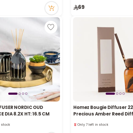
cently
69
n stock
tly
cently
FUSER NORDIC OUD
Homez Bougie Diffuser 2
 DIA 8.2X HT: 16.5 CM
Precious Amber Reed Dif
n stock
Only 7 left in stock
cently
20 viewed recently