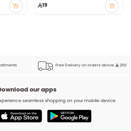
19
Free Delivery on orders above
250
tallments
Download our apps
xperience seamless shopping on your mobile device.