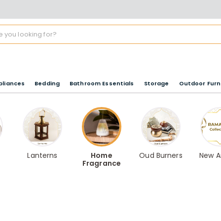
pliances
Bedding
Bathroom Essentials
Storage
Outdoor Furn
Lanterns
Home
Oud Burners
New Ar
Fragrance