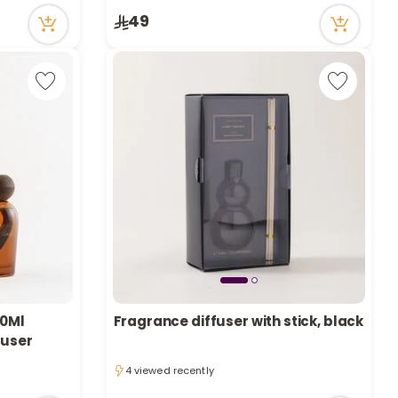
Only 8 left in stock
49
1 sold recently
20Ml
Fragrance diffuser with stick, black
fuser
4 viewed recently
4 viewed recently