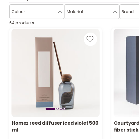
Colour
Material
Brand
64 products
Homez reed diffuser iced violet 500
Courtyard
ml
fiber stic
10 sold recently
Only 2 left 