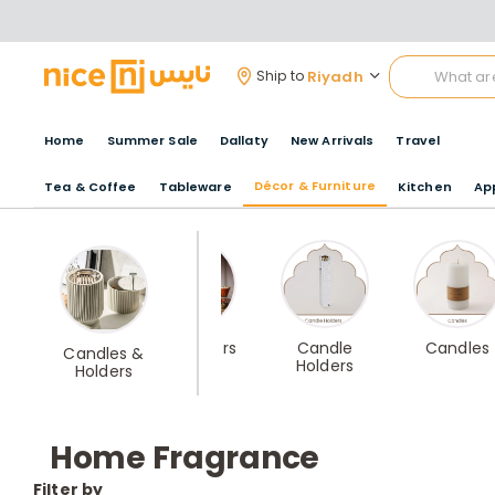
Riyadh
Ship to
Home
Summer Sale
Dallaty
New Arrivals
Travel
Décor & Furniture
Tea & Coffee
Tableware
Kitchen
Ap
Best Sellers
Candle
Candles
Candles &
Holders
Holders
Home Fragrance
Filter by