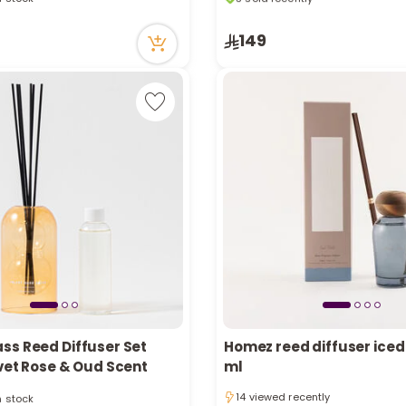
tly
10 viewed recently
ecently
3 sold recently
149
in stock
10 viewed recently
tly
ecently
ss Reed Diffuser Set
Homez reed diffuser iced 
vet Rose & Oud Scent
ml
in stock
14 viewed recently