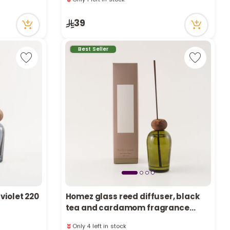
e
1 sold recently
23 viewed recently
39
Only 1 left in stock
1 sold recently
23 viewed recently
y
Best Seller
w
o
violet 220
Homez glass reed diffuser, black
tea and cardamom fragrance
2000ml
Only 4 left in stock