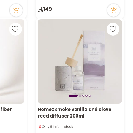
3 viewed recently
149
Only 8 left in stock
1 sold recently
3 viewed recently
 fiber
Homez smoke vanilla and clove
reed diffuser 200ml
Only 8 left in stock
1 sold recently