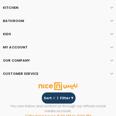
KITCHEN
BATHROOM
KIDS
MY ACCOUNT
OUR COMPANY
CUSTOMER SERVICE
Sort
Filter
You can follow and contact us through our official social
media account.
Working hours: 8:00 AM to 11:00 PM