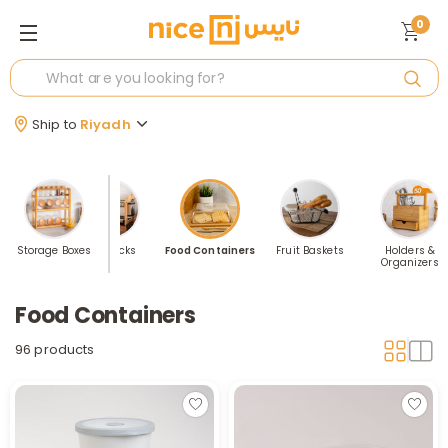
0
Ship to
Riyadh
d Basket
Storage Boxes
Dishracks
Food Containers
Fruit Baskets
Holders &
Organizers
Food Containers
96 products