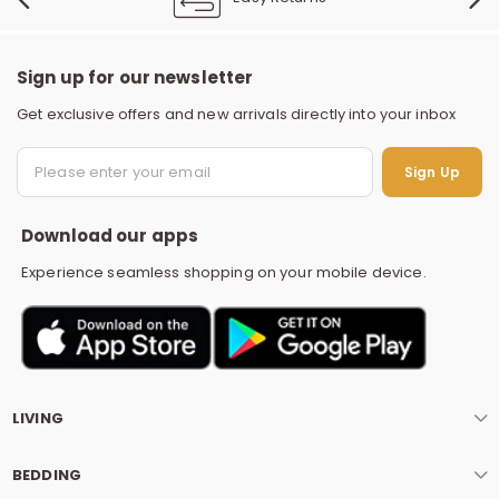
Sign up for our newsletter
Get exclusive offers and new arrivals directly into your inbox
S
Sign Up
Download our apps
Experience seamless shopping on your mobile device.
LIVING
BEDDING