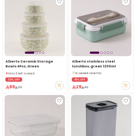
Alberto Ceramic Storage
Alberto stainless steel
Only 3 left in stock
Bowls 4Pcs, Green
lunchbox, green 1200ml
14 viewed recently
14 viewed recently
Only 3 left in stock
14 viewed recently
14 viewed recently
30% OFF
41% OFF
69
29
99
49