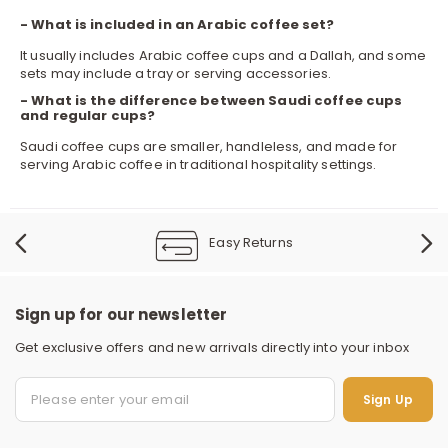
- What is included in an Arabic coffee set?
It usually includes Arabic coffee cups and a Dallah, and some
sets may include a tray or serving accessories.
- What is the difference between Saudi coffee cups
and regular cups?
Saudi coffee cups are smaller, handleless, and made for
serving Arabic coffee in traditional hospitality settings.
Easy Returns
Sign up for our newsletter
Get exclusive offers and new arrivals directly into your inbox
S
Sign Up