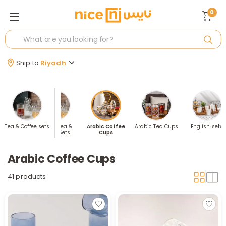
0
Ship to
Riyadh
elling Tea
Tea & Coffee sets
Arabic Tea &
Arabic Coffee
Arabic Tea Cups
English sets
offee Sets
Coffee Sets
Cups
Arabic Coffee Cups
41 products