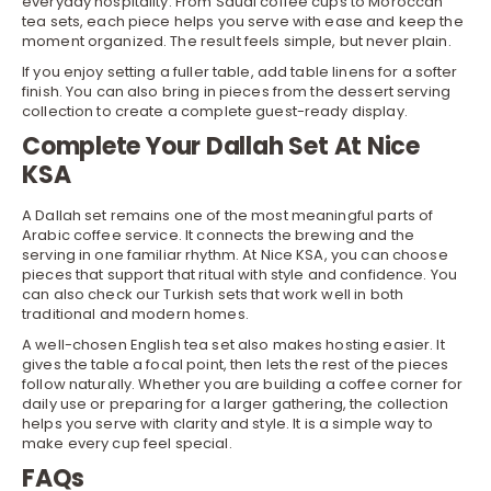
everyday hospitality. From Saudi coffee cups to
Moroccan
tea sets
, each piece helps you serve with ease and keep the
moment organized. The result feels simple, but never plain.
If you enjoy setting a fuller table, add table linens for a softer
finish. You can also bring in pieces from the dessert serving
collection to create a complete guest-ready display.
Complete Your Dallah Set At Nice
KSA
A Dallah set remains one of the most meaningful parts of
Arabic coffee service. It connects the brewing and the
serving in one familiar rhythm. At Nice KSA, you can choose
pieces that support that ritual with style and confidence. You
can also check our
Turkish sets
that work well in both
traditional and modern homes.
A well-chosen
English tea set
also makes hosting easier. It
gives the table a focal point, then lets the rest of the pieces
follow naturally. Whether you are building a coffee corner for
daily use or preparing for a larger gathering, the collection
helps you serve with clarity and style. It is a simple way to
make every cup feel special.
FAQs