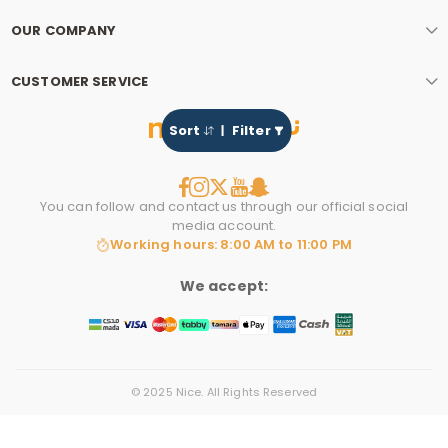
OUR COMPANY
CUSTOMER SERVICE
Sort
Filter
You can follow and contact us through our official social
media account.
Working hours: 8:00 AM to 11:00 PM
We accept:
© 2025 Nice. All Rights Reserved