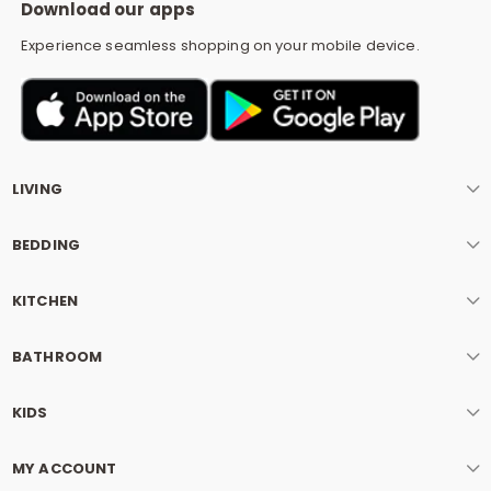
Download our apps
Experience seamless shopping on your mobile device.
LIVING
BEDDING
KITCHEN
BATHROOM
KIDS
MY ACCOUNT