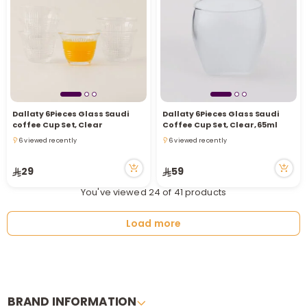
Dallaty 6Pieces Glass Saudi
Dallaty 6Pieces Glass Saudi
coffee Cup Set, Clear
Coffee Cup Set, Clear, 65ml
6 viewed recently
6 viewed recently
6 viewed recently
6 viewed recently
29
59
You've viewed 24 of 41 products
Load more
BRAND INFORMATION