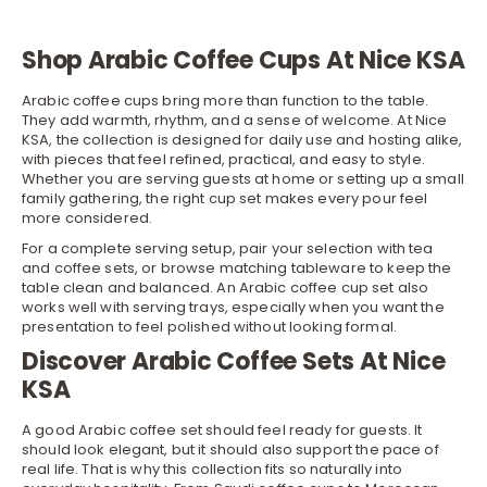
Shop Arabic Coffee Cups At Nice KSA
Arabic coffee cups bring more than function to the table.
They add warmth, rhythm, and a sense of welcome. At Nice
KSA, the collection is designed for daily use and hosting alike,
with pieces that feel refined, practical, and easy to style.
Whether you are serving guests at home or setting up a small
family gathering, the right cup set makes every pour feel
more considered.
For a complete serving setup, pair your selection with
tea
and coffee sets
, or browse matching tableware to keep the
table clean and balanced. An Arabic coffee cup set also
works well with
serving trays
, especially when you want the
presentation to feel polished without looking formal.
Discover Arabic Coffee Sets At Nice
KSA
A good Arabic coffee set should feel ready for guests. It
should look elegant, but it should also support the pace of
real life. That is why this collection fits so naturally into