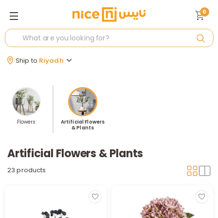
0
Ship to
Riyadh
Flowers
Artificial Flowers
& Plants
Artificial Flowers & Plants
23 products