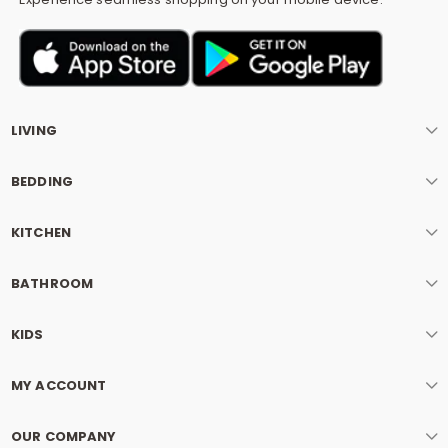
LIVING
BEDDING
KITCHEN
BATHROOM
KIDS
MY ACCOUNT
OUR COMPANY