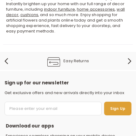
Instantly brighten up your home with our full range of decor
furniture, including
indoor furniture
,
home accessories
,
wall
decor
,
cushions
, and so much more. Enjoy shopping for
artificial flowers and plants online today and get a smooth
shopping experience, fast delivery to your doorstep, and
easy payment methods.
Easy Returns
Sign up for our newsletter
Get exclusive offers and new arrivals directly into your inbox
S
Sign Up
Download our apps
Experience seamless shopping on your mobile device.