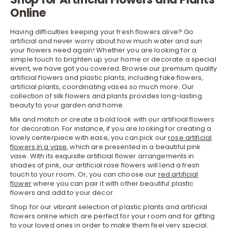
Online
Having difficulties keeping your fresh flowers alive? Go
artificial and never worry about how much water and sun
your flowers need again! Whether you are looking for a
simple touch to brighten up your home or decorate a special
event, we have got you covered. Browse our premium quality
artificial flowers and plastic plants, including fake flowers,
artificial plants, coordinating vases so much more. Our
collection of silk flowers and plants provides long-lasting
beauty to your garden and home.
Mix and match or create a bold look with our artificial flowers
for decoration. For instance, if you are looking for creating a
lovely centerpiece with ease, you can pick our
rose artificial
flowers in a vase
, which are presented in a beautiful pink
vase. With its exquisite artificial flower arrangements in
shades of pink, our artificial rose flowers will lend a fresh
touch to your room. Or, you can choose our
red artificial
flower
where you can pair it with other beautiful plastic
flowers and add to your decor.
Shop for our vibrant selection of plastic plants and artificial
flowers online which are perfect for your room and for gifting
to your loved ones in order to make them feel very special.