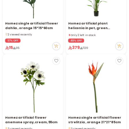
Homez single artificial flower
Homez artificial plant
Only 2 left in stock
dahlia , orange 15*15*60cm
heliconia in pot, green
11 viewed recently
110*110*180cm
2 viewed recently
Only 2 left in stock
2 viewed recently
11 viewed recently
57% OFF
48% OFF
15
379
35
729
Homez artificial flower
Homez single artificial flower
anemone spray, cream, 55cm
strelitzia , orange 21*21*85cm
3 viewed recently
3 viewed recently