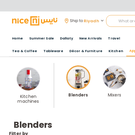
Riyadh
Ship to
Home
Summer Sale
Dallaty
New Arrivals
Travel
Ap
Tea & Coffee
Tableware
Décor & Furniture
Kitchen
Blenders
Mixers
Kitchen
machines
Blenders
Filter by