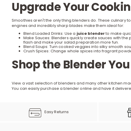
Upgrade Your Cooking
Smoothies aren't the only thing blenders do. These culinary 
engines and incredibly sharp blades make them ideal for:
Blend Loaded Drinks: Use a
juice blender
to make quick
Make Sauces: Blenders quickly create sauces with the p
flash and make your
salad preparation
more fun.
Blend Soups: Turn cooked veggies into silky smooth sou
Crush Spices: Change whole spices into fragrant powder
Shop the Blender You
View a vast selection of blenders and many other
kitchen ma
You can easily purchase a blender online and have it delivere
Easy Returns