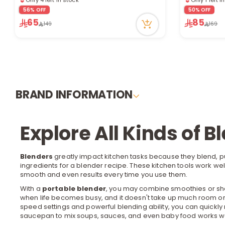
10 viewed recently
4 viewed re
56% OFF
50% OFF
65
85
149
169
BRAND INFORMATION
Explore All Kinds of B
Blenders
greatly impact kitchen tasks because they blend, p
ingredients for a blender recipe. These
kitchen tools
work well
smooth and even results every time you use them.
With a
portable blender
, you may combine smoothies or shak
when life becomes busy, and it doesn't take up much room or 
speed settings and powerful blending ability, you can quick
saucepan to mix soups, sauces, and even baby food works well.