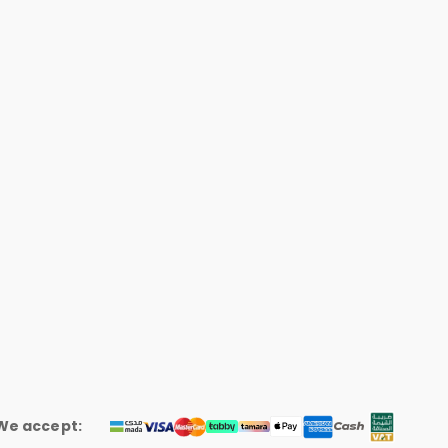
We accept: