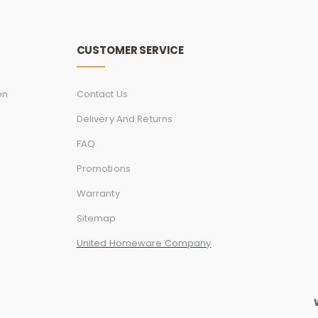
CUSTOMER SERVICE
on
Contact Us
Delivery And Returns
FAQ
Promotions
Warranty
Sitemap
United Homeware Company