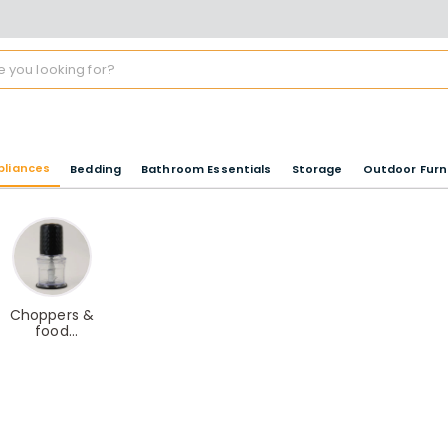
pliances
Bedding
Bathroom Essentials
Storage
Outdoor Furn
Choppers &
food
processors