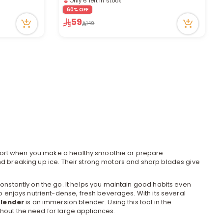
e
5 viewed recently
60% OFF
59
149
y
w
o
ffort when you make a healthy smoothie or prepare
nd breaking up ice. Their strong motors and sharp blades give
nstantly on the go. It helps you maintain good habits even
o enjoys nutrient-dense, fresh beverages. With its several
lender
is an immersion blender. Using this tool in the
thout the need for large
appliances
.