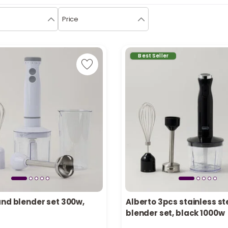
Price
Best Seller
and blender set 300w,
Alberto 3pcs stainless st
tly
Only 6 left in stock
blender set, black 1000w
ecently
26 viewed recently