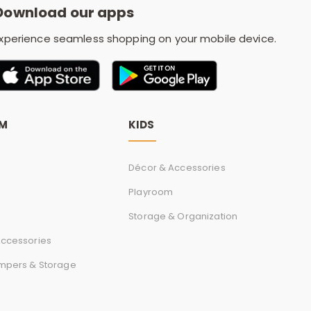
Download our apps
xperience seamless shopping on your mobile device.
OM
KIDS
Décor & Accessories
Playroom
Storage & Organization
ccessories
mpers & Storage