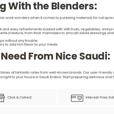
 With the Blenders:
tools work wonders when it comes to pureeing materials for nut spre
 and easy refreshments loaded with with fruits, vegetables, and pr
erfect texture, from thick marinades to smooth salad dressings and
ps without any trouble.
s to add rich flavor to your meals.
 Need From Nice Saudi:
chines
at fantastic rates from well-known brands. Our user-friendly 
d right to your house in Saudi Arabia. Start preparing delicious and
Click & Collect
Interest-Free Ins