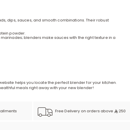
r
d
ads, dips, sauces, and smooth combinations. Their robust
otein powder.
 marinades; blenders make sauces with the right texture in a
s
website helps you locate the perfect blender for your
kitchen
.
 healthful meals right away with your new blender!
Free Delivery on orders above
250
tallments