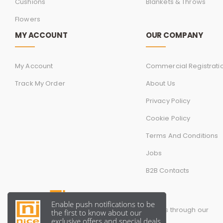
Cushions
Blankets & Throws
Flowers
MY ACCOUNT
OUR COMPANY
My Account
Commercial Registrati
Track My Order
About Us
Privacy Policy
Cookie Policy
Terms And Conditions
Jobs
B2B Contacts
You can follow and contact us through our
official social media account.