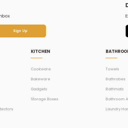
inbox
E
Sign Up
Sign Up
KITCHEN
BATHRO
Cookware
Towels
Bakeware
Bathrobes
Gadgets
Bathmats
Storage Boxes
Bathroom A
tectors
Laundry Ha