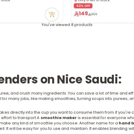
cently
9 viewed recently
42% OFF
149
259
You've viewed 8 products
lenders on Nice Saudi:
uree, and crush many ingredients. You can save a lot of time and e
 for many jobs, like making smoothies, turning soups into purees, a
es directly into the cup you want to consume them from if you're co
effort to transport.A
smoothie maker
is essential for everyone wh
ly make any kind of smoothie you choose. Another name for a
hand b
 It will be easy for you to use and maintain. It enables blending wi