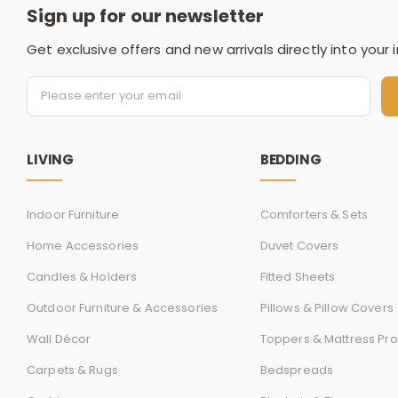
Sign up for our newsletter
Get exclusive offers and new arrivals directly into your 
LIVING
BEDDING
Indoor Furniture
Comforters & Sets
Home Accessories
Duvet Covers
Candles & Holders
Fitted Sheets
Outdoor Furniture & Accessories
Pillows & Pillow Covers
Wall Décor
Toppers & Mattress Pro
Carpets & Rugs
Bedspreads