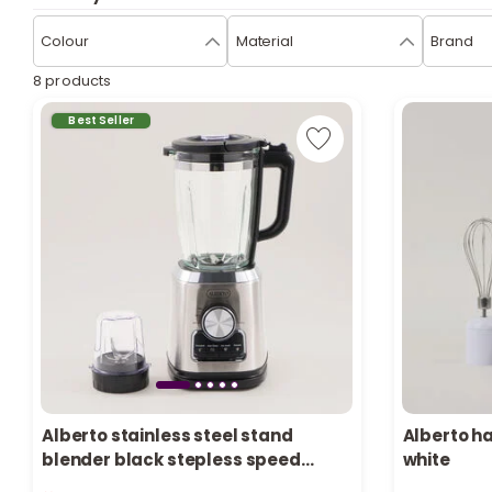
Colour
Material
Brand
8 products
Best Seller
Alberto stainless steel stand
Alberto h
1 sold recen
blender black stepless speed
white
17 viewed r
control 1.5L 1000W