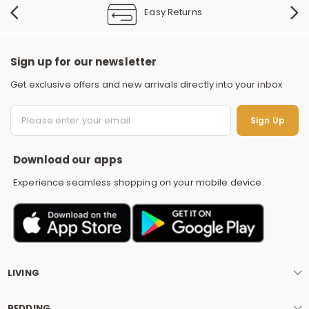
Easy Returns
Sign up for our newsletter
Get exclusive offers and new arrivals directly into your inbox
S
Sign Up
Download our apps
Experience seamless shopping on your mobile device.
LIVING
BEDDING