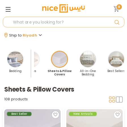
0
Ship to
Riyadh
nkets &
Bedding
Pillows
Sheets & Pillow
All-in-One
Best Sellers
hrows
Covers
Bedding
Sheets & Pillow Covers
108 products
Best Seller
New Arrivals