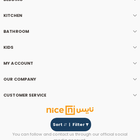
KITCHEN
BATHROOM
KIDS
MY ACCOUNT
OUR COMPANY
CUSTOMER SERVICE
Sort
Filter
You can follow and contact us through our official social