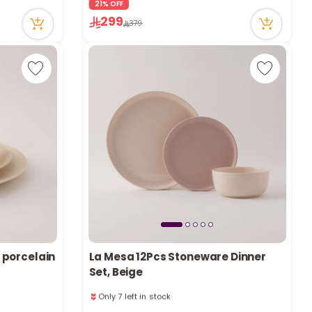
21% OFF
103 viewed recently
299
Only 1 left in stock
379
1 sold recently
103 viewed recently
 porcelain
La Mesa 12Pcs Stoneware Dinner
Set, Beige
Only 7 left in stock
1 sold recently