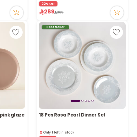
r
22% OFF
1 sold recently
289
85 viewed recently
369
d
Best Seller
s
 pink glaze
18 Pcs Rosa Pearl Dinner Set
Only 1 left in stock
1 sold recently