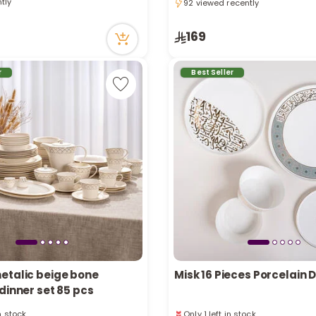
92 viewed recently
ecently
92 viewed recently
tly
ecently
169
r
Best Seller
etalic beige bone
Misk 16 Pieces Porcelain 
dinner set 85 pcs
in stock
Only 1 left in stock
ecently
20 viewed recently