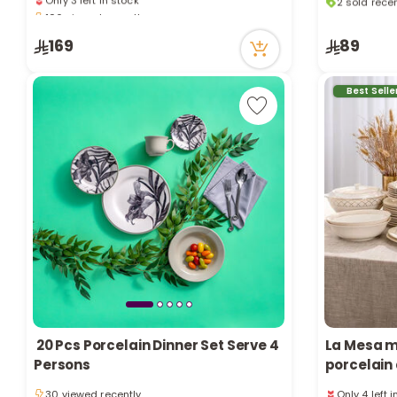
106 viewed recently
76 viewed r
Only 3 left in stock
2 sold recen
106 viewed recently
76 viewed r
169
89
Best Selle
20 Pcs Porcelain Dinner Set Serve 4
La Mesa m
Persons
porcelain 
Only 4 left 
30 viewed recently
90 viewed r