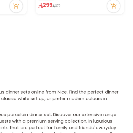
299
23 viewed recently
379
us dinner sets online from Nice. Find the perfect dinner
 classic white set up, or prefer modern colours in
ce porcelain dinner set. Discover our extensive range
sts with a premium serving collection, in luxurious
rints that are perfect for family and friends' everyday