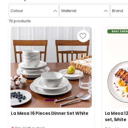
Colour
Material
Brand
70 products
Best Selle
La Mesa 16 Pieces Dinner Set White
La Mesa 1
set, ًwhite
Only 3 left in stock
2 sold recen