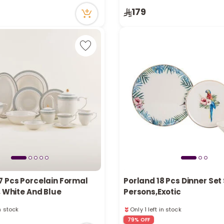
in stock
Only 4 left in stock
179
ecently
26 viewed recently
7 Pcs Porcelain Formal
Porland 18 Pcs Dinner Set
, White And Blue
Persons,Exotic
in stock
Only 1 left in stock
ecently
1 sold recently
79% OFF
in stock
90 viewed recently