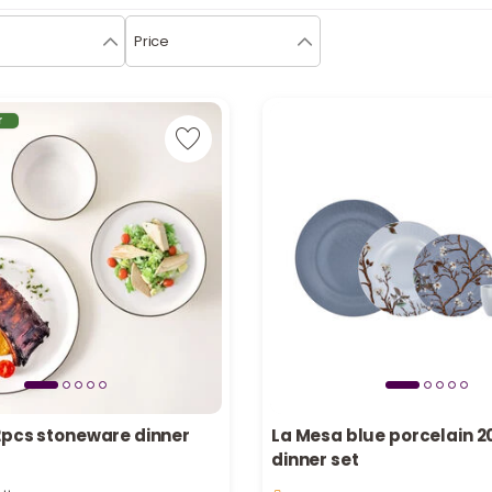
Price
r
2pcs stoneware dinner
La Mesa blue porcelain 2
dinner set
tly