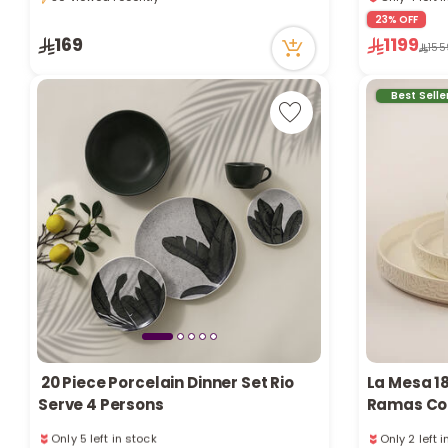
30 viewed recently
Only 4 left 
23% OFF
90 viewed r
169
1199
155
Best Selle
20 Piece Porcelain Dinner Set Rio
La Mesa 18
Serve 4 Persons
Ramas Col
Only 5 left in stock
Only 2 left 
1 sold recently
1 sold recen