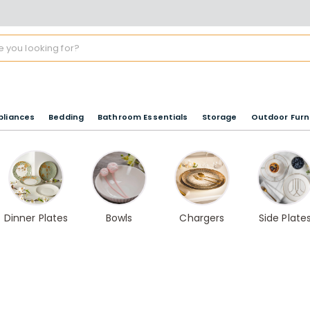
pliances
Bedding
Bathroom Essentials
Storage
Outdoor Furn
Dinner Plates
Bowls
Chargers
Side Plate