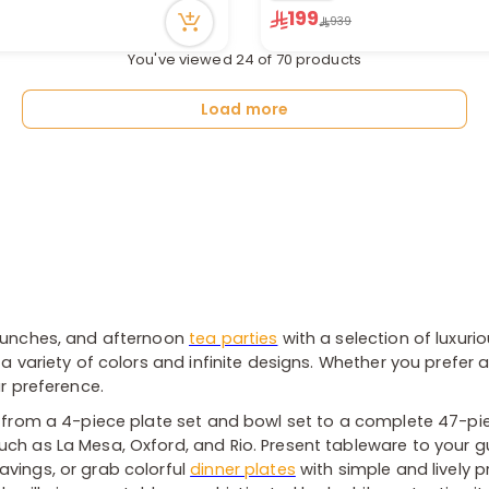
199
ecently
Only 1 left in stock
939
1 sold recently
You've viewed 24 of 70 products
90 viewed recently
Load more
 lunches, and afternoon
tea parties
with a selection of luxurio
a variety of colors and infinite designs. Whether you prefer a
ur preference.
- from a 4-piece plate set and bowl set to a complete 47-pie
ch as La Mesa, Oxford, and Rio. Present tableware to your gue
avings, or grab colorful
dinner plates
with simple and lively p