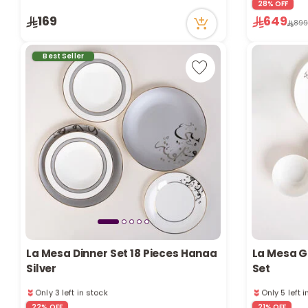
28% OFF
Only 1 left in stock
Only 1 left i
169
649
73 viewed recently
65 viewed r
89
Best Seller
La Mesa Dinner Set 18 Pieces Hanaa
La Mesa Go
Silver
Set
Only 3 left in stock
Only 5 left 
42 viewed recently
64 viewed r
22% OFF
21% OFF