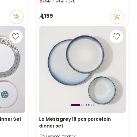
a
118 viewed recently
Only 7 left in stock
r
118 viewed recently
199
c
h
k
Dinner Set
La Mesa grey 18 pcs porcelain
dinner set
27 viewed recently