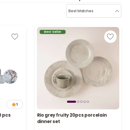
b
i
Best Matches
i
t
Best Seller
s
c
e
1
0 pcs
Rio grey fruity 20pcs porcelain
dinner set
Only 7 left in stock