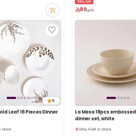
25% OFF
n stock
1 sold recently
89
ecently
43 viewed recently
9
119
5
ld Leaf 16 Pieces Dinner
La Mesa 18pcs embossed
dinner set, white
in stock
Only 4 left in stock
ecently
26 viewed recently