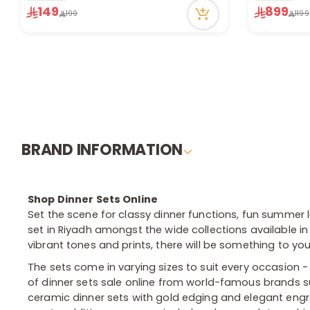
149
899
Only 1 left in stock
32 viewed r
199
1199
2 sold recently
40 viewed recently
BRAND INFORMATION
Shop Dinner Sets Online
Set the scene for classy dinner functions, fun summer
set in Riyadh amongst the wide collections available in 
vibrant tones and prints, there will be something to yo
The sets come in varying sizes to suit every occasion 
of dinner sets sale online from world-famous brands su
ceramic dinner sets with gold edging and elegant engr