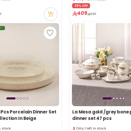
in stock
Only 1 left in stock
26% OFF
ecently
20 viewed recently
409
9
549
r
Pcs Porcelain Dinner Set
La Mesa gold /grey bone 
lection In Beige
dinner set 47 pcs
in stock
Only 1 left in stock
tly
47 viewed recently