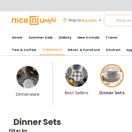
Riyadh
Ship to
Home
Summer Sale
Dallaty
New Arrivals
Travel
Tableware
Tea & Coffee
Décor & Furniture
Kitchen
Ap
Best Sellers
Dinner Sets
Dinnerware
Dinner Sets
Filter by