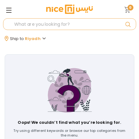
0
Ship to
Riyadh
Oops! We couldn’t find what you’re looking for.
Try using different keywords or browse our top categories from
the menu.