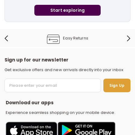
i
Start exploring
t
Easy Returns
Sign up for our newsletter
Get exclusive offers and new arrivals directly into your inbox
S
Sign Up
Download our apps
Experience seamless shopping on your mobile device.
r