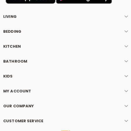
LIVING
BEDDING
KITCHEN
BATHROOM
KIDS
MY ACCOUNT
OUR COMPANY
CUSTOMER SERVICE