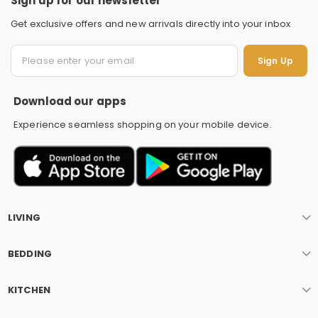
Sign up for our newsletter
Get exclusive offers and new arrivals directly into your inbox
S
Sign Up
Download our apps
Experience seamless shopping on your mobile device.
LIVING
BEDDING
KITCHEN