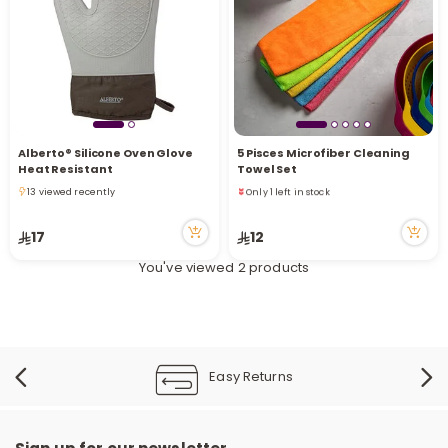
i
t
Alberto® Silicone Oven Glove
5 Pisces Microfiber Cleaning
Only 1 left in stock
Heat Resistant
Towel Set
8 viewed recently
13 viewed recently
Only 1 left in stock
13 viewed recently
8 viewed recently
17
12
You've viewed 2 products
Easy Returns
r