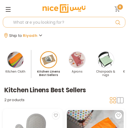
0
Ship to
Riyadh
Kitchen Cloth
Kitchen Linens
Aprons
Chairpads &
Kit
Best Sellers
rugs
Kitchen Linens Best Sellers
2 products