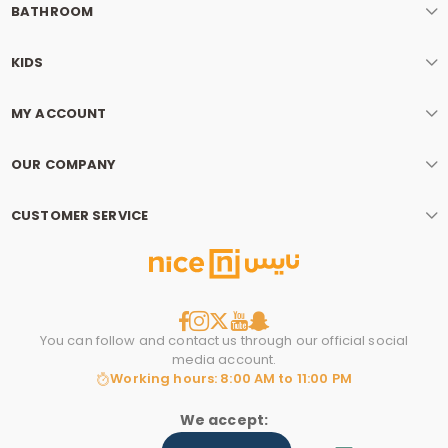
BATHROOM
KIDS
MY ACCOUNT
OUR COMPANY
r
CUSTOMER SERVICE
You can follow and contact us through our official social
media account.
Working hours: 8:00 AM to 11:00 PM
We accept: