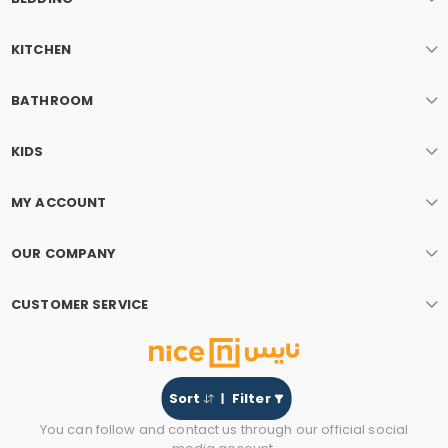
KITCHEN
BATHROOM
KIDS
MY ACCOUNT
OUR COMPANY
CUSTOMER SERVICE
Sort
Filter
You can follow and contact us through our official social