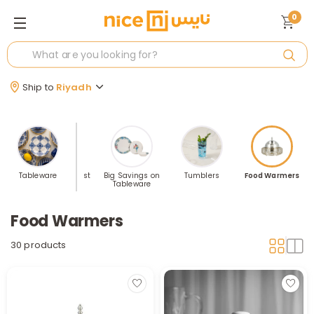
0
Ship to
Riyadh
asses
Tableware
Table Tops Best
Big Savings on
Tumblers
Food Warmers
Selling
Tableware
Food Warmers
30 products