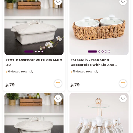
RECT. CASSEROLE WITH CERAMIC
Porcelain 2Pcs Round
LID
Casseroles With Lid And
Rattan Basket 0.6 L+ 0.6 L
6 viewed recently
5 viewed recently
6 viewed recently
5 viewed recently
79
79