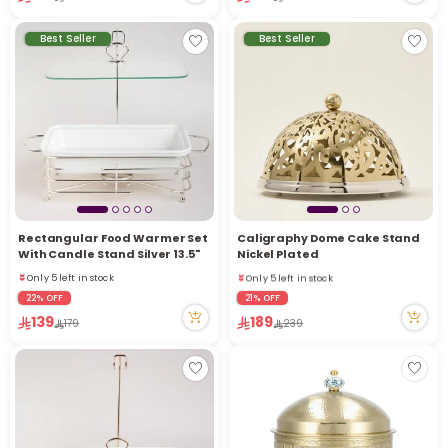
Best Seller
Best Seller
r
Rectangular Food Warmer Set
Caligraphy Dome Cake Stand
Only 5 left in stock
Only 5 left in stock
With Candle Stand Silver 13.5"
Nickel Plated
22 viewed recently
18 viewed recently
Only 5 left in stock
Only 5 left in stock
22 viewed recently
18 viewed recently
22% OFF
21% OFF
139
189
179
239