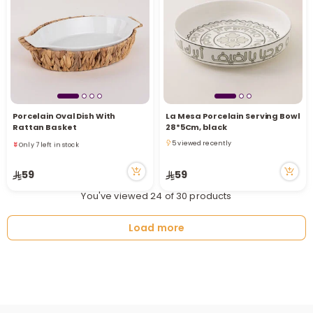
Porcelain Oval Dish With
La Mesa Porcelain Serving Bowl
Only 7 left in stock
Rattan Basket
28*5Cm, black
11 viewed recently
5 viewed recently
Only 7 left in stock
5 viewed recently
11 viewed recently
59
59
You've viewed 24 of 30 products
Load more