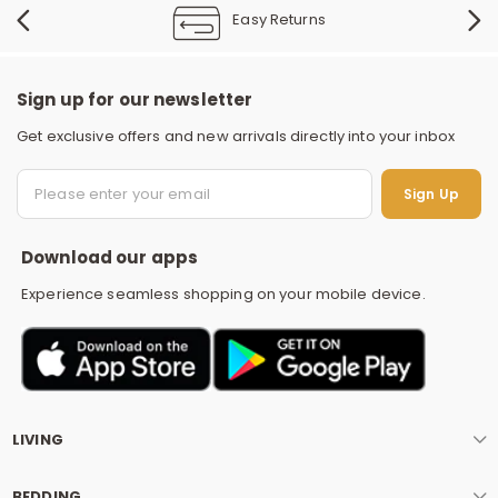
Easy Returns
Sign up for our newsletter
Get exclusive offers and new arrivals directly into your inbox
S
Sign Up
Download our apps
Experience seamless shopping on your mobile device.
LIVING
BEDDING