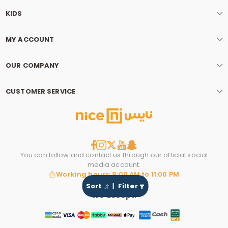
KIDS
MY ACCOUNT
OUR COMPANY
CUSTOMER SERVICE
You can follow and contact us through our official social
media account.
Working hours: 8:00 AM to 11:00 PM
Sort
Filter
We accept: