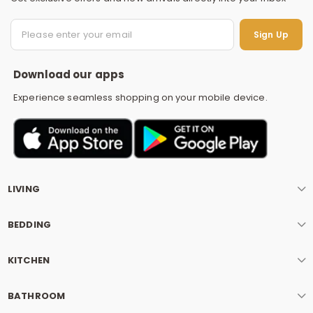
S
Sign Up
Download our apps
Experience seamless shopping on your mobile device.
LIVING
BEDDING
KITCHEN
BATHROOM