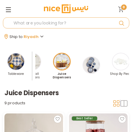
0
Ship to
Riyadh
ses Sets
Tableware
Highball
Juice
Shop By Piece
Tumblers
Dispensers
Juice Dispensers
9 products
Best Seller