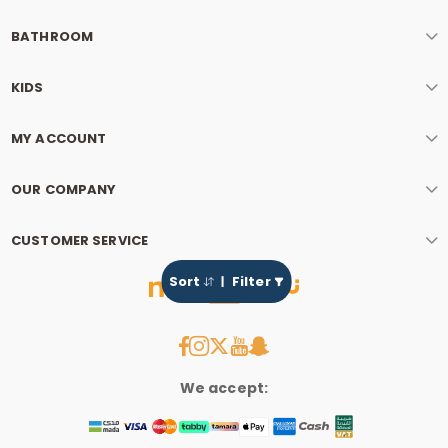
BATHROOM
KIDS
MY ACCOUNT
OUR COMPANY
CUSTOMER SERVICE
Sort
Filter
We accept: