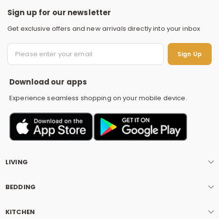
Sign up for our newsletter
Get exclusive offers and new arrivals directly into your inbox
S
Sign Up
Download our apps
Experience seamless shopping on your mobile device.
LIVING
BEDDING
KITCHEN