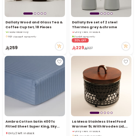
Dallaty Wood and Glass Tea &
Dallaty Eve set of 2 steel
Coffee Cup Set, 18 Pieces
Thermos grey & chrome
1 sold recently
Only 1 left in stock
191 viewed recently
1 sold recently
1 sold recently
34 viewed recently
30% OFF
191 viewed recently
Only 1 left in stock
259
229
327
1 sold recently
34 viewed recently
Ambra Cotton Satin 400Tc
La Mesa Stainless Steel Food
Fitted Sheet Super King, Sky
Warmer 5L With Wooden Lid,
Only 1 left in stock
Blue 200*200+35Cm
Black
Only 2 left in stock
27 viewed recently