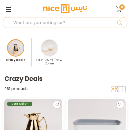
0
Crazy Deals
Extra10% off Tea &
Coffee
Crazy Deals
981 products
Best Seller