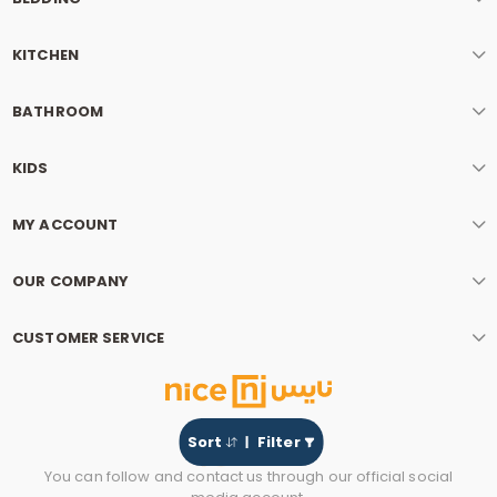
KITCHEN
BATHROOM
KIDS
MY ACCOUNT
OUR COMPANY
CUSTOMER SERVICE
Sort
Filter
You can follow and contact us through our official social