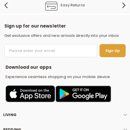
Easy Returns
Sign up for our newsletter
Get exclusive offers and new arrivals directly into your inbox
S
Sign Up
Download our apps
Experience seamless shopping on your mobile device.
LIVING
BEDDING