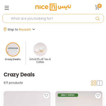
0
Ship to
Riyadh
Crazy Deals
Extra10% off Tea &
Coffee
Crazy Deals
971 products
Best Seller