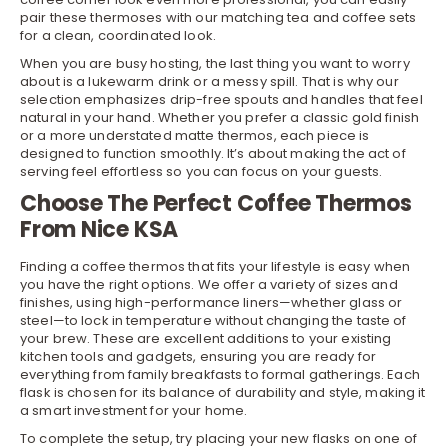
pair these thermoses with our matching
tea and coffee sets
for a clean, coordinated look.
When you are busy hosting, the last thing you want to worry
about is a lukewarm drink or a messy spill. That is why our
selection emphasizes drip-free spouts and handles that feel
natural in your hand. Whether you prefer a classic gold finish
or a more understated matte thermos, each piece is
designed to function smoothly. It’s about making the act of
serving feel effortless so you can focus on your guests.
Choose The Perfect Coffee Thermos
From Nice KSA
Finding a coffee thermos that fits your lifestyle is easy when
you have the right options. We offer a variety of sizes and
finishes, using high-performance liners—whether glass or
steel—to lock in temperature without changing the taste of
your brew. These are excellent additions to your existing
kitchen tools and gadgets
, ensuring you are ready for
everything from family breakfasts to formal gatherings. Each
flask is chosen for its balance of durability and style, making it
a smart investment for your home.
To complete the setup, try placing your new flasks on one of