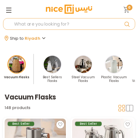
0
Ship to
Riyadh
Vacuum Flasks
Best Sellers
Steel Vacuum
Plastic Vacuum
Flasks
Flasks
Flasks
Va
Vacuum Flasks
148 products
Best Seller
Best Seller