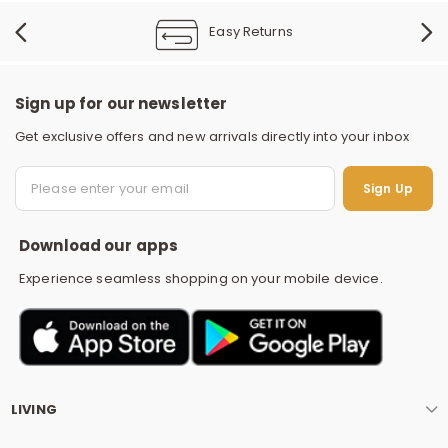
Easy Returns
Sign up for our newsletter
Get exclusive offers and new arrivals directly into your inbox
S
Sign Up
Download our apps
Experience seamless shopping on your mobile device.
LIVING