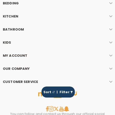
BEDDING
KITCHEN
BATHROOM
KIDS
MY ACCOUNT
OUR COMPANY
CUSTOMER SERVICE
Sort
Filter
You can follow and contact us through our official social