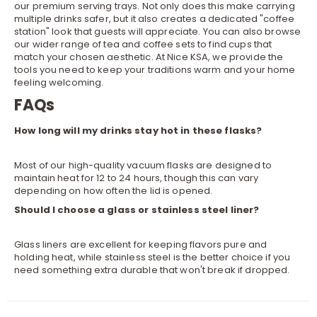
our premium
serving trays
. Not only does this make carrying
multiple drinks safer, but it also creates a dedicated "coffee
station" look that guests will appreciate. You can also browse
our wider range of
tea and coffee sets
to find cups that
match your chosen aesthetic. At Nice KSA, we provide the
tools you need to keep your traditions warm and your home
feeling welcoming.
FAQs
How long will my drinks stay hot in these flasks?
Most of our high-quality vacuum flasks are designed to
maintain heat for 12 to 24 hours, though this can vary
depending on how often the lid is opened.
Should I choose a glass or stainless steel liner?
Glass liners are excellent for keeping flavors pure and
holding heat, while stainless steel is the better choice if you
need something extra durable that won't break if dropped.