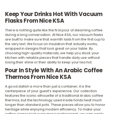
Keep Your Drinks Hot With Vacuum
Flasks From Nice KSA
There is nothing quite like the first pour of steaming coffee
during a long conversation. At Nice KSA, our vacuum flasks
are built to make sure that warmth lasts from the first cup to
the very last. We focus on insulation that actually works,
wrapped in designs that look great on your table. By
choosing high-quality materials, we help you stock your
kitchen
with reliable pieces that handle daily use without
losing their shine or their ability to keep your tea hot.
Pour In Style With An Arabic Coffee
Thermos From Nice KSA
A good dallah is more than just a container; it is the
centerpiece of your guest’s experience. Our collection
features the iconic silhouette of a traditional Arabic coffee
thermos, but the technology used inside holds heat much
longer than standard pots. These pieces allow you to honor
heritage while enjoying modern efficiency. To make your
coffee corner look even more professional, you can easily