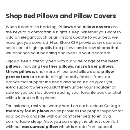
Shop Bed Pillows and Pillow Covers
When it comes to bedding,
Pillows
and
pillow covers
are
the keys to a comfortable nights sleep. Whether you want to
add an elegant touch or an instant update to your bed, we
have got you covered.
Nice Store KSA
provides an extensive
selection of high-quality bed pillows and pillow shams that
will enhance your bedding and liven up your bedroom.
Enjoy a sleep-friendly bed with our wide range of the
best
pillows,
including
feather pillows
,
microfiber pillows
,
throw pillows,
and more. All our bed pillows and
pillow
protectors
are made of high-quality fabrics from top
brands that support the head and neck. It also gives you
extra support when you stuff them under your shoulder or
side so you can lay down reading your favorite book or chat
with a friend on the phone.
For instance, rest your weary head on our luxurious Cottage
memory foam pillow
which provides the proper support for
your body alongside with our
comforter sets
to enjoy a
comfortable sleep. Also, you can enjoy the utmost comfort
with our
vacuumed pillow
which is made from special