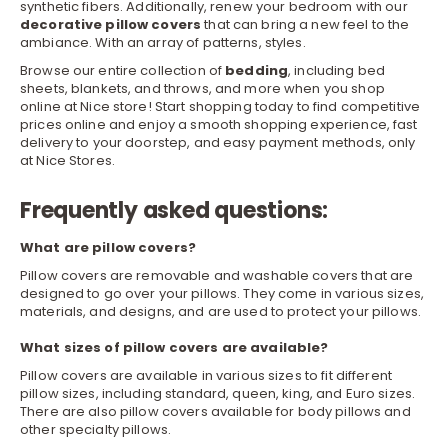
synthetic fibers. Additionally, renew your bedroom with our
decorative pillow covers
that can bring a new feel to the
ambiance. With an array of patterns, styles.
Browse our entire collection of
bedding
, including
bed
sheets
,
blankets, and throws
, and more when you shop
online at Nice store! Start shopping today to find competitive
prices online and enjoy a smooth shopping experience, fast
delivery to your doorstep, and easy payment methods, only
at Nice Stores.
Frequently asked questions:
What are pillow covers?
Pillow covers are removable and washable covers that are
designed to go over your pillows. They come in various sizes,
materials, and designs, and are used to protect your pillows.
What sizes of pillow covers are available?
Pillow covers are available in various sizes to fit different
pillow sizes, including standard, queen, king, and Euro sizes.
There are also pillow covers available for body pillows and
other specialty pillows.