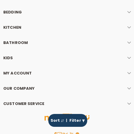
BEDDING
KITCHEN
BATHROOM
KIDS
MY ACCOUNT
OUR COMPANY
CUSTOMER SERVICE
Sort
Filter