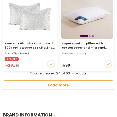
Boutique Blanche Cotton Satin
Super comfort pillow with
300Tc Pillowcase Set King 2 Pcs,
cotton cover and microgel
Natural 50*90Cm
filling
Only 7 left in stock
4 viewed recently
10 viewed recently
4 viewed recently
47% OFF
Only 7 left in stock
29
99
55
10 viewed recently
You've viewed 24 of 63 products
Load more
BRAND INFORMATION