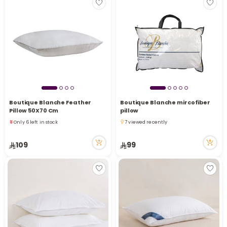
Boutique Blanche Feather
Boutique Blanche mircofiber
Pillow 50X70 Cm
pillow
Only 6 left in stock
7 viewed recently
5 viewed recently
7 viewed recently
Only 6 left in stock
109
99
5 viewed recently