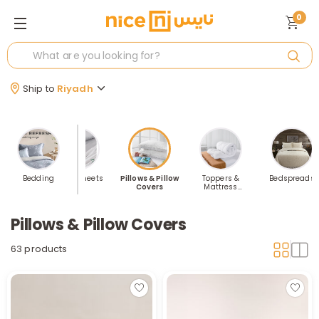
0
Ship to
Riyadh
t Covers
Bedding
Fitted Sheets
Pillows & Pillow
Toppers &
Bedspreads
Covers
Mattress
Protectors
Pillows & Pillow Covers
63 products