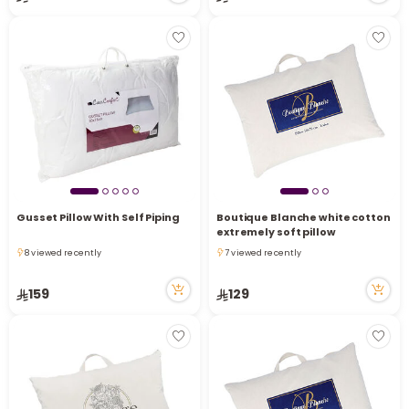
r
Gusset Pillow With Self Piping
Boutique Blanche white cotton
extremely soft pillow
8 viewed recently
7 viewed recently
8 viewed recently
7 viewed recently
159
129