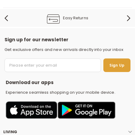
Easy Returns
Sign up for our newsletter
Get exclusive offers and new arrivals directly into your inbox
S
Sign Up
Download our apps
Experience seamless shopping on your mobile device.
LIVING