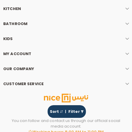
KITCHEN
BATHROOM
KIDS
MY ACCOUNT
OUR COMPANY
CUSTOMER SERVICE
Sort
Filter
You can follow and contact us through our official social
media account.
Working hours: 8:00 AM to 11:00 PM