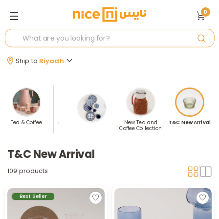
0
Ship to
Riyadh
ea &
Tea & Coffee
Price Station
New Tea and
T&C New Arrival
e
Coffee Collection
T&C New Arrival
109 products
Best Seller