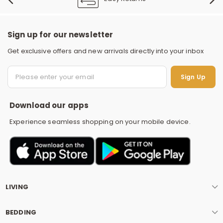
Sign up for our newsletter
Get exclusive offers and new arrivals directly into your inbox
S
Sign Up
Download our apps
Experience seamless shopping on your mobile device.
LIVING
BEDDING