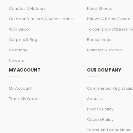
Candles & Holders
Fitted Sheets
Outdoor Furniture & Accessories
Pillows & Pillow Covers
Wall Décor
Toppers & Mattress Pro
Carpets & Rugs
Bedspreads
Cushions
Blankets & Throws
Flowers
MY ACCOUNT
OUR COMPANY
My Account
Commercial Registrati
Track My Order
About Us
Privacy Policy
Cookie Policy
Terms And Conditions