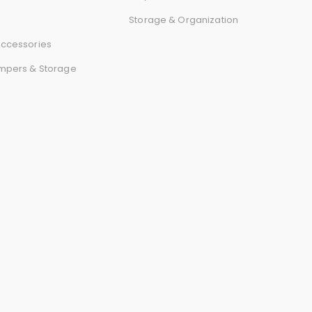
r
Storage & Organization
d
ccessories
mpers & Storage
s