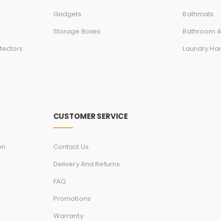
Gadgets
Bathmats
Storage Boxes
Bathroom A
tectors
Laundry Ha
CUSTOMER SERVICE
on
Contact Us
Delivery And Returns
FAQ
Promotions
Warranty