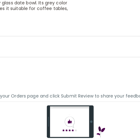
 glass date bowl. Its grey color
 it suitable for coffee tables,
o your Orders page and click Submit Review to share your feedb