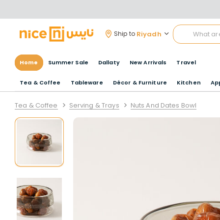
Riyadh
Ship to
Home
Summer Sale
Dallaty
New Arrivals
Travel
Tea & Coffee
Tableware
Décor & Furniture
Kitchen
Ap
Tea & Coffee
Serving & Trays
Nuts And Dates Bowl