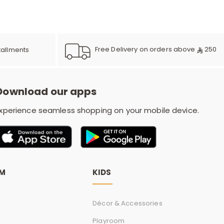
e
y
Free Delivery on orders above
250
tallments
Download our apps
w
xperience seamless shopping on your mobile device.
o
OM
KIDS
Décor & Accessories
Playroom