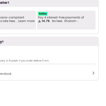
b
i
later!
 Sharia-compliant
Pay 4 interest-free payments of
i
 late fees... Learn more
14.75
. No fees. Shariah-
t
compliant..
y!
s
c
ry in Riyadh if you order before 11 am.
e
re stock