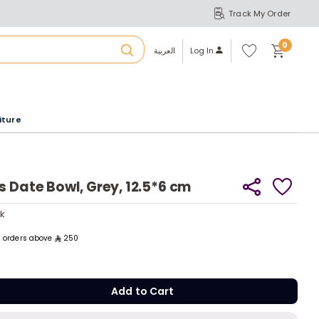
Track My Order
S
A
Wi
0
shl
العربية
Log In
ist
u
iture
r
b
s Date Bowl, Grey, 12.5*6 cm
a
ck
tly
ll orders above
250
m
ck
Add to C
tly
Add to Cart