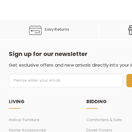
Easy Returns
Sign up for our newsletter
Get exclusive offers and new arrivals directly into your 
LIVING
BEDDING
Indoor Furniture
Comforters & Sets
Home Accessories
Duvet Covers