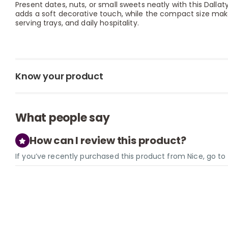
Present dates, nuts, or small sweets neatly with this Dallaty
adds a soft decorative touch, while the compact size makes
serving trays, and daily hospitality.
Know your product
What people say
How can I review this product?
If you’ve recently purchased this product from Nice, go t