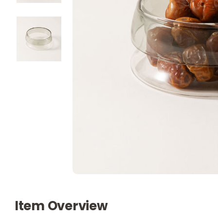
Item Overview