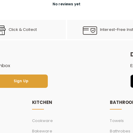
No reviews yet
Click & Collect
Interest-Free Ins
inbox
E
Sign Up
Sign Up
KITCHEN
BATHRO
Cookware
Towels
Bakeware
Bathrobes