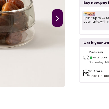
Buy now, pay 
Split it up to 24
payments, with no
Get it your wa
Delivery
●
Available
Same-day delive
In Store
Check in-sto