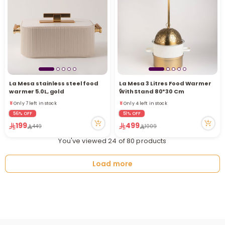
La Mesa stainless steel food
La Mesa 3 Litres Food Warmer
warmer 5.0L, gold
ًWith Stand 80*30 Cm
Only 7 left in stock
Only 4 left in stock
1 sold recently
29 viewed recently
56% OFF
51% OFF
13 viewed recently
Only 4 left in stock
199
499
449
1009
Only 7 left in stock
29 viewed recently
1 sold recently
You've viewed 24 of 80 products
13 viewed recently
Load more