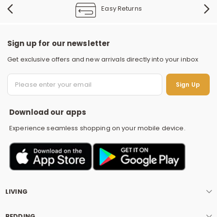
Easy Returns
Sign up for our newsletter
Get exclusive offers and new arrivals directly into your inbox
S
Sign Up
Download our apps
Experience seamless shopping on your mobile device.
LIVING
BEDDING