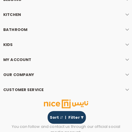
KITCHEN
BATHROOM
KIDS
MY ACCOUNT
OUR COMPANY
CUSTOMER SERVICE
Sort
Filter
You can follow and contact us through our official social