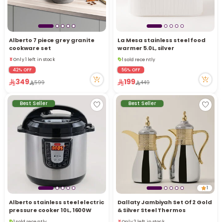
Alberto 7 piece grey granite
La Mesa stainless steel food
cookware set
warmer 5.0L, silver
1 sold recently
Only 1 left in stock
15 viewed recently
Only 1 left in stock
42% OFF
56% OFF
1 sold recently
349
199
599
449
15 viewed recently
Best Seller
Best Seller
1
Alberto stainless steel electric
Dallaty Jambiyah Set Of 2 Gold
pressure cooker 10L, 1600W
& Silver Steel Thermos
1 sold recently
Only 2 left in stock