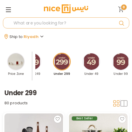
0
Ship to
Riyadh
der 199
Price Zone
Under 249
Under 299
Under 49
Under 99
Under 299
80 products
Best Seller