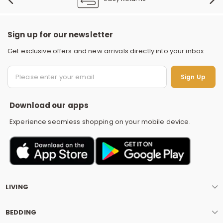
Sign up for our newsletter
Get exclusive offers and new arrivals directly into your inbox
S
Sign Up
Download our apps
Experience seamless shopping on your mobile device.
LIVING
BEDDING