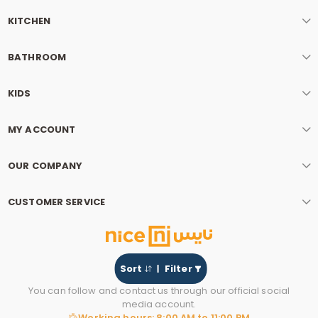
KITCHEN
BATHROOM
KIDS
MY ACCOUNT
OUR COMPANY
CUSTOMER SERVICE
Sort
Filter
You can follow and contact us through our official social
media account.
Working hours: 8:00 AM to 11:00 PM