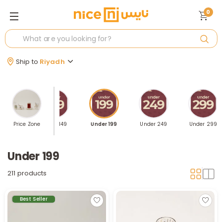
0
Ship to
Riyadh
Price Zone
Under 149
Under 199
Under 249
Under 299
Under 199
211 products
Best Seller