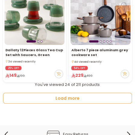
Dallaty 12Pieces Glass Tea Cup
Alberto 7 piece aluminum grey
2 sold recently
Set with Saucers, Green
cookware set
34 viewed recently
44 viewed recently
2 sold recently
44 viewed recently
25% OFF
54% OFF
34 viewed recently
149
229
199
499
You've viewed 24 of 211 products
Load more
Easy Returns