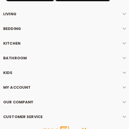
LIVING
BEDDING
KITCHEN
BATHROOM
KIDS
MY ACCOUNT
OUR COMPANY
CUSTOMER SERVICE