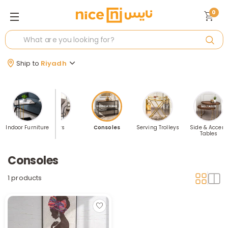
0
Ship to
Riyadh
torage
Indoor Furniture
Chairs
Consoles
Serving Trolleys
Side & Accent
Tables
Consoles
1 products