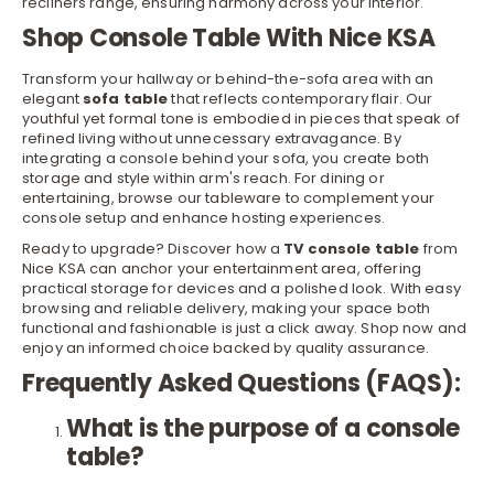
recliners
range, ensuring harmony across your interior.
Shop Console Table With Nice KSA
Transform your hallway or behind-the-sofa area with an
elegant
sofa table
that reflects contemporary flair. Our
youthful yet formal tone is embodied in pieces that speak of
refined living without unnecessary extravagance. By
integrating a console behind your sofa, you create both
storage and style within arm's reach. For dining or
entertaining, browse our
tableware
to complement your
r
console setup and enhance hosting experiences.
Ready to upgrade? Discover how a
TV console table
from
Nice KSA can anchor your entertainment area, offering
practical storage for devices and a polished look. With easy
browsing and reliable delivery, making your space both
functional and fashionable is just a click away. Shop now and
enjoy an informed choice backed by quality assurance.
Frequently Asked Questions (FAQS):
What is the purpose of a console
table?