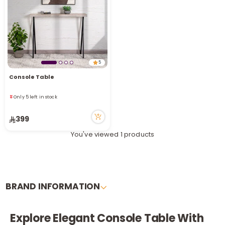
i
t
5
Console Table
Only 5 left in stock
93 viewed recently
Only 5 left in stock
93 viewed recently
399
You've viewed 1 products
BRAND INFORMATION
r
Explore Elegant Console Table With