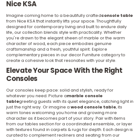
Nice KSA
Imagine coming home to a beautifully crafted
console table
from Nice KSA that instantly lifts your space. Thoughtfully
designed for contemporary living and built to endure daily
life, our collection blends style with practicality. Whether
you're drawn to the elegant sheen of marble or the warm
character of wood, each piece embodies genuine
craftsmanship and a fresh, youthful spirit. Explore
complementary pieces in our
decor Furniture
category to
create a cohesive look that resonates with your style.
Elevate Your Space With the Right
Consoles
Our consoles keep pace: solid and stylish, ready for
whatever you need. Picture a
marble console
table
greeting guests with its quiet elegance, catching light in
just the right way. Or imagine a
wood console table
, its
warm tones welcoming you home and growing more
character as it becomes part of your story. Pair with items
from our
tables
section for a coordinated ensemble, or layer
with textures found in
carpets & rugs
for depth. Each design is
curated to complement recliners and seating from our