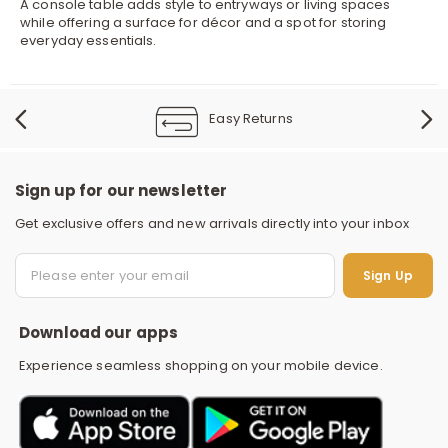
A console table adds style to entryways or living spaces
while offering a surface for décor and a spot for storing
everyday essentials.
Easy Returns
Sign up for our newsletter
Get exclusive offers and new arrivals directly into your inbox
S
Sign Up
Download our apps
Experience seamless shopping on your mobile device.