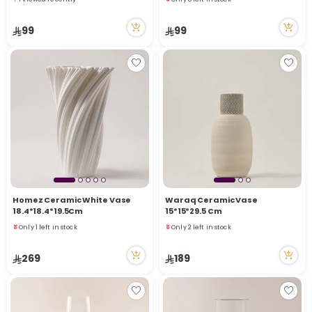
2 viewed recently
1 viewed recently
Only 8 left in stock
99
99
2 viewed recently
Homez Ceramic White Vase
Waraq Ceramic Vase
18.4*18.4*19.5Cm
15*15*29.5 Cm
Only 1 left in stock
Only 2 left in stock
9 viewed recently
7 viewed recently
Only 1 left in stock
Only 2 left in stock
269
189
9 viewed recently
7 viewed recently