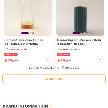
Homez Glass Vase Ramas
Homez Ceramic Vase Yathrib
Collection, 25*13*13Cm
Collection, Green
35*11.5*11.5Cm
5 viewed recently
4 viewed recently
5 viewed recently
4 viewed recently
69% OFF
67% OFF
49
49
159
149
You've viewed 24 of 71 products
Load more
BRAND INFORMATION