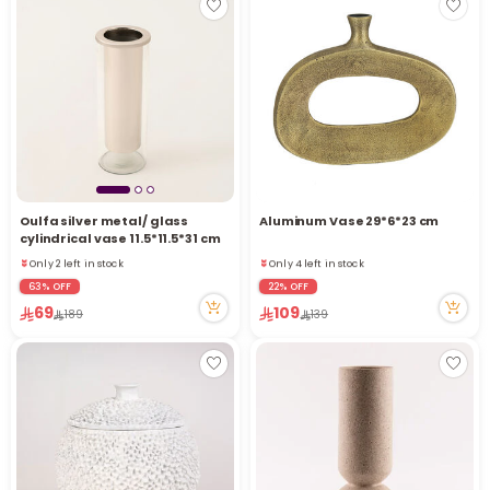
Oulfa silver metal/ glass
Aluminum Vase 29*6*23 cm
cylindrical vase 11.5*11.5*31 cm
Only 2 left in stock
Only 4 left in stock
4 viewed recently
5 viewed recently
63% OFF
22% OFF
Only 2 left in stock
Only 4 left in stock
69
109
189
139
4 viewed recently
5 viewed recently