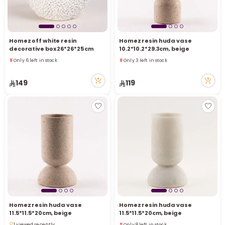
Homez off white resin
Homez resin huda vase
decorative box 26*26*25 cm
10.2*10.2*29.3cm, beige
Only 6 left in stock
Only 3 left in stock
7 viewed recently
2 viewed recently
Only 6 left in stock
Only 3 left in stock
149
119
7 viewed recently
2 viewed recently
Homez resin huda vase
Homez resin huda vase
11.5*11.5*20cm, beige
11.5*11.5*20cm, beige
Only 8 left in stock
1 viewed recently