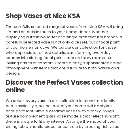
Shop Vases at Nice KSA
The carefully selected range of vases from Nice KSA will bring
life and an artistic touch to your
home decor
. Whether
displaying a fresh bouquet or a single architectural branch, a
carefully selected vase is not only a vessel, but a focal point
of your home narrative. We curate our collection for those
who appreciate refined details, transforming everyday
spaces into striking focal points and ordinary rooms into
inviting oases of comfort. Create a cozy, sophisticated home
atmosphere with items that are a tribute to both nature and
design.
Discover the Perfect Vases collection
online
We select every vase in our collection to blend modernity
and classic style, so the look of your home will be stylish
enough to last. Simple ceramic vases with a rocky, rough
texture complement glass vase models that reflect sunlight;
there is a style to fit any interior. Arrange the mood of your
dining table
, mantle piece, or
console
by creating rich visual