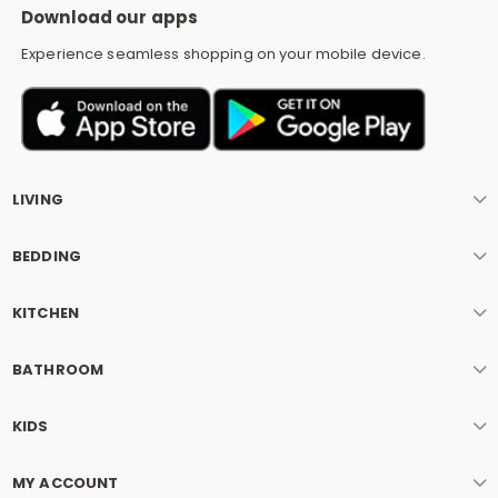
Download our apps
Experience seamless shopping on your mobile device.
LIVING
BEDDING
KITCHEN
BATHROOM
KIDS
MY ACCOUNT