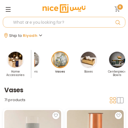
0
Ship to
Riyadh
 Accents
Home
Planters
Vases
Boxes
Centerpiece
Accessories
Bowls
Vases
71 products