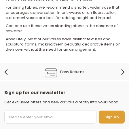
For dining tables, we recommend a shorter, wider vase that
encourages conversation. In entryways or on floors, taller,
statement vases are best for adding height and impact.
Can one use these vases standing alone in the absence of
flowers?
Absolutely. Most of our vases have distinct textures and
sculptural forms, making them beautiful decorative items on
their own without the need for an arrangement.
Easy Returns
Sign up for our newsletter
Get exclusive offers and new arrivals directly into your inbox
S
Sign Up