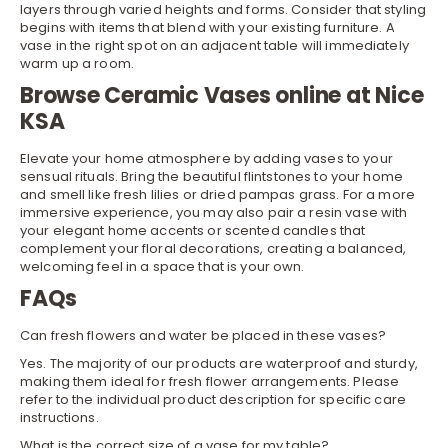
layers through varied heights and forms. Consider that styling
begins with items that blend with your existing furniture. A
vase in the right spot on an adjacent table will immediately
warm up a room.
Browse Ceramic Vases online at Nice
KSA
Elevate your home atmosphere by adding vases to your
sensual rituals. Bring the beautiful flintstones to your home
and smell like fresh lilies or dried pampas grass. For a more
immersive experience, you may also pair a resin vase with
your elegant
home accents
or scented
candles
that
complement your floral decorations, creating a balanced,
welcoming feel in a space that is your own.
FAQs
Can fresh flowers and water be placed in these vases?
Yes. The majority of our products are waterproof and sturdy,
making them ideal for fresh flower arrangements. Please
refer to the individual product description for specific care
instructions.
What is the correct size of a vase for my table?