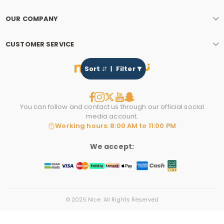
OUR COMPANY
CUSTOMER SERVICE
Sort
Filter
You can follow and contact us through our official social
media account.
Working hours: 8:00 AM to 11:00 PM
We accept:
© 2025 Nice. All Rights Reserved