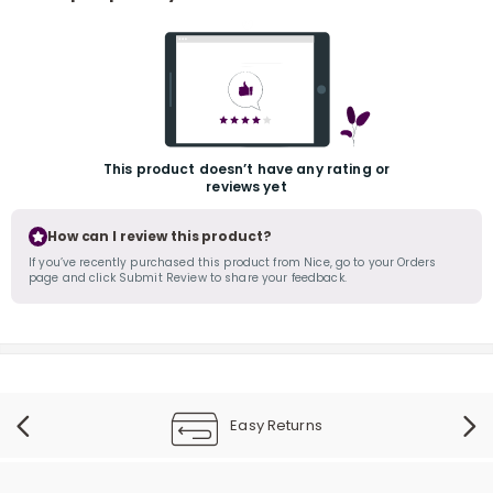
This product doesn’t have any rating or
reviews yet
r
How can I review this product?
If you’ve recently purchased this product from Nice, go to your Orders
page and click Submit Review to share your feedback.
Easy Returns