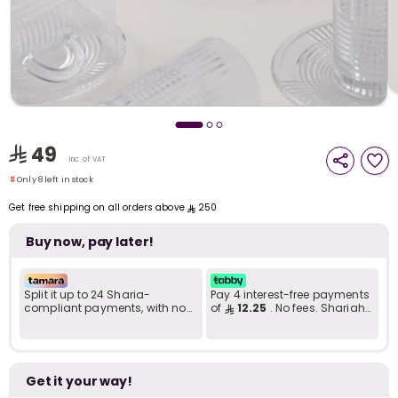
i
t
49
Only 8 left in stock
Inc. of VAT
16 viewed recently
Only 8 left in stock
16 viewed recently
Get free shipping on all orders above
250
Buy now, pay later!
Split it up to 24 Sharia-
Pay 4 interest-free payments
compliant payments, with no
of
12.25
. No fees. Shariah-
late fees... Learn more
compliant..
r
Get it your way!