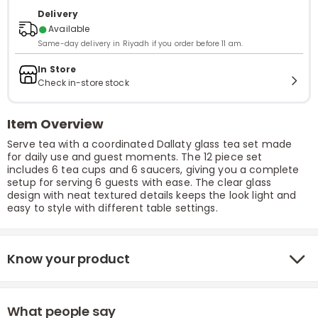
Delivery
●
Available
Same-day delivery in Riyadh if you order before 11 am.
In Store
Check in-store stock
Item Overview
Serve tea with a coordinated Dallaty glass tea set made
for daily use and guest moments. The 12 piece set
includes 6 tea cups and 6 saucers, giving you a complete
setup for serving 6 guests with ease. The clear glass
design with neat textured details keeps the look light and
easy to style with different table settings.
Know your product
What people say