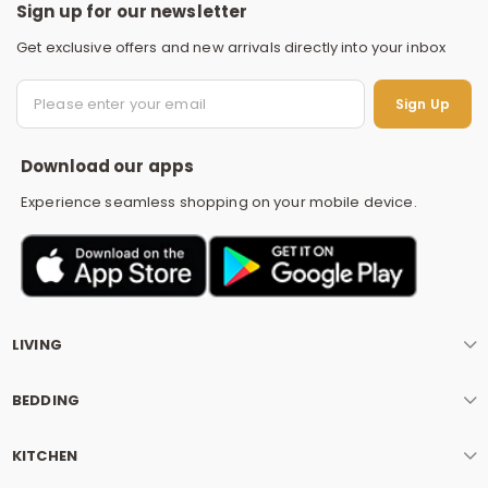
Sign up for our newsletter
Get exclusive offers and new arrivals directly into your inbox
S
Sign Up
Download our apps
Experience seamless shopping on your mobile device.
LIVING
BEDDING
KITCHEN