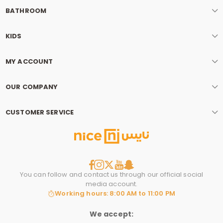
BATHROOM
KIDS
MY ACCOUNT
OUR COMPANY
CUSTOMER SERVICE
You can follow and contact us through our official social
media account.
Working hours: 8:00 AM to 11:00 PM
We accept: