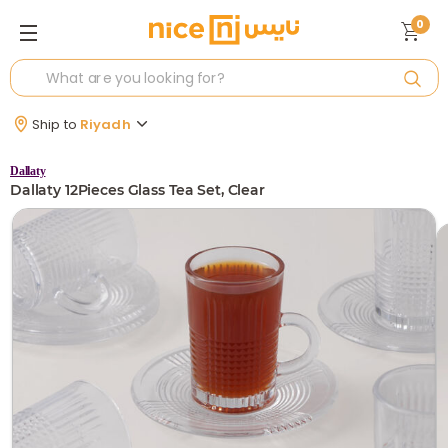
0
Ship to
Riyadh
Dallaty
Dallaty 12Pieces Glass Tea Set, Clear