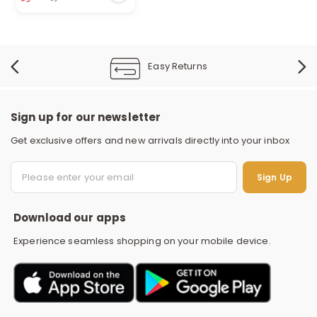
134 viewed recently
Easy Returns
Sign up for our newsletter
Get exclusive offers and new arrivals directly into your inbox
S
Sign Up
Download our apps
Experience seamless shopping on your mobile device.