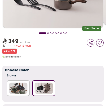
i
t
Best Seller
349
Inc. of VAT
599
Save
250
42% OFF
2 sold recently
70 viewed recently
2 sold recently
70 viewed recently
Choose Color
Brown
r