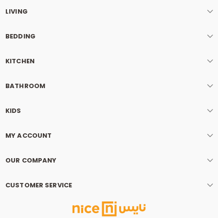
LIVING
BEDDING
KITCHEN
BATHROOM
KIDS
MY ACCOUNT
OUR COMPANY
CUSTOMER SERVICE