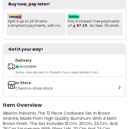
Buy now, pay later!
Split it up to 24 Sharia-
Pay 4 interest-free payments
compliant payments, with no
of
87.25
. No fees. Shariah-
late fees... Learn more
compliant..
Get it your way!
Delivery
●
Available
Same-day delivery in Riyadh if you order before 11 am.
In Store
Check in-store stock
Item Overview
Alberto Presents The 12 Piece Cookware Set In Brown
Granite, Made From High Quality Aluminum With A Matt
Brown Finish. The Set Includes 16 Cm, 20 Cm, 24 Cm, And
26 Cm Saucepans With Glass Lids, 20 Cm And 24 Cm