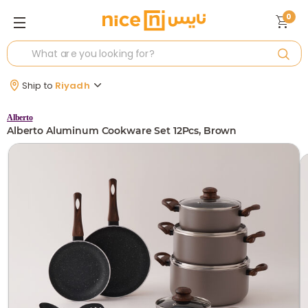
0
Ship to
Riyadh
Alberto
Alberto Aluminum Cookware Set 12Pcs, Brown