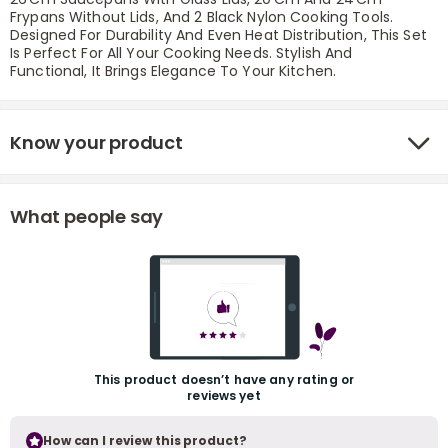
Frypans Without Lids, And 2 Black Nylon Cooking Tools.
Designed For Durability And Even Heat Distribution, This Set
Is Perfect For All Your Cooking Needs. Stylish And
Functional, It Brings Elegance To Your Kitchen.
Know your product
r
What people say
This product doesn’t have any rating or
reviews yet
How can I review this product?