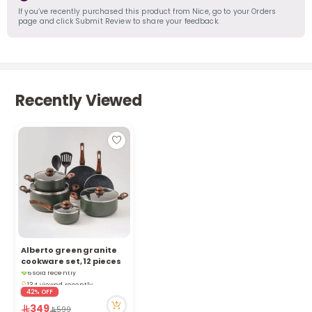
If you’ve recently purchased this product from Nice, go to your Orders
page and click Submit Review to share your feedback.
Recently Viewed
Alberto green granite
Only 1 left in stock
cookware set, 12 pieces
6 sold recently
134 viewed recently
42% OFF
Only 1 left in stock
6 sold recently
349
599