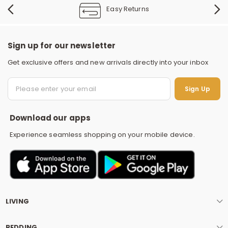
Easy Returns
Sign up for our newsletter
Get exclusive offers and new arrivals directly into your inbox
S
Sign Up
Download our apps
Experience seamless shopping on your mobile device.
LIVING
BEDDING