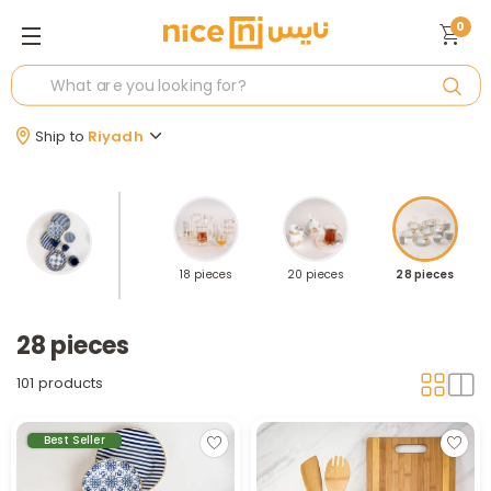
0
Ship to
Riyadh
es
12 pieces
18 pieces
20 pieces
28 pieces
28 pieces
101 products
Best Seller