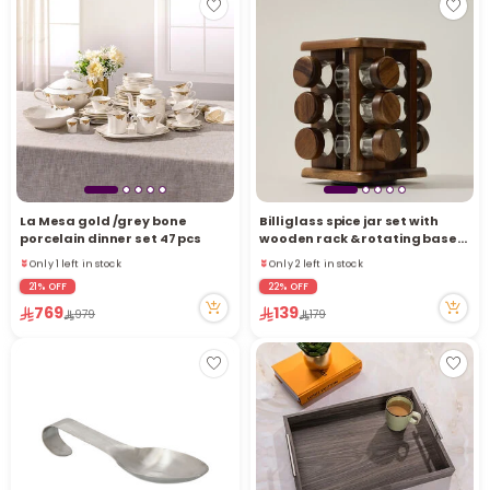
La Mesa gold /grey bone
Billi glass spice jar set with
porcelain dinner set 47 pcs
wooden rack & rotating base
12 pcs
Only 1 left in stock
Only 2 left in stock
42 viewed recently
18 viewed recently
21% OFF
22% OFF
Only 1 left in stock
Only 2 left in stock
769
139
979
179
42 viewed recently
18 viewed recently