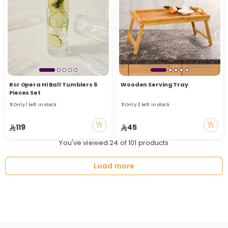
Rcr Opera Hi Ball Tumblers 6
Wooden Serving Tray
Pieces Set
Only 1 left in stock
Only 3 left in stock
10 viewed recently
12 viewed recently
Only 1 left in stock
Only 3 left in stock
119
45
10 viewed recently
12 viewed recently
You've viewed 24 of 101 products
Load more