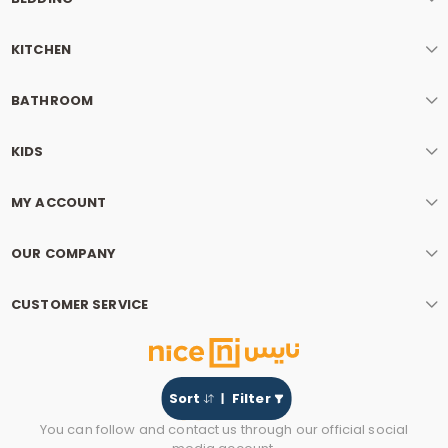
KITCHEN
BATHROOM
KIDS
MY ACCOUNT
OUR COMPANY
CUSTOMER SERVICE
Sort
Filter
You can follow and contact us through our official social