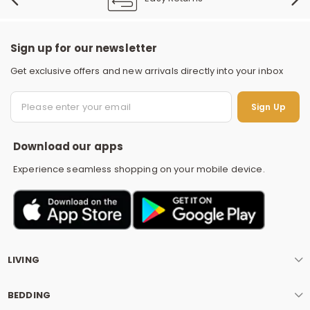
Sign up for our newsletter
Get exclusive offers and new arrivals directly into your inbox
S
Sign Up
Download our apps
Experience seamless shopping on your mobile device.
LIVING
BEDDING