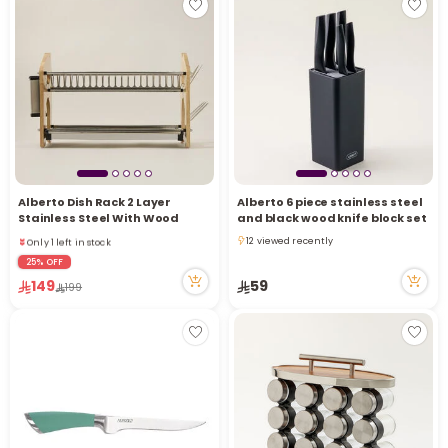
Alberto Dish Rack 2 Layer
Alberto 6 piece stainless steel
Only 1 left in stock
Stainless Steel With Wood
and black wood knife block set
29 viewed recently
12 viewed recently
Only 1 left in stock
12 viewed recently
29 viewed recently
25% OFF
149
59
199