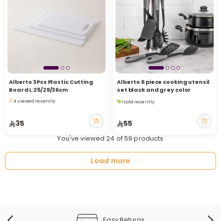
Alberto 3Pcs Plastic Cutting
Alberto 6 piece cooking utensil
1 sold recently
Board L:25/29/36cm
set black and grey color
8 viewed recently
4 viewed recently
1 sold recently
4 viewed recently
8 viewed recently
35
55
You've viewed 24 of 59 products
Load more
Easy Returns