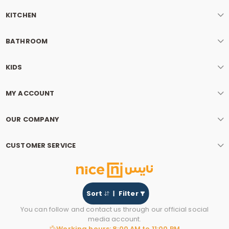
KITCHEN
BATHROOM
KIDS
MY ACCOUNT
OUR COMPANY
CUSTOMER SERVICE
Sort
Filter
You can follow and contact us through our official social
media account.
Working hours: 8:00 AM to 11:00 PM