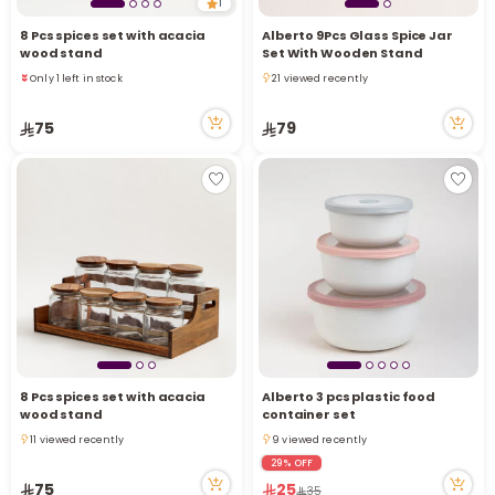
1
8 Pcs spices set with acacia
Alberto 9Pcs Glass Spice Jar
wood stand
Set With Wooden Stand
Only 1 left in stock
21 viewed recently
4 sold recently
21 viewed recently
15 viewed recently
75
79
Only 1 left in stock
4 sold recently
15 viewed recently
8 Pcs spices set with acacia
Alberto 3 pcs plastic food
wood stand
container set
11 viewed recently
9 viewed recently
11 viewed recently
9 viewed recently
29% OFF
75
25
35