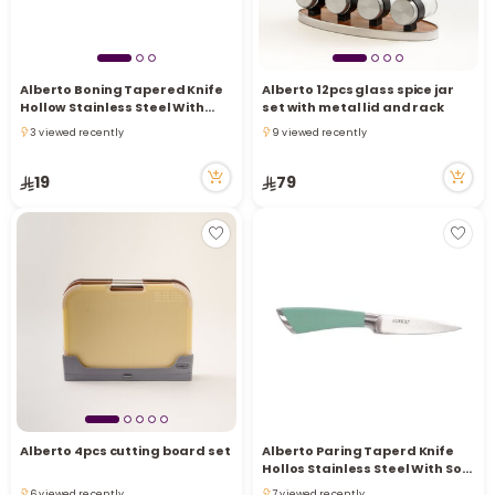
Alberto Boning Tapered Knife
Alberto 12pcs glass spice jar
Hollow Stainless Steel With
set with metal lid and rack
Soft Brown Handle 6 Inch
3 viewed recently
9 viewed recently
3 viewed recently
9 viewed recently
19
79
Alberto 4pcs cutting board set
Alberto Paring Taperd Knife
Hollos Stainless Steel With Soft
Brown Handle
6 viewed recently
7 viewed recently