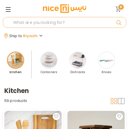
0
Ship to
Riyadh
Kitchen
Containers
Dishracks
Knives
S
Kitchen
59 products