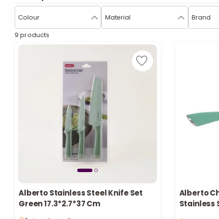
Colour
Material
Brand
9 products
Alberto Stainless Steel Knife Set
Alberto C
1 sold recen
Green 17.3*2.7*37 Cm
Stainless 
6 viewed re
Handle 8 