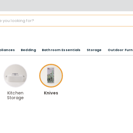
pliances
Bedding
Bathroom Essentials
Storage
Outdoor Furn
Kitchen
Knives
Storage