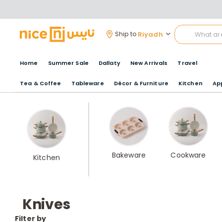
Riyadh
Ship to
Home
Summer Sale
Dallaty
New Arrivals
Travel
Tea & Coffee
Tableware
Décor & Furniture
Kitchen
Ap
Bakeware
Cookware
Kitchen
Knives
Filter by