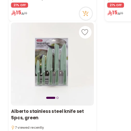
1 viewed recently
4 viewed re
21% OFF
21% OFF
15
15
19
19
Alberto stainless steel knife set
5pcs, green
7 viewed recently