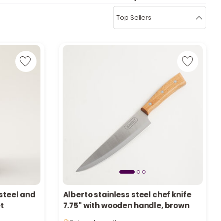
b
i
Top Sellers
i
t
s
c
e
 steel and
Alberto stainless steel chef knife
et
7.75" with wooden handle, brown