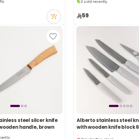
tly
2 sold recently
cently
12 viewed recently
59
ainless steel silcer knife
Alberto stainless steel kn
Only 3 left in stock
h wooden handle, brown
with wooden knife block 
1 viewed recently
cently
Only 3 left in stock