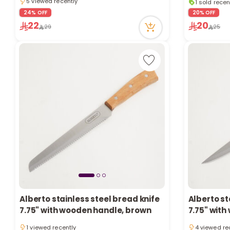
5 viewed recently
1 sold recen
5 viewed recently
6 viewed re
24% OFF
20% OFF
22
20
29
25
Alberto stainless steel bread knife
Alberto st
7.75" with wooden handle, brown
7.75" wit
1 viewed recently
4 viewed re