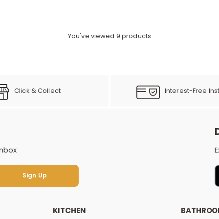
You've viewed 9 products
Click & Collect
Interest-Free Ins
inbox
E
Sign Up
Sign Up
KITCHEN
BATHRO