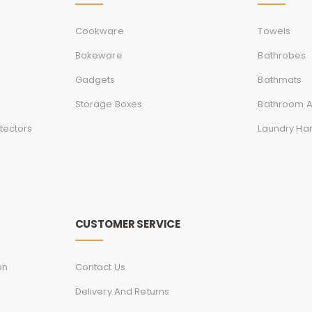
Cookware
Towels
Bakeware
Bathrobes
Gadgets
Bathmats
Storage Boxes
Bathroom A
tectors
Laundry Ha
CUSTOMER SERVICE
on
Contact Us
Delivery And Returns