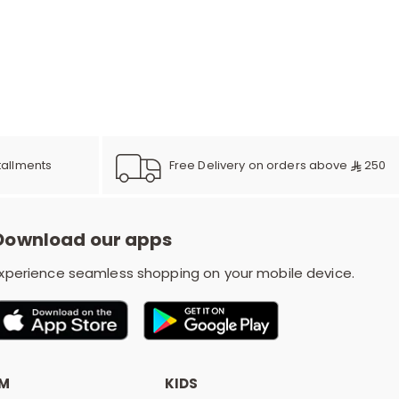
r
d
s
Free Delivery on orders above
250
tallments
Download our apps
xperience seamless shopping on your mobile device.
OM
KIDS