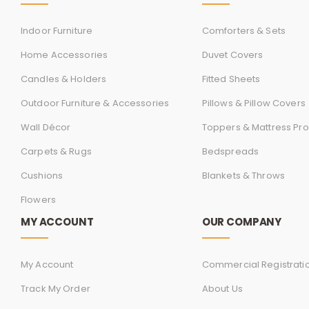
Indoor Furniture
Comforters & Sets
Home Accessories
Duvet Covers
Candles & Holders
Fitted Sheets
Outdoor Furniture & Accessories
Pillows & Pillow Covers
Wall Décor
Toppers & Mattress Pro
Carpets & Rugs
Bedspreads
Cushions
Blankets & Throws
Flowers
MY ACCOUNT
OUR COMPANY
My Account
Commercial Registrati
Track My Order
About Us