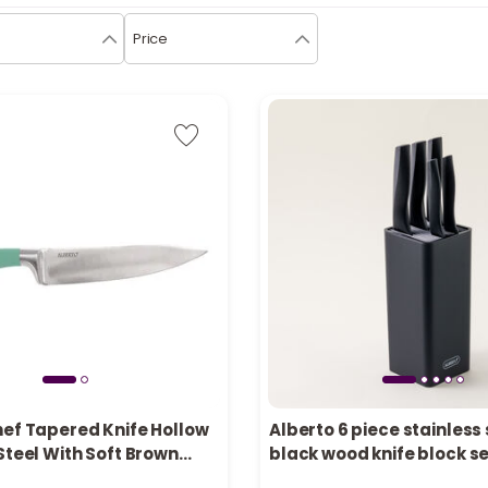
Price
hef Tapered Knife Hollow
Alberto 6 piece stainless
tly
2 sold recently
Steel With Soft Brown
black wood knife block s
cently
12 viewed recently
Inch