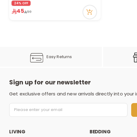
7 viewed recently
24% OFF
45
59
Easy Returns
Sign up for our newsletter
Get exclusive offers and new arrivals directly into your 
LIVING
BEDDING