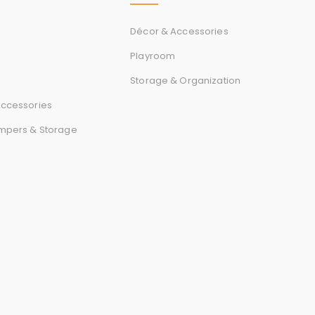
Décor & Accessories
Playroom
Storage & Organization
ccessories
mpers & Storage