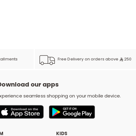
e
y
Free Delivery on orders above
250
tallments
w
Download our apps
o
xperience seamless shopping on your mobile device.
OM
KIDS