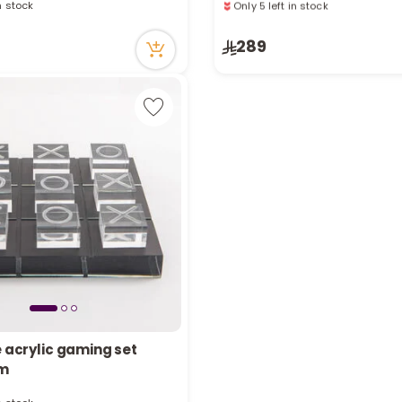
in stock
Only 5 left in stock
cently
8 viewed recently
289
e acrylic gaming set
in stock
cm
cently
in stock