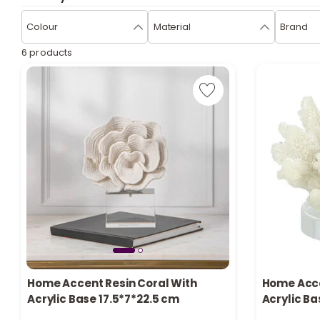
Colour
Material
Brand
6 products
Only 4 left in stock
Home Accent Resin Coral With
Home Acce
1 sold recently
Only 3 left 
Acrylic Base 17.5*7*22.5 cm
Acrylic Ba
17 viewed recently
4 viewed re