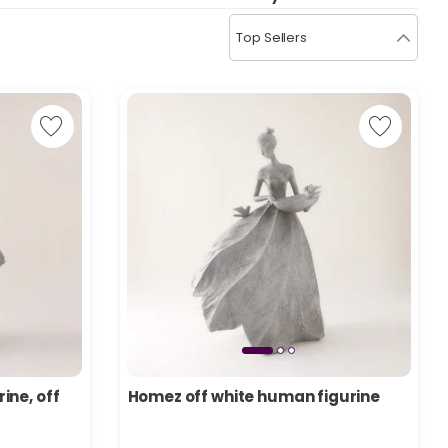
b
i
Top Sellers
i
t
s
c
e
ine, off
Homez off white human figurine
Only 3 left in stock
6 viewed recently