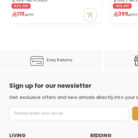
10 viewed recently
6 viewed re
52% OFF
43% OFF
119
399
249
699
Easy Returns
Sign up for our newsletter
Get exclusive offers and new arrivals directly into your 
LIVING
BEDDING