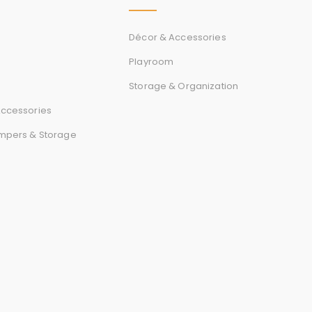
r
d
Décor & Accessories
Playroom
Storage & Organization
s
ccessories
mpers & Storage