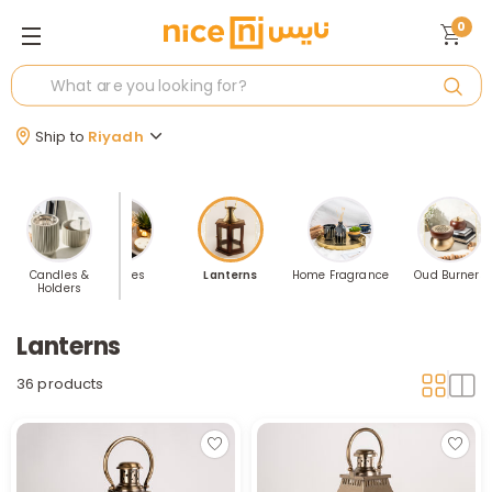
0
Ship to
Riyadh
e Holders
Candles &
Candles
Lanterns
Home Fragrance
Oud Burners
Holders
Lanterns
36 products