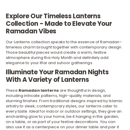
Explore Our Timeless Lanterns
Collection - Made to Elevate Your
Ramadan Vibes
Our Lanterns collection speaks to the essence of Ramadan–
timeless charm brought together with contemporary design.
Those beautiful pieces would create a warm, festive
atmosphere during this Holy Month and definitely add
elegance to your iftar and suhoor gatherings.
Illuminate Your Ramadan Nights
With A Variety of Lanterns
These
Ramadan lanterns
are thoughtful in design,
including intricate patterns, high-quality materials, and
stunning finishes. From traditional designs inspired by Islamic
artistry to sleek, contemporary styles, our lanterns cater to
every taste. Ideal for indoor or outdoor settings, they give an
enchanting glow to your home, be it hanging in the garden,
on a
table
, or as part of your festive decorations. You can
also use it as a centerpiece on your dinner table and pair it