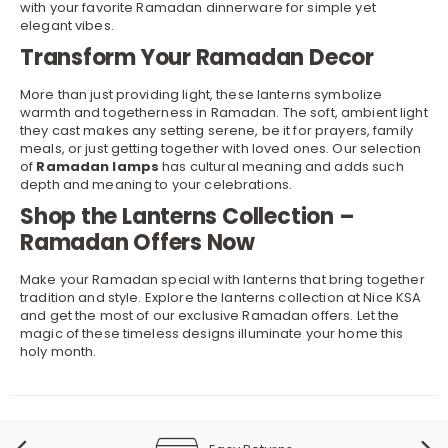
with your favorite
Ramadan dinnerware
for simple yet
elegant vibes.
Transform Your Ramadan Decor
More than just providing light, these lanterns symbolize
warmth and togetherness in Ramadan. The soft, ambient light
they cast makes any setting serene, be it for prayers, family
meals, or just getting together with loved ones. Our selection
of
Ramadan lamps
has cultural meaning and adds such
depth and meaning to your celebrations.
Shop the Lanterns Collection –
Ramadan Offers Now
Make your Ramadan special with lanterns that bring together
tradition and style. Explore the lanterns collection at Nice KSA
and get the most of our exclusive
Ramadan offers
. Let the
magic of these timeless designs illuminate your home this
holy month.