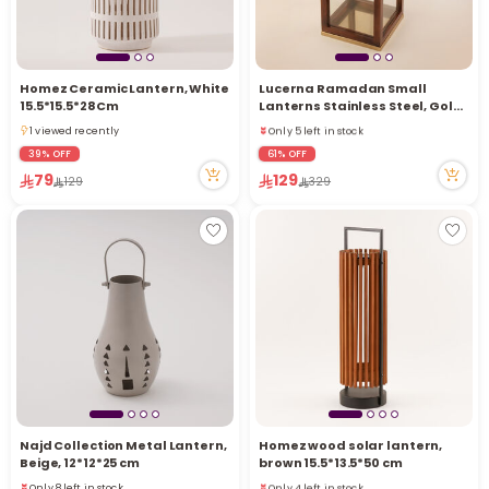
Homez Ceramic Lantern, White
Lucerna Ramadan Small
15.5*15.5*28Cm
Lanterns Stainless Steel, Gold
20*10*10Cm
Only 5 left in stock
1 viewed recently
5 viewed recently
1 viewed recently
39% OFF
61% OFF
Only 5 left in stock
79
129
129
329
5 viewed recently
Najd Collection Metal Lantern,
Homez wood solar lantern,
Beige, 12*12*25 cm
brown 15.5*13.5*50 cm
Only 4 left in stock
Only 8 left in stock