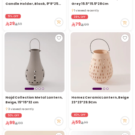
Candle Holder, Black, 9*9*25
Grey 15.5*15.5*28Cm
Cm
1 viewed recently
1 viewed recently
51% OFF
39% OFF
29
79
59
129
Najd Collection Metal Lantern,
Homez Ceramic Lantern, Beige
Beige, 15*15*32 cm
23*23*29.9Cm
3 viewed recently
3 viewed recently
40% OFF
50% OFF
59
99
99
199