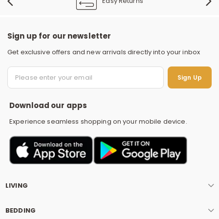
Easy Returns
Sign up for our newsletter
Get exclusive offers and new arrivals directly into your inbox
S
Sign Up
Download our apps
Experience seamless shopping on your mobile device.
LIVING
BEDDING