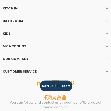
KITCHEN
BATHROOM
KIDS
MY ACCOUNT
OUR COMPANY
CUSTOMER SERVICE
Sort
Filter
You can follow and contact us through our official social
media account.