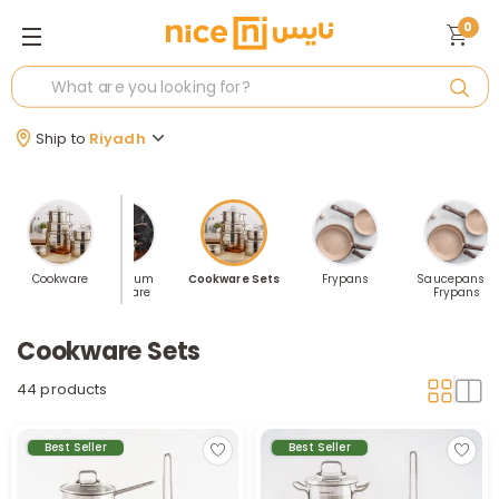
0
Ship to
Riyadh
-by-Piece
Cookware
Aluminum
Cookware Sets
Frypans
Saucepans &
Cookware
Frypans
Cookware Sets
44 products
Best Seller
Best Seller