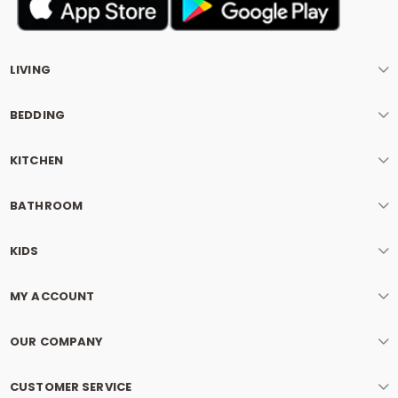
LIVING
BEDDING
KITCHEN
BATHROOM
KIDS
MY ACCOUNT
OUR COMPANY
CUSTOMER SERVICE