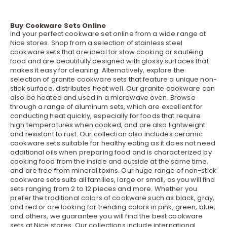
Buy Cookware Sets Online
ind your perfect cookware set online from a wide range at
Nice stores. Shop from a selection of stainless steel
cookware sets that are ideal for slow cooking or sautéing
food and are beautifully designed with glossy surfaces that
makes it easy for cleaning. Alternatively, explore the
selection of granite cookware sets that feature a unique non-
stick surface, distributes heat well. Our granite cookware can
also be heated and used in a microwave oven. Browse
through a range of aluminum sets, which are excellent for
conducting heat quickly, especially for foods that require
high temperatures when cooked, and are also lightweight
and resistant to rust. Our collection also includes ceramic
cookware sets suitable for healthy eating as it does not need
additional oils when preparing food and is characterized by
cooking food from the inside and outside at the same time,
and are free from mineral toxins. Our huge range of non-stick
cookware sets suits all families, large or small, as you will find
sets ranging from 2 to 12 pieces and more. Whether you
prefer the traditional colors of cookware such as black, gray,
and red or are looking for trending colors in pink, green, blue,
and others, we guarantee you will find the best cookware
sets at Nice stores. Our collections include international