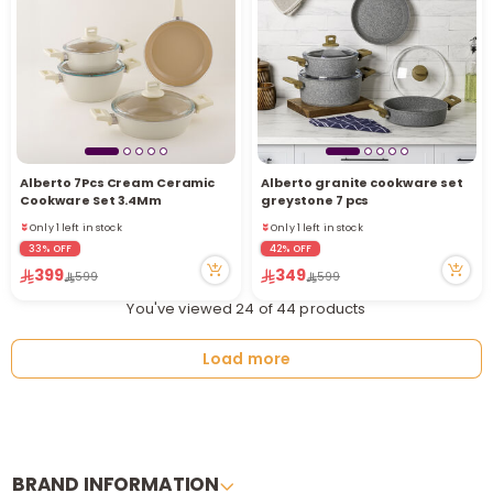
Alberto 7Pcs Cream Ceramic
Alberto granite cookware set
Only 1 left in stock
Only 1 left in stock
Cookware Set 3.4Mm
greystone 7 pcs
21 viewed recently
21 viewed recently
Only 1 left in stock
Only 1 left in stock
21 viewed recently
21 viewed recently
33% OFF
42% OFF
399
349
599
599
You've viewed 24 of 44 products
Load more
BRAND INFORMATION