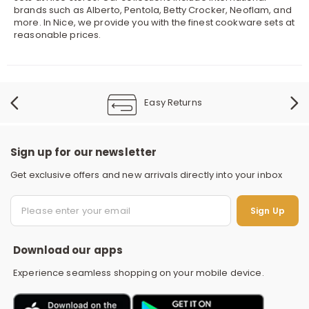
brands such as Alberto, Pentola, Betty Crocker, Neoflam, and
more. In Nice, we provide you with the finest cookware sets at
reasonable prices.
Easy Returns
Sign up for our newsletter
Get exclusive offers and new arrivals directly into your inbox
S
Sign Up
Download our apps
Experience seamless shopping on your mobile device.